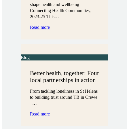
shape health and wellbeing
Connecting Health Communities,
2023-25 This…
:
Read more
Listening
to
what
really
matters
Blog
Better health, together: Four
local partnerships in action
From tackling loneliness in St Helens
to building trust around TB in Crewe
–…
:
Read more
Better
health,