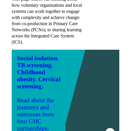
how voluntary organisations and local
systems can work together to engage
with complexity and achieve change:
from co-production in Primary Care
Networks (PCNs); to sharing learning
across the Integrated Care System
(ICS).
Social isolation.
TB screening.
Childhood
obesity. Cervical
screening.
Read about the
journeys and
outcomes from
four CHC
partnerships.