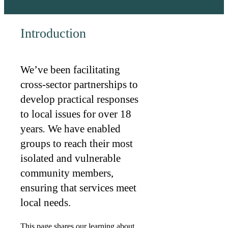
Introduction
We’ve been facilitating
cross-sector partnerships to
develop practical responses
to local issues for over 18
years
.
We have enabled
groups to reach their most
isolated and vulnerable
community members,
ensuring that services meet
local needs.
This page shares our learning about