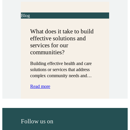
together:
Four
local
Blog
partnerships
in
What does it take to build
action
effective solutions and
services for our
communities?
Building effective health and care
solutions or services that address
complex community needs and…
:
Read more
What
does
it
take
to
Follow us on
build
effective