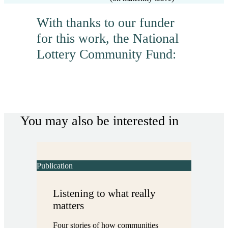
With thanks to our funder
for this work, the National
Lottery Community Fund:
You may also be interested in
Publication
Listening to what really
matters
Four stories of how communities