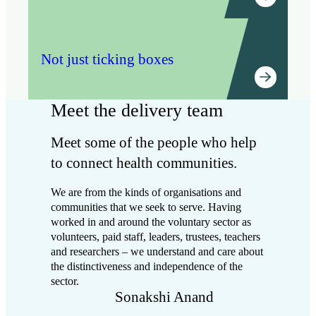
delivery. We privilege the perspectives and voices
of people who are furthest from power in our
work.
Not just ticking boxes
Flexibility
We have a core offer that we adapt to work for
each area we partner with. We notice when things
Meet the delivery team
aren’t working and change our approach to meet
the needs and circumstances of local partners.
Meet some of the people who help
Style of facilitation
to connect health communities.
We take an inclusive, fun and human approach –
We are from the kinds of organisations and
starting with who is in the room, acknowledging
communities that we seek to serve. Having
emotions and recognising past challenges. We
worked in and around the voluntary sector as
then use creative methods to facilitate difficult,
volunteers, paid staff, leaders, trustees, teachers
cross-sector conversations which lead to action.
and researchers – we understand and care about
This helps to build capacity locally and is itself an
the distinctiveness and independence of the
act of influencing the local system, by modelling a
sector.
collaborative approach to problem-solving.
Sonakshi Anand
Taking responsibility to maintain