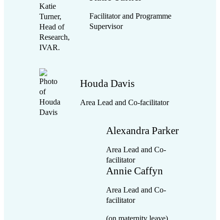
Facilitator and Programme
Supervisor
Houda Davis
Area Lead and Co-facilitator
Alexandra Parker
Area Lead and Co-
facilitator
Annie Caffyn
Area Lead and Co-
facilitator
(on maternity leave)