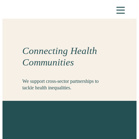
Skip
to
content
Connecting Health
Communities
We support cross-sector partnerships to
tackle health inequalities.