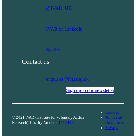
solutions
@IVAR_UK
and
services
for
IVAR on LinkedIn
our
communities?
Spotify
Contact us
enquiries@ivar.org.uk
Sign up to our newsletter
Cookies
© 2021 IVAR (Institute for Voluntary Action
Terms and
Research). Charity Number:
1114403
Conditions
Privacy