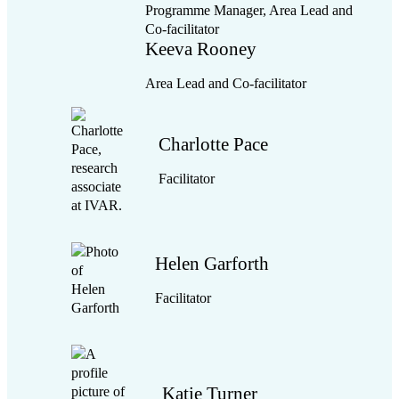
Programme Manager, Area Lead and
momentum
Co-facilitator
We play a convening role, holding the process and
Keeva Rooney
bigger picture for the partnership as collaborative
working gets underway:
Area Lead and Co-facilitator
We ensure that next steps are jointly agreed,
and that follow-up actions are picked up.
Charlotte Pace
We tell the story of the work as it evolves,
keeping people energised and motivated.
Facilitator
High-level aims
Helen Garforth
Facilitator
Katie Turner