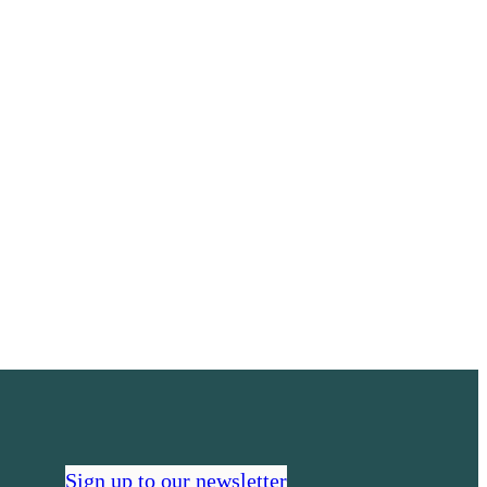
Sign up to our newsletter