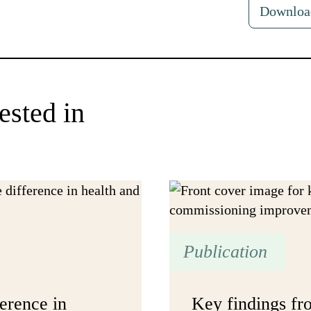
Downloa
ested in
Publication
erence in
Key findings f