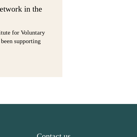
network in the
itute for Voluntary
 been supporting
Contact us