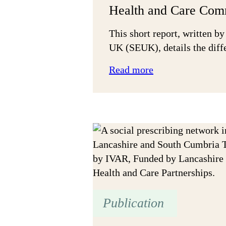
Health and Care Com
This short report, written by
UK (SEUK), details the diff
:
Read more
The
Social
Value
Difference
in
Health
and
Care
Commissioning
Publication