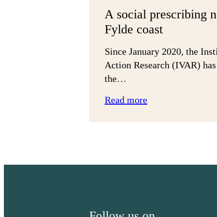
A social prescribing 
Fylde coast
Since January 2020, the Inst
Action Research (IVAR) has
the…
:
Read more
A
social
prescribing
network
in
the
Fylde
coast
Follow us on