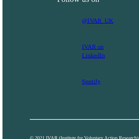
@IVAR_UK
IVAR on
LinkedIn
Spotify
© 2021 IVAR (Institute for Voluntary Action Research