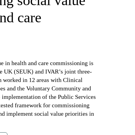
ng social value
and care
ue in health and care commissioning is
se UK (SEUK) and IVAR’s joint three-
 worked in 12 areas with Clinical
ies and the Voluntary Community and
e implementation of the Public Services
nd tested framework for commissioning
nd implement social value priorities in