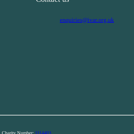
enquiries@ivar.org.uk
). Charity Number:
1114403