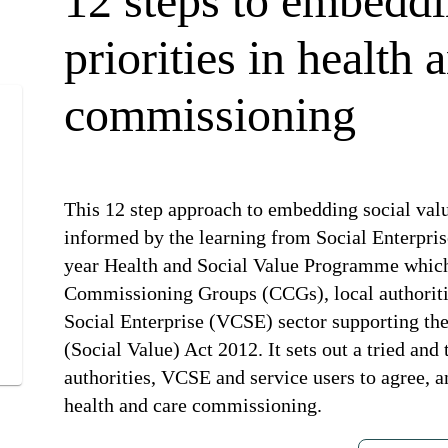
12 steps to embeddi
priorities in health 
commissioning
This 12 step approach to embedding social val
informed by the learning from Social Enterpri
year Health and Social Value Programme which
Commissioning Groups (CCGs), local authorit
Social Enterprise (VCSE) sector supporting th
(Social Value) Act 2012. It sets out a tried a
authorities, VCSE and service users to agree, a
health and care commissioning.