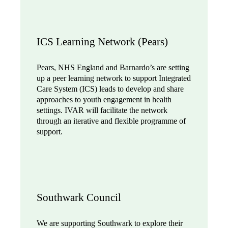
ICS Learning Network (Pears)
Pears, NHS England and Barnardo’s are setting
up a peer learning network to support Integrated
Care System (ICS) leads to develop and share
approaches to youth engagement in health
settings. IVAR will facilitate the network
through an iterative and flexible programme of
support.
Southwark Council
We are supporting Southwark to explore their