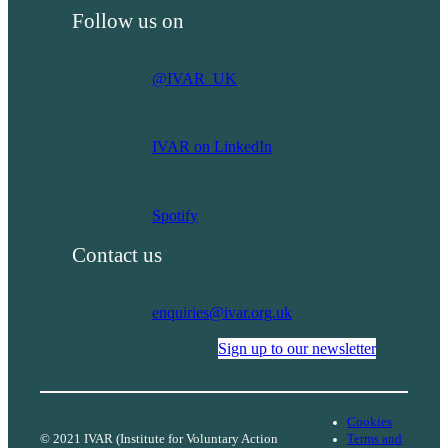
shifting
Follow us on
power
in
research
@IVAR_UK
IVAR on LinkedIn
Spotify
Contact us
enquiries@ivar.org.uk
Sign up to our newsletter
Cookies
© 2021 IVAR (Institute for Voluntary Action
Terms and