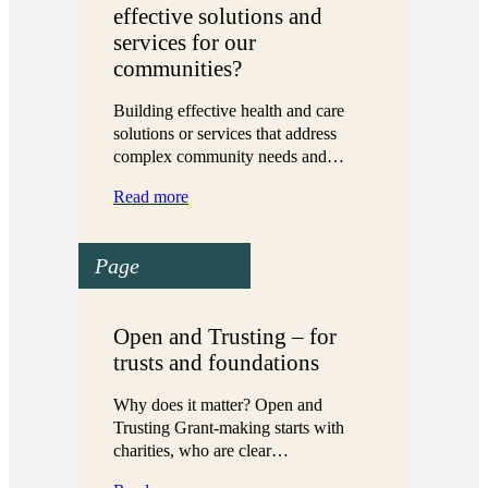
effective solutions and
services for our
communities?
Building effective health and care
solutions or services that address
complex community needs and…
:
Read more
What
does
Page
it
take
to
build
Open and Trusting – for
effective
trusts and foundations
solutions
and
Why does it matter? Open and
services
Trusting Grant-making starts with
for
charities, who are clear…
our