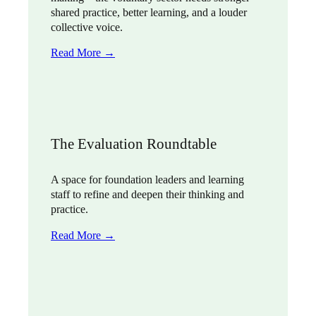
shared practice, better learning, and a louder
collective voice.
Read More →
The Evaluation Roundtable
A space for foundation leaders and learning
staff to refine and deepen their thinking and
practice.
Read More →