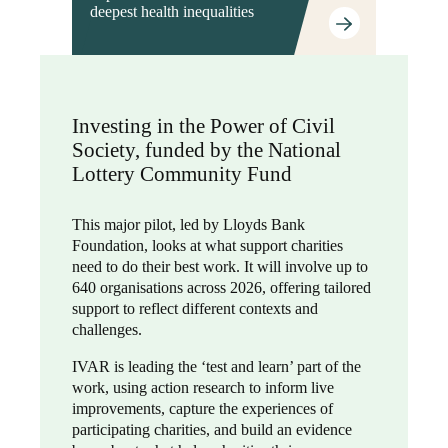
deepest health inequalities
Investing in the Power of Civil
Society, funded by the National
Lottery Community Fund
This major pilot, led by Lloyds Bank
Foundation, looks at what support charities
need to do their best work. It will involve up to
640 organisations across 2026, offering tailored
support to reflect different contexts and
challenges.
IVAR is leading the ‘test and learn’ part of the
work, using action research to inform live
improvements, capture the experiences of
participating charities, and build an evidence