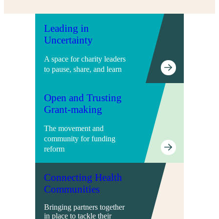
Leading in
Uncertainty
A space for charity leaders
to pause, share, and learn
Open and Trusting
Grant-making
The movement and
community for funding
reform
Connecting Health
Communities
Bringing partners together
in place to tackle their