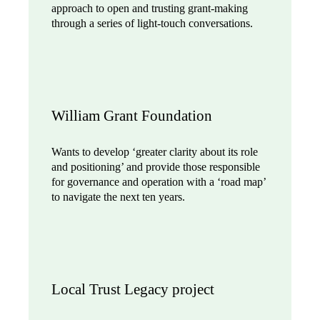
approach to open and trusting grant-making
through a series of light-touch conversations.
William Grant Foundation
Wants to develop ‘greater clarity about its role
and positioning’ and provide those responsible
for governance and operation with a ‘road map’
to navigate the next ten years.
Local Trust Legacy project