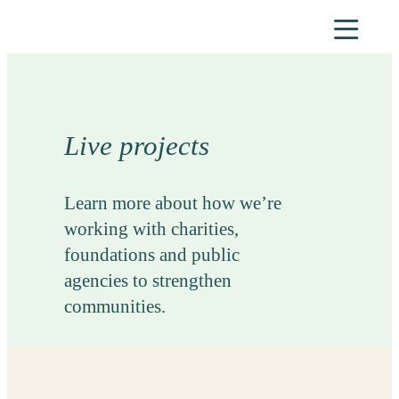
Skip
to
content
Live projects
Learn more about how we’re
working with charities,
foundations and public
agencies to strengthen
communities.