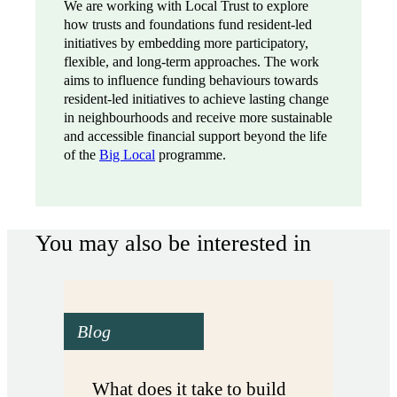
We are working with Local Trust to explore
how trusts and foundations fund resident-led
initiatives by embedding more participatory,
flexible, and long-term approaches. The work
aims to influence funding behaviours towards
resident-led initiatives to achieve lasting change
in neighbourhoods and receive more sustainable
and accessible financial support beyond the life
of the
Big Local
programme.
You may also be interested in
Blog
What does it take to build