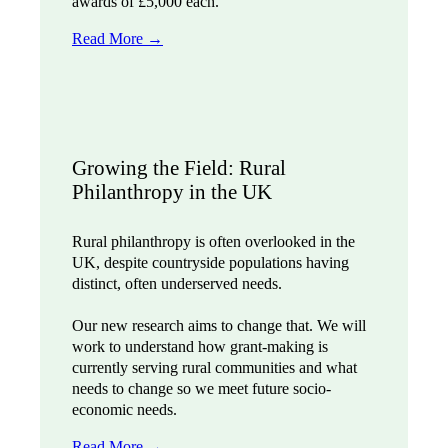
awards of £5,000 each.
Read More →
Growing the Field: Rural
Philanthropy in the UK
Rural philanthropy is often overlooked in the
UK, despite countryside populations having
distinct, often underserved needs.
Our new research aims to change that. We will
work to understand how grant-making is
currently serving rural communities and what
needs to change so we meet future socio-
economic needs.
Read More
→