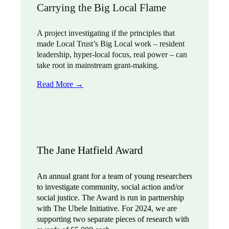
Carrying the Big Local Flame
A project investigating if the principles that
made Local Trust’s Big Local work – resident
leadership, hyper-local focus, real power – can
take root in mainstream grant-making.
Read More →
The Jane Hatfield Award
An annual grant for a team of young researchers
to investigate community, social action and/or
social justice. The Award is run in partnership
with The Ubele Initiative. For 2024, we are
supporting two separate pieces of research with