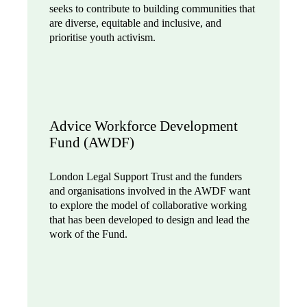
seeks to contribute to building communities that
are diverse, equitable and inclusive, and
prioritise youth activism.
Advice Workforce Development
Fund (AWDF)
London Legal Support Trust and the funders
and organisations involved in the AWDF want
to explore the model of collaborative working
that has been developed to design and lead the
work of the Fund.