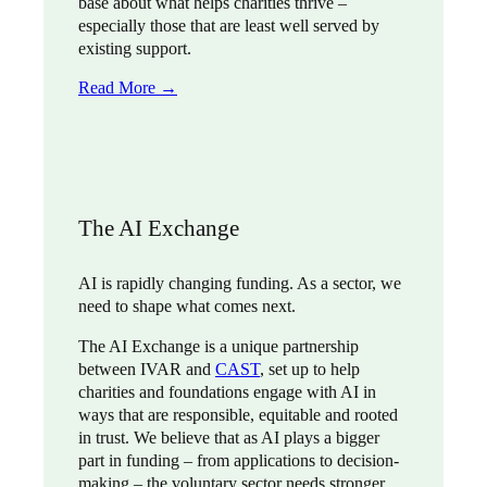
base about what helps charities thrive –
especially those that are least well served by
existing support.
Read More →
The AI Exchange
AI is rapidly changing funding. As a sector, we
need to shape what comes next.
The AI Exchange is a unique partnership
between IVAR and
CAST
, set up to help
charities and foundations engage with AI in
ways that are responsible, equitable and rooted
in trust. We believe that as AI plays a bigger
part in funding – from applications to decision-
making – the voluntary sector needs stronger