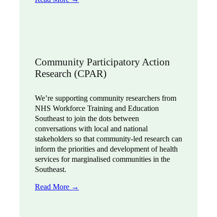
Community Participatory Action
Research (CPAR)
We’re supporting community researchers from
NHS Workforce Training and Education
Southeast to join the dots between
conversations with local and national
stakeholders so that community-led research can
inform the priorities and development of health
services for marginalised communities in the
Southeast.
Read More →