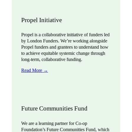
Propel Initiative
Propel is a collaborative initiative of funders led
by London Funders. We’re working alongside
Propel funders and grantees to understand how
to achieve equitable systemic change through
long-term, collaborative funding.
Read More →
Future Communities Fund
We are a learning partner for Co-op
Foundation’s Future Communities Fund, which