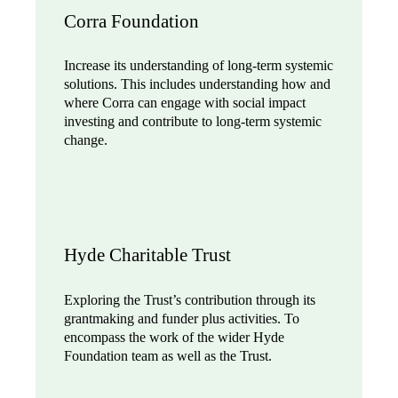
Corra Foundation
Increase its understanding of long-term systemic
solutions. This includes understanding how and
where Corra can engage with social impact
investing and contribute to long-term systemic
change.
Hyde Charitable Trust
Exploring the Trust’s contribution through its
grantmaking and funder plus activities. To
encompass the work of the wider Hyde
Foundation team as well as the Trust.