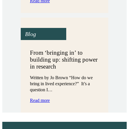
:
Read more
communities?
Open
and
Trusting
–
for
Blog
trusts
and
foundations
From ‘bringing in’ to
building up: shifting power
in research
Written by Jo Brown “How do we
bring in lived experience?” It’s a
question I…
:
Read more
From ‘bringing
in’ to
building
up: