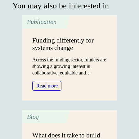
You may also be interested in
Publication
Funding differently for
systems change
Across the funding sector, funders are
showing a growing interest in
collaborative, equitable and…
:
Read more
Funding
differently
for
systems
Blog
change
What does it take to build