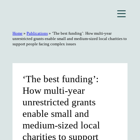
Skip
to
content
Home
»
Publications
»
‘The best funding’: How multi-year
unrestricted grants enable small and medium-sized local charities to
support people facing complex issues
‘The best funding’:
How multi-year
unrestricted grants
enable small and
medium-sized local
charities to support