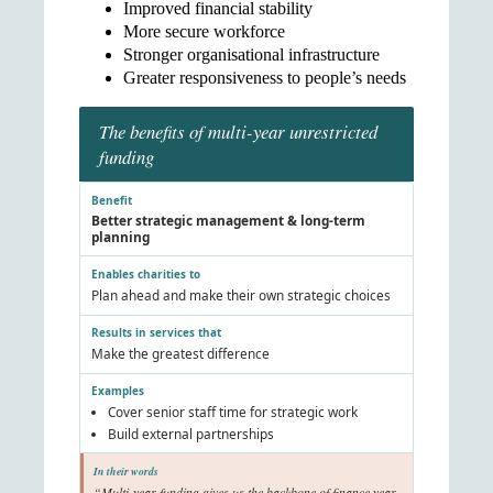
Improved financial stability
More secure workforce
Stronger organisational infrastructure
Greater responsiveness to people’s needs
The benefits of multi-year unrestricted
funding
Better strategic management & long-term
planning
Plan ahead and make their own strategic choices
Make the greatest difference
Cover senior staff time for strategic work
Build external partnerships
“Multi-year funding gives us the backbone of finance year