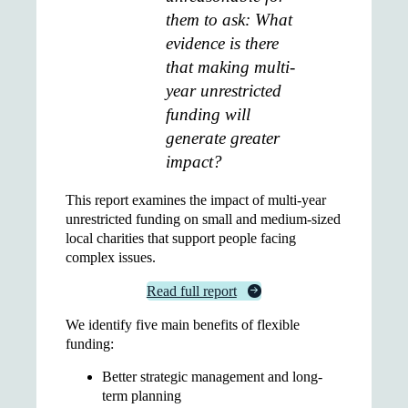
them to ask: What
evidence is there
that making multi-
year unrestricted
funding will
generate greater
impact?
This report examines the impact of multi-year
unrestricted funding on small and medium-sized
local charities that support people facing
complex issues.
Read full report
We identify five main benefits of flexible
funding:
Better strategic management and long-
term planning