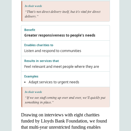
“That’s not direct delivery itself, but it’s vital for direct
delivery.”
Greater responsiveness to people’s needs
Listen and respond to communities
Feel relevant and meet people where they are
Adapt services to urgent needs
“If we see stuff coming up over and over, we’ll quickly put
something in place.”
Drawing on interviews with eight charities
funded by Lloyds Bank Foundation, we found
that multi-year unrestricted funding enables