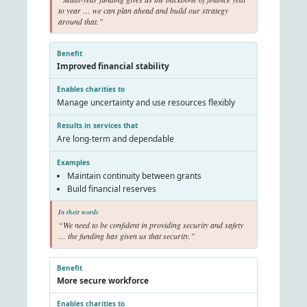
to year … we can plan ahead and build our strategy
around that.”
Improved financial stability
Manage uncertainty and use resources flexibly
Are long-term and dependable
Maintain continuity between grants
Build financial reserves
“We need to be confident in providing security and safety
… the funding has given us that security.”
More secure workforce