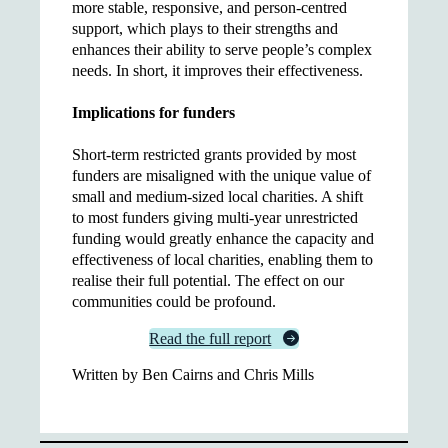
more stable, responsive, and person-centred
support, which plays to their strengths and
enhances their ability to serve people’s complex
needs. In short, it improves their effectiveness.
Implications for funders
Short-term restricted grants provided by most
funders are misaligned with the unique value of
small and medium-sized local charities. A shift
to most funders giving multi-year unrestricted
funding would greatly enhance the capacity and
effectiveness of local charities, enabling them to
realise their full potential. The effect on our
communities could be profound.
Read the full report
Written by Ben Cairns and Chris Mills