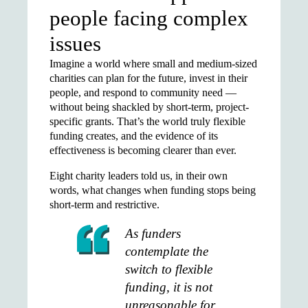
people facing complex
issues
Imagine a world where small and medium-sized
charities can plan for the future, invest in their
people, and respond to community need —
without being shackled by short-term, project-
specific grants. That’s the world truly flexible
funding creates, and the evidence of its
effectiveness is becoming clearer than ever.
Eight charity leaders told us, in their own
words, what changes when funding stops being
short-term and restrictive.
As funders
contemplate the
switch to flexible
funding, it is not
unreasonable for