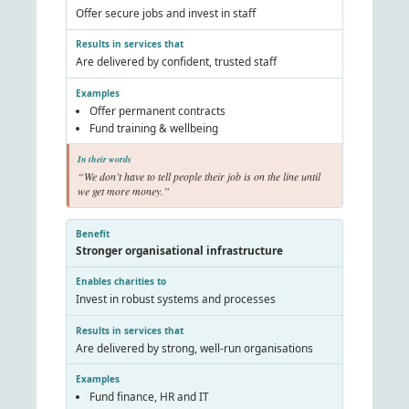
Offer secure jobs and invest in staff
Are delivered by confident, trusted staff
Offer permanent contracts
Fund training & wellbeing
“We don’t have to tell people their job is on the line until
we get more money.”
Stronger organisational infrastructure
Invest in robust systems and processes
Are delivered by strong, well-run organisations
Fund finance, HR and IT