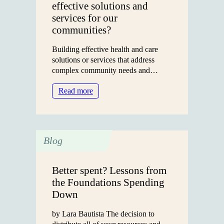
effective solutions and
services for our
communities?
Building effective health and care
solutions or services that address
complex community needs and…
:
Read more
What
does
it
take
Blog
to
build
effective
Better spent? Lessons from
solutions
the Foundations Spending
and
Down
services
for
by Lara Bautista The decision to
our