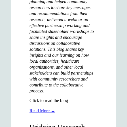
planning and helped community
researchers to share key messages
and recommendations from their
research; delivered a webinar on
effective partnership working and
facilitated stakeholder workshops to
share insights and encourage
discussions on collaborative
solutions.
This blog shares key
insights and our learning on how
local authorities, healthcare
organisations, and other local
stakeholders can build partnerships
with community researchers and
contribute to the collaborative
process.
Click to read the blog
Read More →