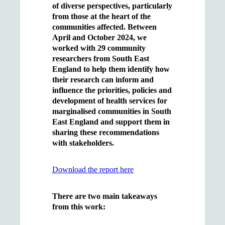
of diverse perspectives, particularly
from those at the heart of the
communities affected. Between
April and October 2024, we
worked with 29 community
researchers from South East
England to help them identify how
their research can inform and
influence the priorities, policies and
development of health services for
marginalised communities in South
East England and support them in
sharing these recommendations
with stakeholders.
Download the report here
There are two main takeaways
from this work: