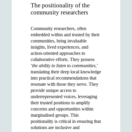
The positionality of the
community researchers
Community researchers, often
embedded within and trusted by their
communities, bring invaluable
insights, lived experiences, and
action-oriented approaches to
collaborative efforts. They possess
‘
the ability to listen to communities
,’
translating their deep local knowledge
into practical recommendations that
resonate with those they serve. They
provide unique access to
underrepresented voices, leveraging
their trusted positions to amplify
concerns and opportunities within
marginalised groups. This
positionality is critical in ensuring that
solutions are inclusive and