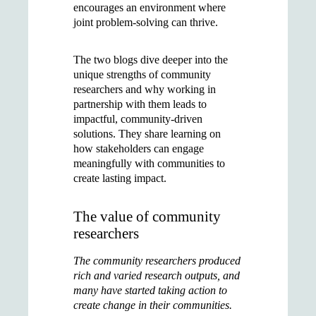
encourages an environment where
joint problem-solving can thrive.
The two blogs dive deeper into the
unique strengths of community
researchers and why working in
partnership with them leads to
impactful, community-driven
solutions. They share learning on
how stakeholders can engage
meaningfully with communities to
create lasting impact.
The value of community
researchers
The community researchers produced
rich and varied research outputs, and
many have started taking action to
create change in their communities.