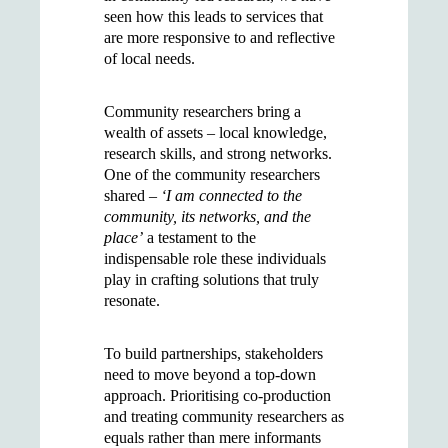
seen how this leads to services that
are more responsive to and reflective
of local needs.
Community researchers bring a
wealth of assets – local knowledge,
research skills, and strong networks.
One of the community researchers
shared –
‘I am connected to the
community, its networks, and the
place’
a testament to the
indispensable role these individuals
play in crafting solutions that truly
resonate.
To build partnerships, stakeholders
need to move beyond a top-down
approach. Prioritising co-production
and treating community researchers as
equals rather than mere informants