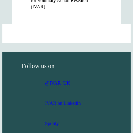
for Voluntary Action Research
(IVAR).
Follow us on
@IVAR_UK
IVAR on LinkedIn
Spotify