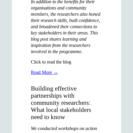
In addition to the benefits for their
organisations and community
members, the researchers also honed
their research skills, built confidence,
and broadened their connections to
key stakeholders in their areas. This
blog post shares learning and
inspiration from the researchers
involved in the programme.
Click to read the blog
Read More →
Building effective
partnerships with
community researchers:
What local stakeholders
need to know
We conducted workshops on action