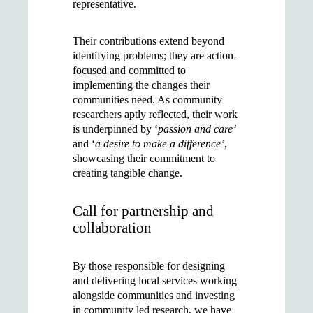
representative.
Their contributions extend beyond
identifying problems; they are action-
focused and committed to
implementing the changes their
communities need. As community
researchers aptly reflected, their work
is underpinned by ‘
passion and care’
and ‘
a desire to make a difference’
,
showcasing their commitment to
creating tangible change.
Call for partnership and
collaboration
By those responsible for designing
and delivering local services working
alongside communities and investing
in community led research, we have