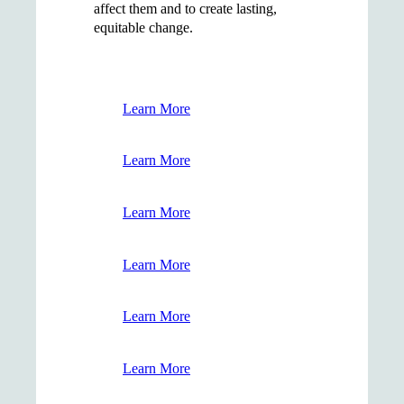
affect them and to create lasting,
equitable change.
Learn More
Learn More
Learn More
Learn More
Learn More
Learn More