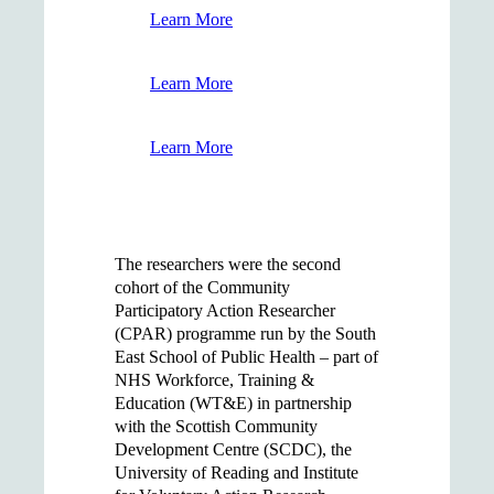
Learn More
Learn More
Learn More
The researchers were the second
cohort of the Community
Participatory Action Researcher
(CPAR) programme run by the South
East School of Public Health – part of
NHS Workforce, Training &
Education (WT&E) in partnership
with the Scottish Community
Development Centre (SCDC), the
University of Reading and Institute