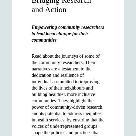
Bridging Research
and Action
Empowering community researchers
to lead local change for their
communities
Read about the journeys of some of
the community researchers. Their
narratives are a testament to the
dedication and resilience of
individuals committed to improving
the lives of their neighbours and
building healthier, more inclusive
communities. They highlight the
power of community-driven research
and its potential to address inequities
in health services, by ensuring that the
voices of underrepresented groups
shape the policies and practices that