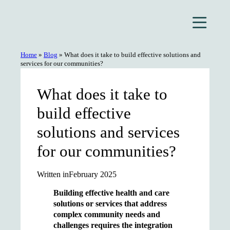
Skip
to
content
Home
»
Blog
»
What does it take to build effective solutions and
services for our communities?
What does it take to
build effective
solutions and services
for our communities?
Written in
February 2025
Building effective health and care
solutions or services that address
complex community needs and
challenges requires the integration