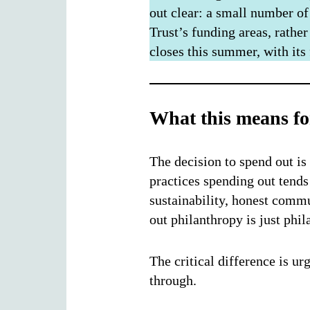
out clear: a small number of
Trust’s funding areas, rather
closes this summer, with its
What this means fo
The decision to spend out is
practices spending out tends 
sustainability, honest commu
out philanthropy is just phil
The critical difference is u
through.