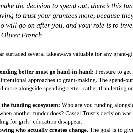
ake the decision to spend out, there’s this fu
ving to trust your grantees more, because they
 will go on after you, and your role is to inve
 Oliver French
ar surfaced several takeaways valuable for any grant-gi
ending better must go hand-in-hand:
Pressure to get
intentional approaches to grant-making. The spend-out
d more alongside spending better, rather than letting u
 the funding ecosystem:
Who are you funding alongs
r when another funder does? Cassel Trust’s decision was
ing for girls’ education disappear.
owing who actually creates change.
The goal is to giv