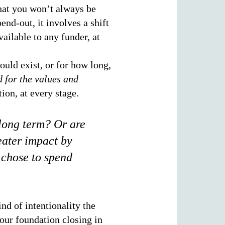
that you won’t always be
end-out, it involves a shift
ailable to any funder, at
uld exist, or for how long,
d for the values and
tion, at every stage.
 long term? Or are
eater impact by
 chose to spend
nd of intentionality the
our foundation closing in