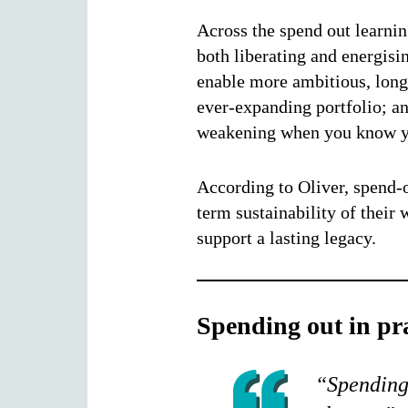
Across the spend out learni
both liberating and energisi
enable more ambitious, longe
ever-expanding portfolio; and
weakening when you know yo
According to Oliver, spend-o
term sustainability of their
support a lasting legacy.
Spending out in pra
“Spending 