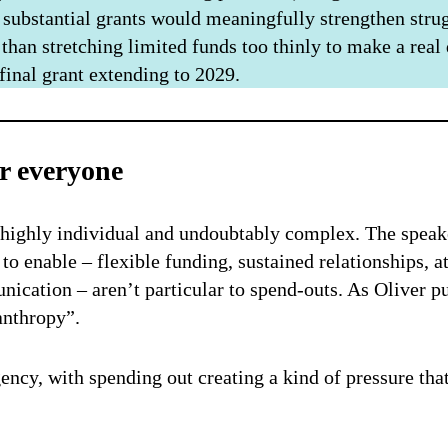
 substantial grants would meaningfully strengthen strug
 than stretching limited funds too thinly to make a real
 final grant extending to 2029.
r everyone
 highly individual and undoubtably complex. The speake
to enable – flexible funding, sustained relationships, a
nication – aren’t particular to spend-outs. As Oliver p
anthropy”.
rgency, with spending out creating a kind of pressure th