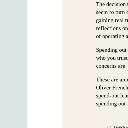
The decision t
seem to turn 
gaining real t
reflections on
of operating 
Spending out 
who you trust
concerns are 
These are am
Oliver French
spend-out lea
spending out 
Oli French a