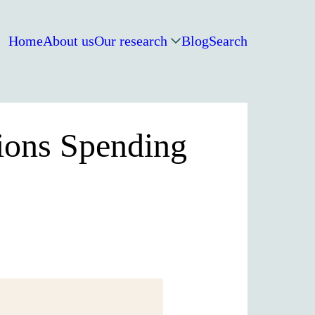
Home
About us
Our research
Blog
Search
tions Spending