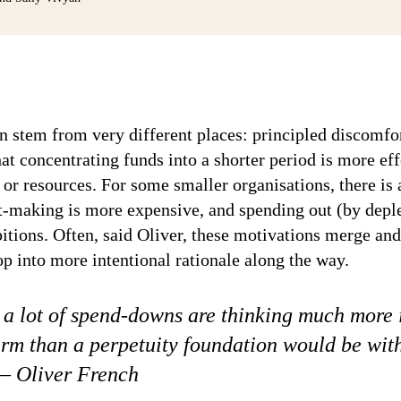
n stem from very different places: principled discomfo
at concentrating funds into a shorter period is more ef
r resources. For some smaller organisations, there is a
nt-making is more expensive, and spending out (by depl
bitions. Often, said Oliver, these motivations merge and
op into more intentional rationale along the way.
, a lot of spend-downs are thinking much more 
erm than a perpetuity foundation would be wit
 – Oliver French