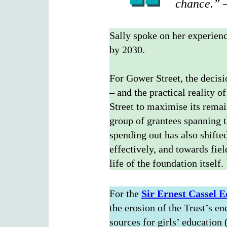
chance.” –
Sally spoke on her experien
by 2030.
For Gower Street, the decisi
– and the practical reality 
Street to maximise its remai
group of grantees spanning 
spending out has also shifte
effectively, and towards fie
life of the foundation itself.
For the
Sir Ernest
Cassel E
the erosion of the Trust’s e
sources for girls’ education 