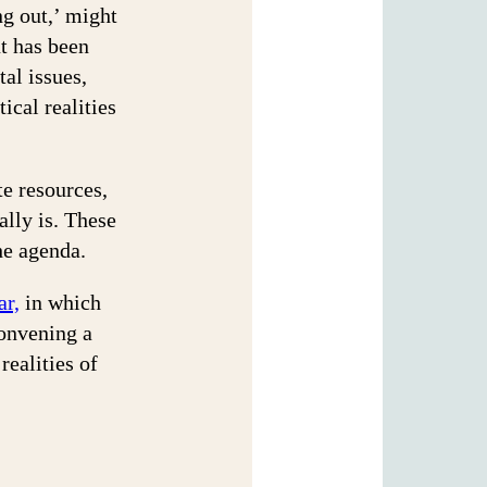
ng out,’ might
t has been
tal issues,
ical realities
te resources,
ally is. These
the agenda.
ar,
in which
convening a
realities of