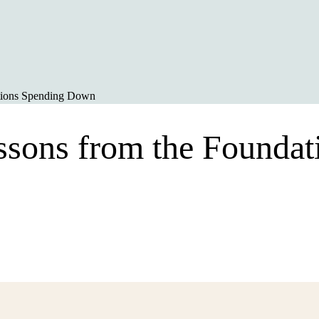
ations Spending Down
essons from the Founda