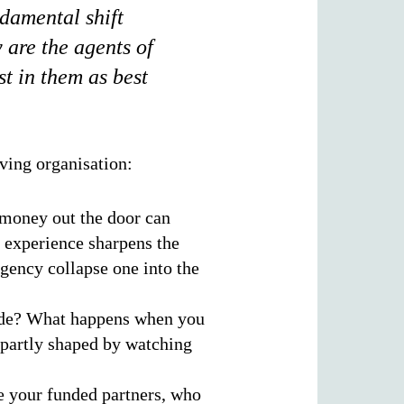
ndamental shift
 are the agents of
st in them as best
ving organisation:
 money out the door can
 experience sharpens the
rgency collapse one into the
ide? What happens when you
 partly shaped by watching
e your funded partners, who