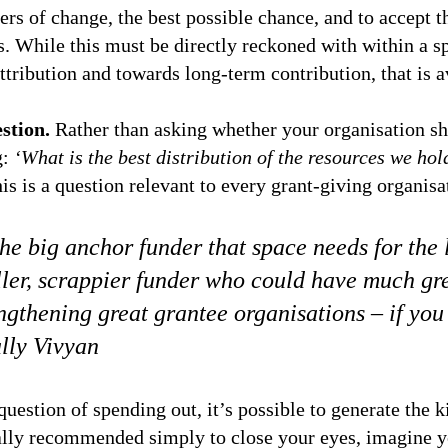
vers of change, the best possible chance, and to accept 
s. While this must be directly reckoned with within a sp
tribution and towards long-term contribution, that is av
stion.
Rather than asking whether your organisation sho
g:
‘What is the best distribution of the resources we hol
is is a question relevant to every grant-giving organisa
he big anchor funder that space needs for the
ler, scrappier funder who could have much gr
engthening great grantee organisations – if you
lly Vivyan
estion of spending out, it’s possible to generate the ki
Sally recommended simply to close your eyes, imagine y