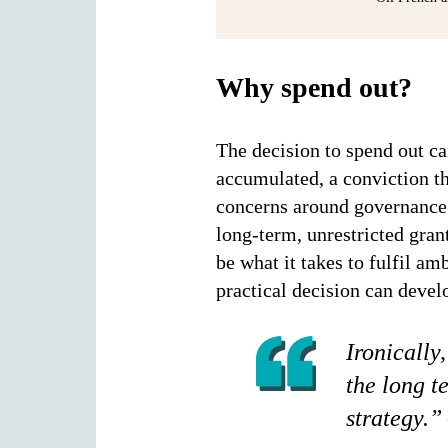
Why spend out?
The decision to spend out ca
accumulated, a conviction th
concerns around governance o
long-term, unrestricted gra
be what it takes to fulfil am
practical decision can devel
Ironically
the long t
strategy.”