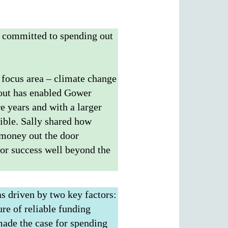
n committed to spending out
 focus area – climate change
g out has enabled Gower
e years and with a larger
ible. Sally shared how
 money out the door
for success well beyond the
as driven by two key factors:
re of reliable funding
 made the case for spending