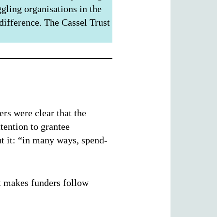
gling organisations in the
 difference. The Cassel Trust
rs were clear that the
ttention to grantee
ut it: “in many ways, spend-
at makes funders follow