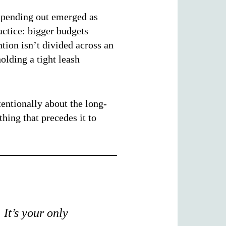
 spending out emerged as
actice: bigger budgets
tion isn’t divided across an
olding a tight leash
entionally about the long-
hing that precedes it to
 It’s your only