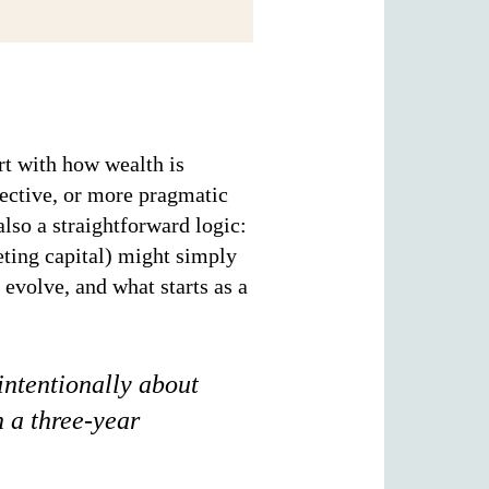
rt with how wealth is
fective, or more pragmatic
lso a straightforward logic:
eting capital) might simply
 evolve, and what starts as a
intentionally about
h a three-year