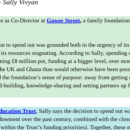
 Sally Vivyan
ce as Co-Director at
Gower Street
,
a family foundatio
on to spend out was grounded both in the urgency of its
of its resources stagnating. According to Sally, spendin
ning £8 million pot, funding at a bigger level, over mor
the UK and Ghana than would otherwise have been poss
d the foundation’s sense of purpose: away from getting
ld-building, knowledge-sharing and setting partners up 
ducation Trust
, Sally says the decision to spend out w
ndowment over the past century, combined with the closu
(within the Trust’s funding priorities). Together, these