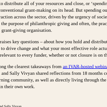
o distribute all of your resources and close, or ‘spendi
conventional grant-making on its head. But spending ou
raction across the sector, driven by the urgency of socie
 the purpose of philanthropic giving and often, the pract
a grant-giving organisation.
raises key questions – about how you hold and distribu
 to drive change and what your most effective role actu
relevant to every funder, whether or not closure is on 
ong the clearest takeaways from
an IVAR-hosted webin
 and Sally Vivyan shared reflections from 18 months 
rning community, as well as directly living through the 
in their own work.
nd Sally Vivyan