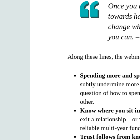
Once you m
towards ha
change who
you can. –
Along these lines, the webin
Spending more and sp
subtly undermine more 
question of how to spen
other.
Know where you sit in
exit a relationship – o
reliable multi-year fund
Trust follows from kn