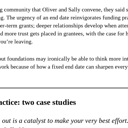
ng community that Oliver and Sally convene, they said
ng. The urgency of an end date reinvigorates funding pr
r-term grants; deeper relationships develop when atten
 more trust gets placed in grantees, with the case for h
u’re leaving.
ut foundations may ironically be able to think more int
 work because of how a fixed end date can sharpen everyt
ctice: two case studies
out is a catalyst to make your very best effort.