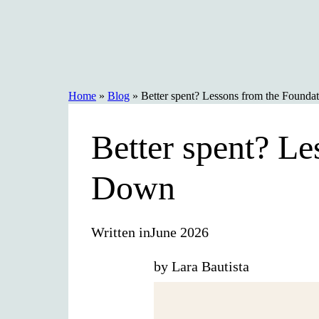
Skip
to
content
Home
»
Blog
»
Better spent? Lessons from the Found
Better spent? L
Down
Written in
June 2026
by Lara Bautista