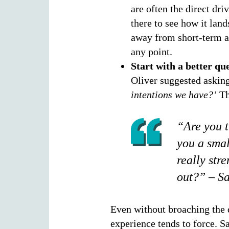
are often the direct dri
there to see how it land
away from short-term at
any point.
Start with a better que
Oliver suggested askin
intentions we have?’
Th
“Are you t
you a smal
really str
out?” – Sa
Even without broaching the qu
experience tends to force. 