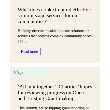
in
What does it take to build effective
Language,
solutions and services for our
Planning
and
communities?
Practice
Building effective health and care solutions or
services that address complex community needs
and…
:
Read more
What
does
it
Blog
take
to
build
‘All in it together’: Charities’ hopes
effective
for reviewing progress on Open
solutions
and
and Trusting Grant-making
services
for
This autumn, we’re flipping grant reporting on