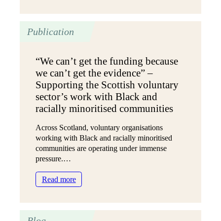
Youth
voice
in
Publication
Healthcare
“We can’t get the funding because
we can’t get the evidence” –
Supporting the Scottish voluntary
sector’s work with Black and
racially minoritised communities
Across Scotland, voluntary organisations
working with Black and racially minoritised
communities are operating under immense
pressure.…
:
Read more
“We
can’t
get
Blog
the