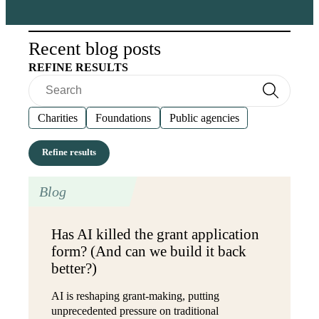
Recent blog posts
REFINE RESULTS
Search
Search
Charities
Foundations
Public agencies
Blog
Has AI killed the grant application
form? (And can we build it back
better?)
AI is reshaping grant-making, putting
unprecedented pressure on traditional