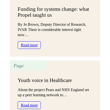
Funding for systems change: what
Propel taught us
By Jo Brown, Deputy Director of Research,
IVAR There is considerable interest right
now…
:
Read more
Funding
for
systems
Page
change:
what
Propel
Youth voice in Healthcare
taught
us
About the project Pears and NHS England set
up a peer learning network to…
:
Read more