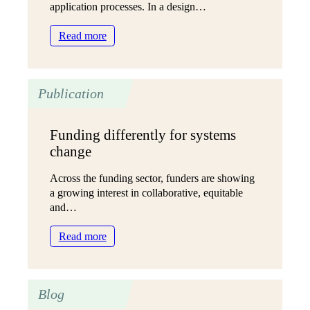
application processes. In a design…
:
Read more
Has
AI
killed
Publication
the
grant
application
Funding differently for systems
form?
change
(And
can
Across the funding sector, funders are showing
we
a growing interest in collaborative, equitable
build
and…
it
back
:
Read more
better?)
Funding
differently
for
Blog
systems
change