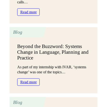
calls…
Why
we
:
Read more
moved
Meet
to
the
multi-
charity
year
Blog
leaders
grants
creating
a
Beyond the Buzzword: Systems
fairer
Change in Language, Planning and
funding
system
Practice
As part of my internship with IVAR, ‘systems
change’ was one of the topics…
:
Read more
Beyond
the
Buzzword:
Blog
Systems
Change