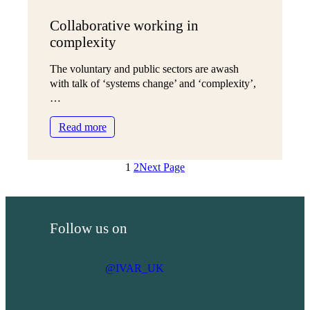
Collaborative working in
complexity
The voluntary and public sectors are awash
with talk of ‘systems change’ and ‘complexity’,
…
:
Read more
Collaborative
working
1
2
Next Page
in
complexity
Follow us on
@IVAR_UK