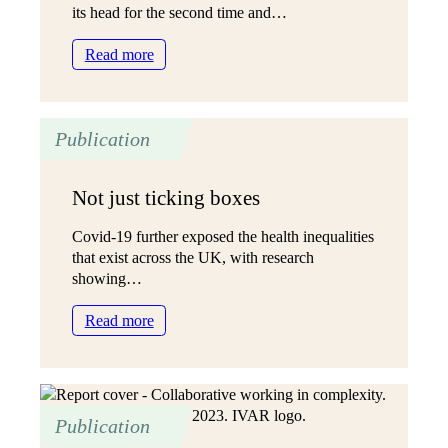
our
its head for the second time and…
communities?
:
Read more
‘All
in
it
Publication
together’:
Charities’
hopes
Not just ticking boxes
for
reviewing
Covid-19 further exposed the health inequalities
progress
that exist across the UK, with research
on
showing…
Open
and
:
Read more
Trusting
Not
Grant-
just
making
ticking
boxes
Publication