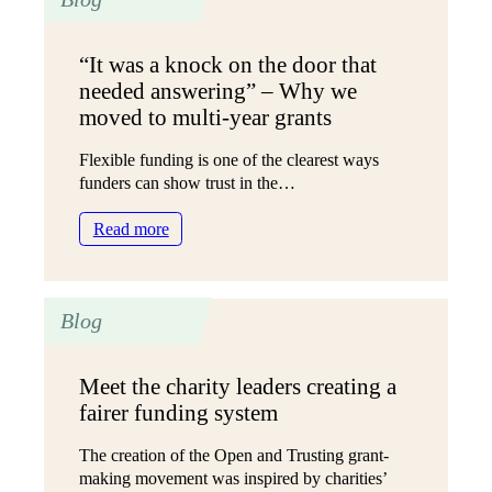
funding
because
“It was a knock on the door that
we
needed answering” – Why we
can’t
get
moved to multi-year grants
the
evidence”
Flexible funding is one of the clearest ways
–
funders can show trust in the…
Supporting
:
the
Read more
“It
Scottish
was
voluntary
a
sector’s
Blog
knock
work
on
with
the
Black
Meet the charity leaders creating a
door
and
fairer funding system
that
racially
needed
minoritised
The creation of the Open and Trusting grant-
answering”
communities
making movement was inspired by charities’
–