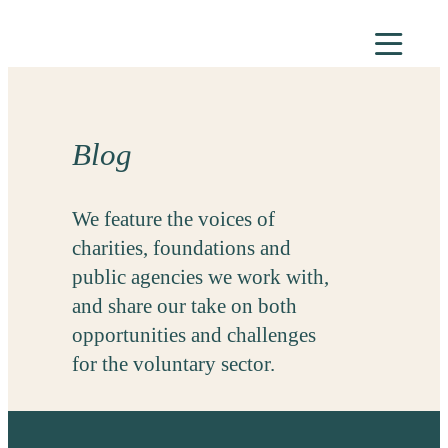
Skip
to
content
Blog
We feature the voices of
charities, foundations and
public agencies we work with,
and share our take on both
opportunities and challenges
for the voluntary sector.