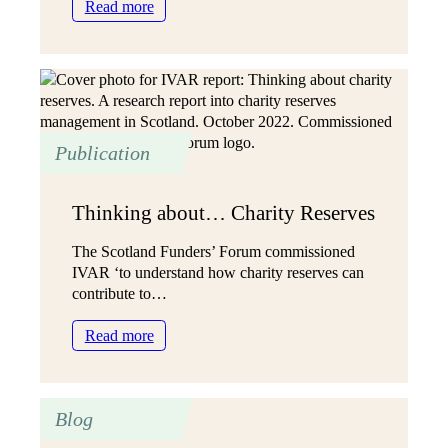
:
Read more
Charity
reserves
can
be
a
tool
Publication
to
guide
future
Thinking about… Charity Reserves
direction
The Scotland Funders’ Forum commissioned
IVAR ‘to understand how charity reserves can
contribute to…
:
Read more
Thinking
about…
Charity
Blog
Reserves