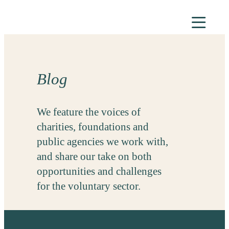
Skip
to
content
Blog
We feature the voices of
charities, foundations and
public agencies we work with,
and share our take on both
opportunities and challenges
for the voluntary sector.