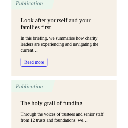
Publication
wellbeing
grant:
One
Look after yourself and your
year
families first
on
In this briefing, we summarise how charity
leaders are experiencing and navigating the
current…
:
Read more
Look
after
yourself
Publication
and
your
families
The holy grail of funding
first
Through the voices of trustees and senior staff
from 12 trusts and foundations, we…