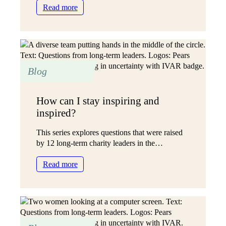
:
Read more
The
holy
grail
of
funding
Blog
How can I stay inspiring and
inspired?
This series explores questions that were raised
by 12 long-term charity leaders in the…
:
Read more
How
can
I
stay
inspiring