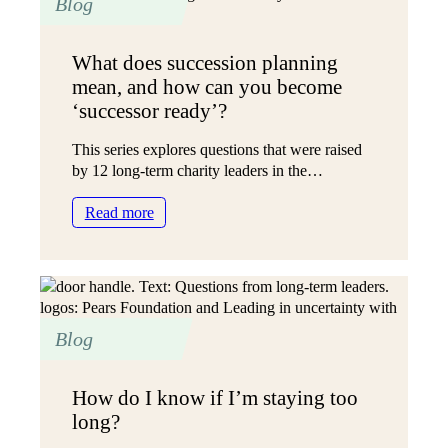
Blog
and
inspired?
What does succession planning
mean, and how can you become
‘successor ready’?
This series explores questions that were raised
by 12 long-term charity leaders in the…
:
Read more
What
does
succession
planning
mean,
Blog
and
how
can
How do I know if I’m staying too
you
long?
become
‘successor