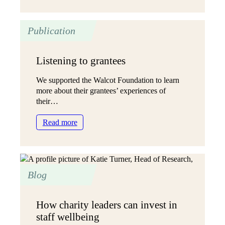
is
open
Publication
and
trusting
reporting,
Listening to grantees
and
why
We supported the Walcot Foundation to learn
does
more about their grantees’ experiences of
it
their…
matter?
:
Read more
Listening
to
grantees
Blog
How charity leaders can invest in
staff wellbeing