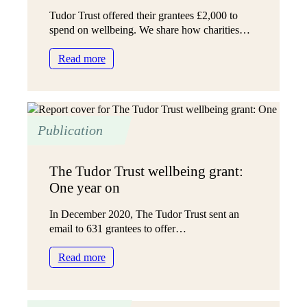
Tudor Trust offered their grantees £2,000 to
spend on wellbeing. We share how charities…
:
Read more
How
charity
leaders
can
Publication
invest
in
staff
The Tudor Trust wellbeing grant:
wellbeing
One year on
In December 2020, The Tudor Trust sent an
email to 631 grantees to offer…
:
Read more
The
Tudor
Trust