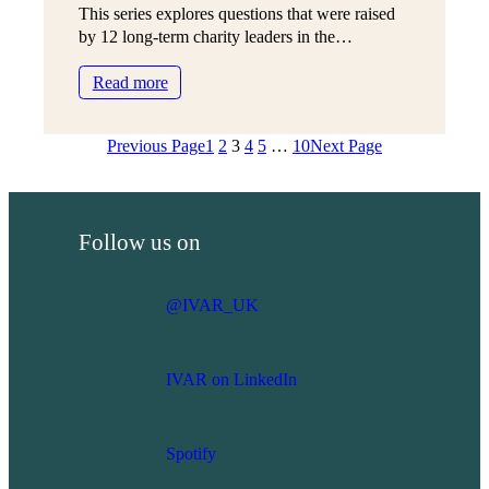
This series explores questions that were raised
ready’?
by 12 long-term charity leaders in the…
:
Read more
How
do
Previous Page
1
2
3
4
5
…
10
Next Page
I
know
if
I’m
Follow us on
staying
too
long?
@IVAR_UK
IVAR on LinkedIn
Spotify