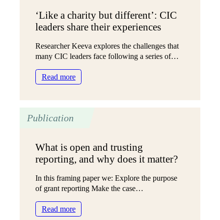
‘Like a charity but different’: CIC
leaders share their experiences
Researcher Keeva explores the challenges that
many CIC leaders face following a series of…
:
Read more
‘Like
a
charity
Publication
but
different’:
CIC
What is open and trusting
leaders
reporting, and why does it matter?
share
their
In this framing paper we: Explore the purpose
experiences
of grant reporting Make the case…
:
Read more
What