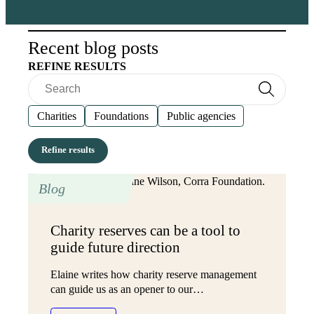
Recent blog posts
REFINE RESULTS
Search
Search
Charities
Foundations
Public agencies
Blog
Charity reserves can be a tool to
guide future direction
Elaine writes how charity reserve management
can guide us as an opener to our…