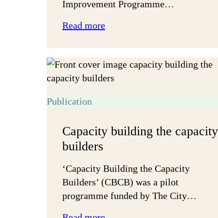
Improvement Programme…
:
Read more
Getting
things
done
together
Publication
Capacity building the capacity
builders
‘Capacity Building the Capacity
Builders’ (CBCB) was a pilot
programme funded by The City…
:
Read more