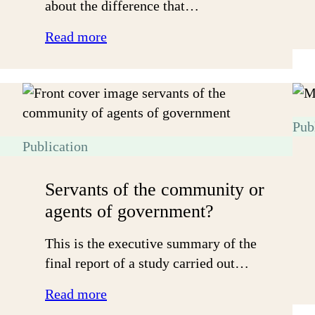
about the difference that…
:
Read more
Bridging
community
divides
Pub
Publication
Servants of the community or
agents of government?
This is the executive summary of the
final report of a study carried out…
:
Read more
Servants