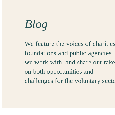
Blog
We feature the voices of charities
foundations and public agencies
we work with, and share our tak
on both opportunities and
challenges for the voluntary secto