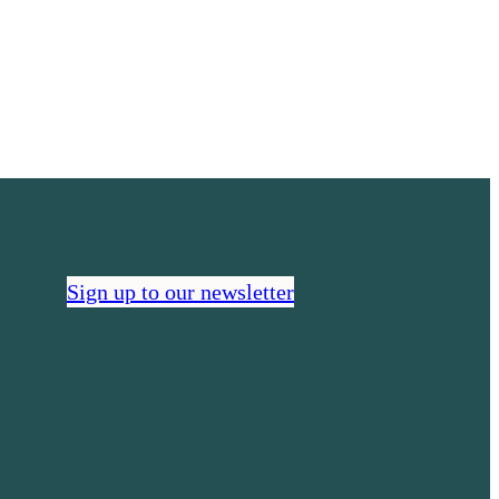
real
Sign up to our newsletter