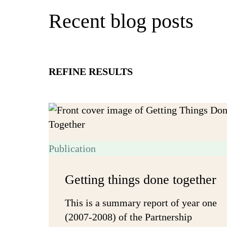
Recent blog posts
REFINE RESULTS
Publication
Getting things done together
This is a summary report of year one
(2007-2008) of the Partnership