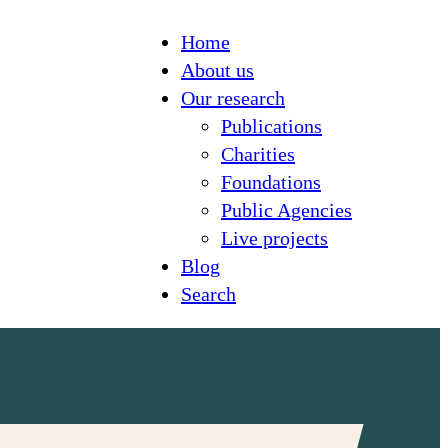
Home
About us
Our research
Publications
Charities
Foundations
Public Agencies
Live projects
Blog
Search