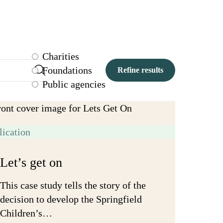
Charities
Foundations
Public agencies
lication
Let’s get on
This case study tells the story of the
decision to develop the Springfield
Children’s…