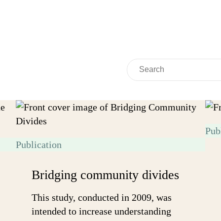
Search
Search
Pub
Publication
Bridging community divides
This study, conducted in 2009, was
intended to increase understanding