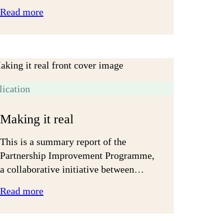
:
Read more
Let’s
get
on
lication
Making it real
This is a summary report of the
Partnership Improvement Programme,
a collaborative initiative between…
:
Read more
Making
it