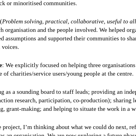
ack or minoritised communities.
(
Problem solving, practical, collaborative, useful to al
ch organisation and the people involved. We helped org
ed assumptions and supported their communities to shar
n voices.
e
: We explicitly focused on helping three organisations
e of charities/service users/young people at the centre
g as a sounding board to staff leads; providing an ind
action research, participation, co-production); sharing l
g, grant-making; and helping to situate the work in a 
 project, I’m thinking about what we could do next, ref
 as an organisation. We are now exploring a future phase