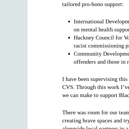
tailored pro-bono support:
International Developm
on mental health suppor
Hackney Council for Vo
racist commissioning p
Community Development
offenders and those in 
I have been supervising this
CVS. Through this work I’ve 
we can make to support Bla
There was room for our team
creating brave spaces and t
alongside local partners in 