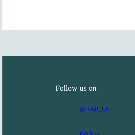
Follow us on
@IVAR_UK
IVAR on