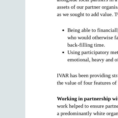
assets of our partner organi
as we sought to add value. T
Being able to financial
who would otherwise fac
back-filling time.
Using participatory met
emotional, heavy and o
IVAR has been providing stra
the value of four features o
Working in partnership wit
work helped to ensure partne
a predominantly white organi