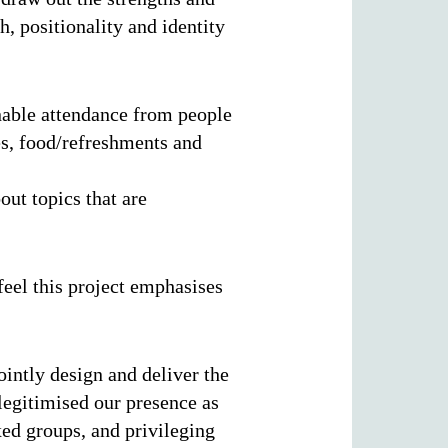
h, positionality and identity
enable attendance from people
es, food/refreshments and
out topics that are
feel this project emphasises
ointly design and deliver the
 legitimised our presence as
xed groups, and privileging