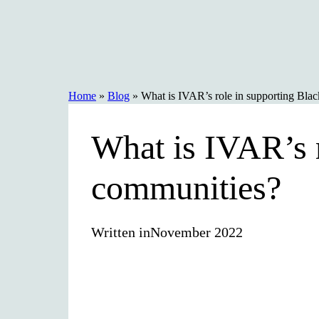
Skip
to
content
Home
»
Blog
»
What is IVAR’s role in supporting Bla
What is IVAR’s r
communities?
Written in
November 2022