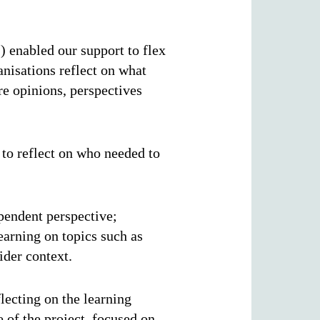
l
) enabled our support to flex
anisations reflect on what
e opinions, perspectives
 to reflect on who needed to
.
ependent perspective;
earning on topics such as
wider context.
lecting on the learning
 of the project, focused on