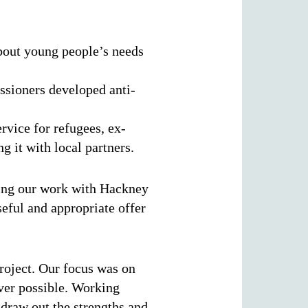
bout young people’s needs
sioners developed anti-
ice for refugees, ex-
g it with local partners.
ering our work with Hackney
eful and appropriate offer
roject. Our focus was on
ver possible. Working
 draw out the strengths and