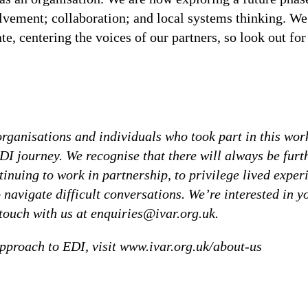
lvement; collaboration; and local systems thinking. We
e, centering the voices of our partners, so look out for
 organisations and individuals who took part in this wor
DI journey. We recognise that there will always be furt
tinuing to work in partnership, to privilege lived exper
 navigate difficult conversations. We’re interested in y
n touch with us at enquiries@ivar.org.uk.
pproach to EDI, visit www.ivar.org.uk/about-us