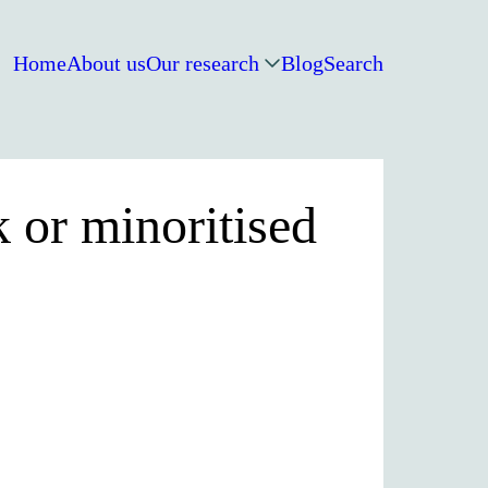
Home
About us
Our research
Blog
Search
 or minoritised