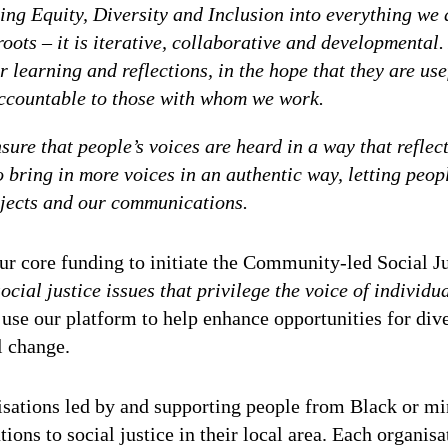
ng Equity, Diversity and Inclusion into everything we
roots – it is iterative, collaborative and developmental
 learning and reflections, in the hope that they are usef
 accountable to those with whom we work.
sure that people’s voices are heard in a way that reflec
to bring in more voices in an authentic way, letting peo
rojects and our communications.
r core funding to initiate the Community-led Social Jus
cial justice issues that privilege the voice of individu
 use our platform to help enhance opportunities for div
l change.
sations led by and supporting people from Black or m
ons to social justice in their local area. Each organisa