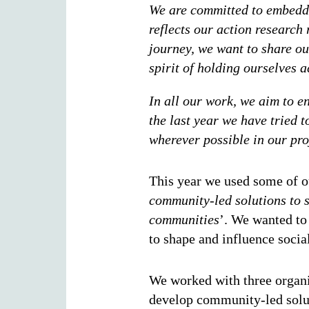
We are committed to embeddi
reflects our action research 
journey, we want to share our
spirit of holding ourselves
In all our work, we aim to en
the last year we have tried 
wherever possible in our p
This year we used some of ou
community-led solutions to so
communities
’. We wanted to
to shape and influence socia
We worked with three organi
develop community-led soluti