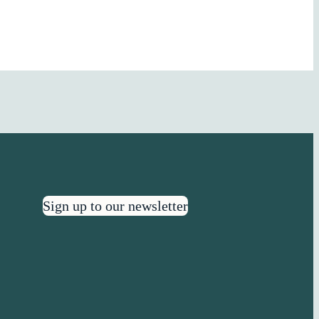
Sign up to our newsletter