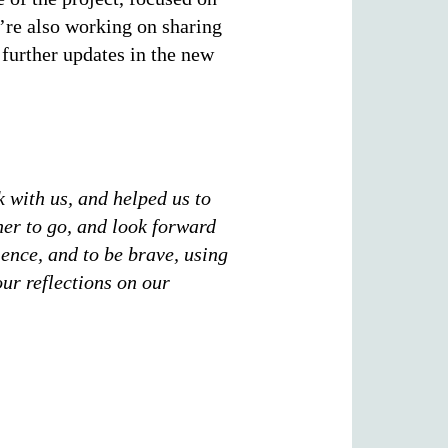
’re also working on sharing
 further updates in the new
k with us, and helped us to
her to go, and look forward
ience, and to be brave, using
our reflections on our