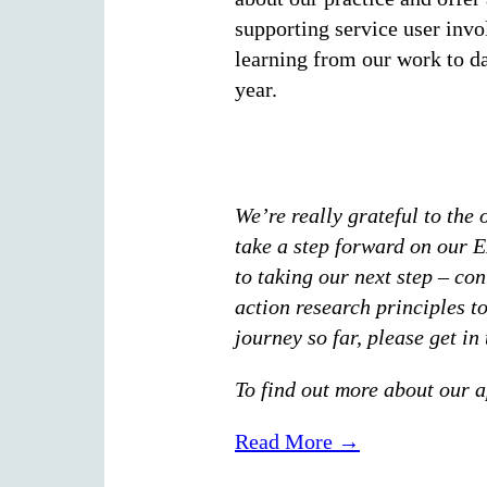
supporting service user invo
learning from our work to dat
year.
We’re really grateful to the
take a step forward on our E
to taking our next step – con
action research principles to
journey so far, please get i
To find out more about our a
Read More →