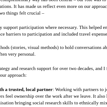
sations. It has made us reflect even more on our approac
wo things felt crucial –
ly support participation where necessary. This helped 
e barriers to participation and included travel expens
hods (stories, visual methods) to hold conversations ab
ften very personal.
tegy and research support for over two decades, and I 
f our approach:
h a trusted, local partner
: Working with partners to j
rs feel ownership over the work after we leave. It also
sation bringing social research skills to ethnically mi