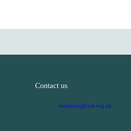
Contact us
enquiries@ivar.org.uk