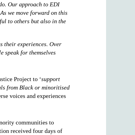
 do. Our approach to EDI
. As we move forward on this
ul to others but also in the
ts their experiences. Over
ple speak for themselves
tice Project to ‘
support
als from Black or minoritised
erse voices and experiences
inority communities to
tion received four days of