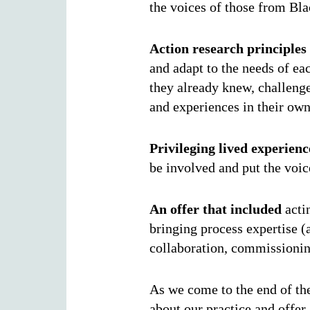
the voices of those from Bl
Action research principles
and adapt to the needs of ea
they already knew, challeng
and experiences in their ow
Privileging lived experienc
be involved and put the voic
An offer that included
actin
bringing process expertise (
collaboration, commissionin
As we come to the end of the
about our practice and offer