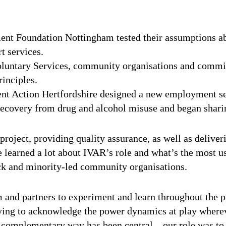
ent Foundation Nottingham tested their assumptions a
t services.
luntary Services, community organisations and commis
rinciples.
 Action Hertfordshire designed a new employment serv
recovery from drug and alcohol misuse and began sharin
 project, providing quality assurance, as well as deliv
learned a lot about IVAR’s role and what’s the most us
ck and minority-led community organisations.
 and partners to experiment and learn throughout the p
rying to acknowledge the power dynamics at play where
a complementary way has been central – our role was to