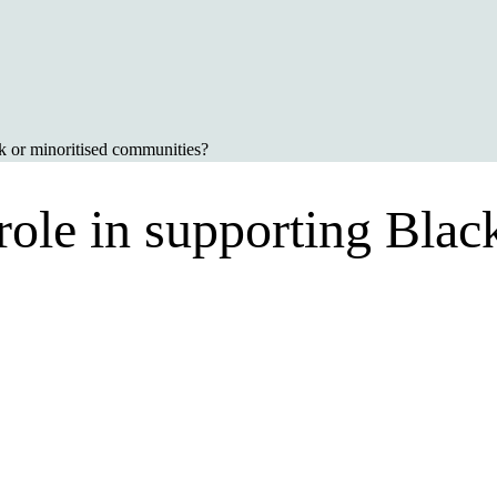
ck or minoritised communities?
ole in supporting Black