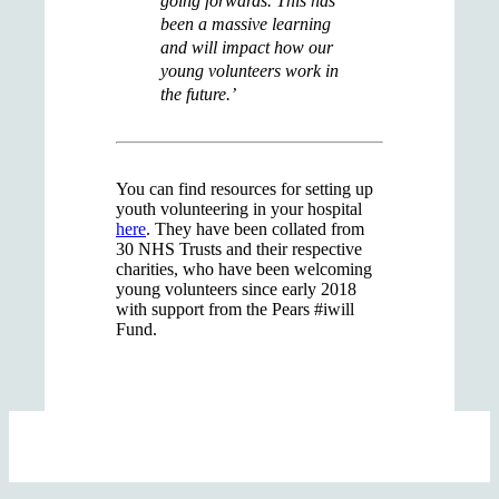
going forwards. This has
been a massive learning
and will impact how our
young volunteers work in
the future.’
You can find resources for setting up
youth volunteering in your hospital
here
. They have been collated from
30 NHS Trusts and their respective
charities, who have been welcoming
young volunteers since early 2018
with support from the Pears #iwill
Fund.