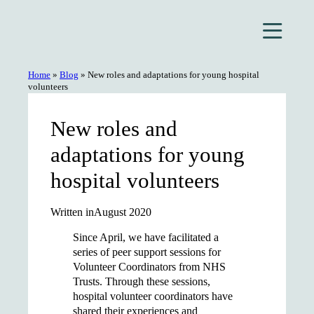
Skip
to
content
Home
»
Blog
»
New roles and adaptations for young hospital
volunteers
New roles and
adaptations for young
hospital volunteers
Written in
August 2020
Since April, we have facilitated a
series of peer support sessions for
Volunteer Coordinators from NHS
Trusts. Through these sessions,
hospital volunteer coordinators have
shared their experiences and