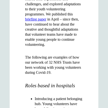
challenges, and explored adaptations
to their youth volunteering
programmes. We published this
briefing paper
in April – since then,
have continued to hear about the
creative and thoughtful adaptations
that volunteer teams have made to
enable young people to continue
volunteering.
The following are examples of how
our network of 32 NHS Trusts have
been working with young volunteers
during Covid-19.
Roles based in hospitals
Introducing a
patient belonging
hub
. Young volunteers have