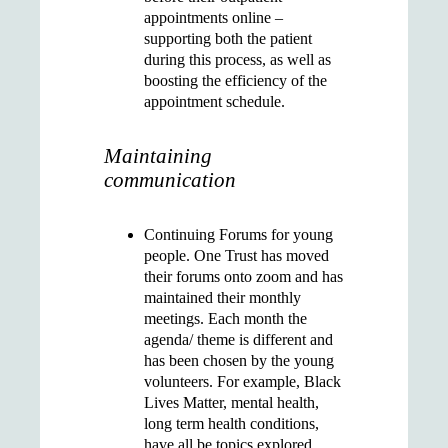
appointments online –
supporting both the patient
during this process, as well as
boosting the efficiency of the
appointment schedule.
Maintaining
communication
Continuing
Forums for young
people
. One Trust has moved
their forums onto zoom and has
maintained their monthly
meetings. Each month the
agenda/ theme is different and
has been chosen by the young
volunteers. For example, Black
Lives Matter, mental health,
long term health conditions,
have all be topics explored