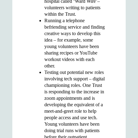
hospital called ‘Ward Wire’–
volunteers writing to patients
within the Trust.
Running a
telephone
befriending service
and finding
creative ways to develop this
idea – for example, some
young volunteers have been
sharing recipes or YouTube
workout videos with
each
other.
Testing out potential new roles
involving tech support
– digital
championing roles. One Trust
is responding to the increase in
zoom appointments and is
developing the equivalent of a
meet-and-greet role to help
people access and use tech.
Young volunteers have been
doing trial runs with patients
before their outpatient