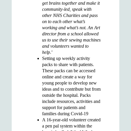
get brains together and make it
community-led, speak with
other NHS Charities and pass
on to each other what’s
working and what’s not. An Art
director from a school allowed
us to use their sewing machines
and volunteers wanted to
help
.’
Setting up
weekly activity
packs
to share with patients.
These packs can be accessed
online and create a way for
young people to develop new
ideas and to contribute but from
outside the hospital. Packs
include resources, activities and
support for patients and
families during Covid-19
A 16-year-old volunteer created
a
pen pal system
within the