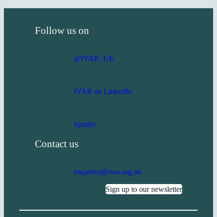
Follow us on
@IVAR_UK
IVAR on LinkedIn
Spotify
Contact us
enquiries@ivar.org.uk
Sign up to our newsletter