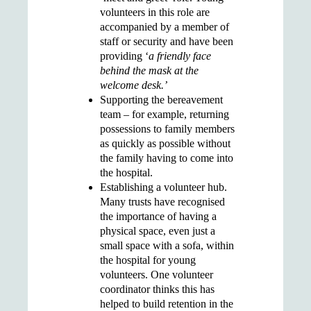
volunteers in this role are
accompanied by a member of
staff or security and have been
providing ‘
a friendly face
behind the mask at the
welcome desk.’
Supporting the
bereavement
team
– for example, returning
possessions to family members
as quickly as possible without
the family having to come into
the hospital.
Establishing a
volunteer hub.
Many trusts have recognised
the importance of having a
physical space, even just a
small space with a sofa, within
the hospital for young
volunteers. One volunteer
coordinator thinks this has
helped to build retention in the