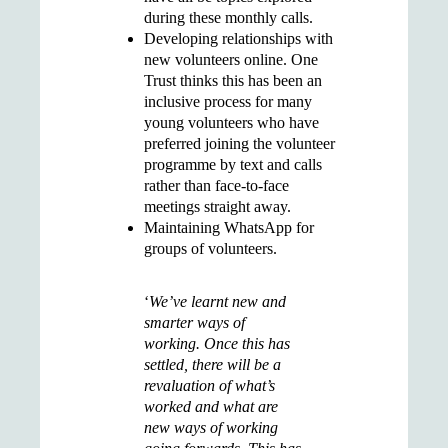
during these monthly calls.
Developing
relationships with
new volunteers online
. One
Trust thinks this has been an
inclusive process for many
young volunteers who have
preferred joining the volunteer
programme by text and calls
rather than face-to-face
meetings straight away.
Maintaining
WhatsApp
for
groups of volunteers.
‘
We’ve learnt new and
smarter ways of
working. Once this has
settled, there will be a
revaluation of what’s
worked and what are
new ways of working