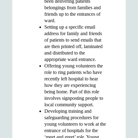
been delivering patients
belongings from families and
friends up to the entrances of
ward.
Setting up a
specific email
address for family and friends
of patients to send emails that
are then printed off, laminated
and distributed to the
appropriate ward entrance.
Offering young volunteers the
role to
ring patients who have
recently left hospital
to hear
how they are experiencing
being home. Part of this role
involves
signposting people to
local community support
.
Developing
training and
safeguarding procedures
for
young volunteers to work at the
entrance of hospitals for the
‘meet and greet’ role. Young