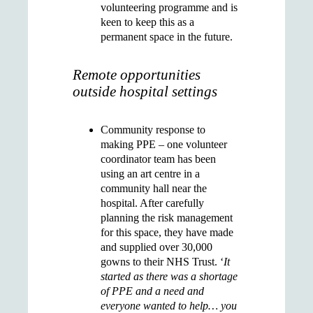
volunteering programme and is
keen to keep this as a
permanent space in the future.
Remote opportunities
outside hospital settings
Community response to
making PPE
– one volunteer
coordinator team has been
using an art centre in a
community hall near the
hospital. After carefully
planning the risk management
for this space, they have made
and supplied over 30,000
gowns to their NHS Trust. ‘
It
started as there was a shortage
of PPE and a need and
everyone wanted to help… you