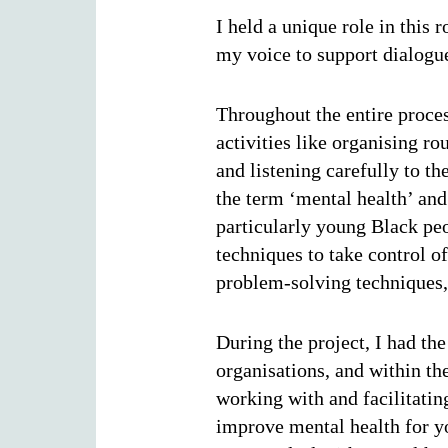
I held a unique role in this
my voice to support dialogu
Throughout the entire proce
activities like organising 
and listening carefully to th
the term ‘mental health’ and
particularly young Black pe
techniques to take control of
problem-solving techniques, 
During the project, I had th
organisations, and within th
working with and facilitati
improve mental health for yo