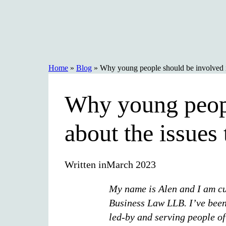
Skip
to
content
Home
»
Blog
»
Why young people should be involved in
Why young peopl
about the issues 
Written in
March 2023
My name is Alen and I am cur
Business Law LLB. I’ve been
led-by and serving people o