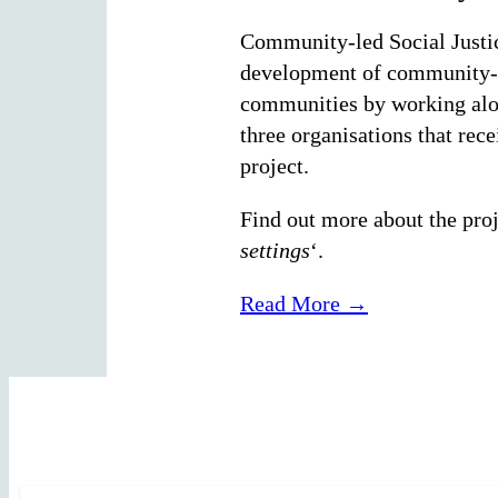
Community-led Social Justice
development of community-le
communities by working along
three organisations that re
project.
Find out more about the proje
settings
‘.
Read More →