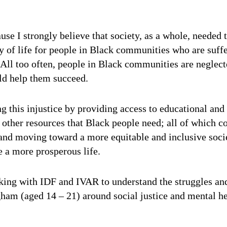
se I strongly believe that society, as a whole, needed t
ty of life for people in Black communities who are suff
. All too often, people in Black communities are neglec
ld help them succeed.
g this injustice by providing access to educational and 
 other resources that Black people need; all of which c
e and moving toward a more equitable and inclusive soc
 a more prosperous life.
rking with IDF and IVAR to understand the struggles an
am (aged 14 – 21) around social justice and mental hea