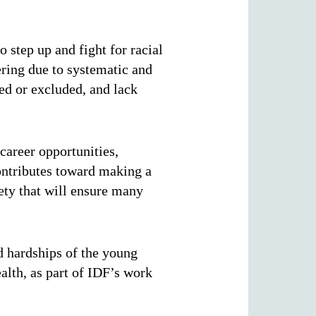
o step up and fight for racial
ering due to systematic and
ted or excluded, and lack
career opportunities,
ontributes toward making a
iety
that will ensure many
d hardships of the young
lth, as part of IDF’s work