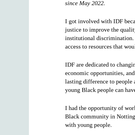
since May 2022.
I got involved with IDF becau
justice to improve the quali
institutional discrimination
access to resources that wou
IDF are dedicated to changin
economic opportunities, and
lasting difference to peopl
young Black people can have
I had the opportunity of wo
Black community in Nottingh
with young people.