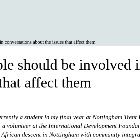
 conversations about the issues that affect them
e should be involved i
that affect them
rently a student in my final year at Nottingham Trent 
 a volunteer at the International Development Foundat
f African descent in Nottingham with community integra