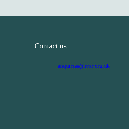
Contact us
enquiries@ivar.org.uk