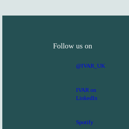
Follow us on
@IVAR_UK
IVAR on
LinkedIn
Spotify