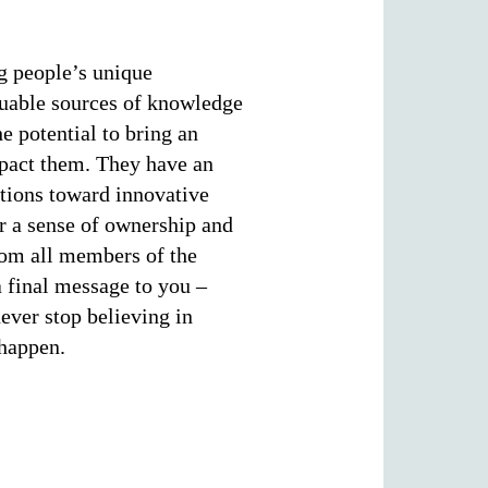
ng people’s unique
aluable sources of knowledge
he potential to bring an
mpact them. They have an
ations toward innovative
er a sense of ownership and
rom all members of the
 final message to you –
ever stop believing in
 happen.