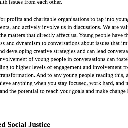
lth issues from each other.
for profits and charitable organisations to tap into you
lents, and actively involve us in discussions. We are v
 the matters that directly affect us. Young people have t
ness and dynamism to conversations about issues that i
nd developing creative strategies and can lead convers
 involvement of young people in conversations can fost
ading to higher levels of engagement and involvement f
ransformation. And to any young people reading this, a
hieve anything when you stay focused, work hard, and n
 and the potential to reach your goals and make change
 Social Justice