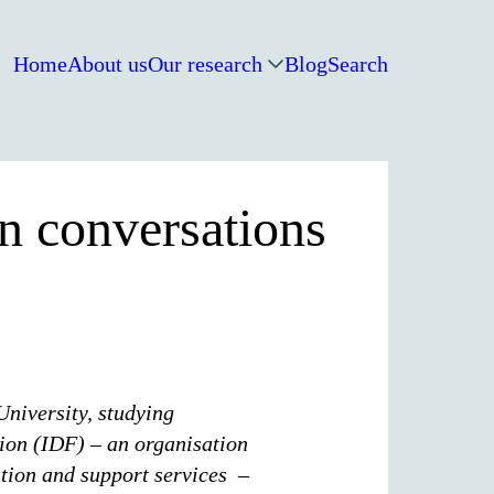
Home
About us
Our research
Blog
Search
n conversations
University, studying
ion (IDF) – an organisation
tion and support services –