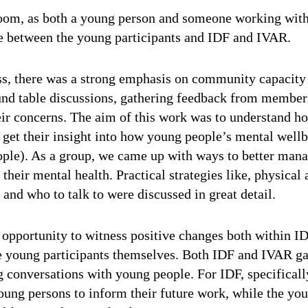
 room, as both a young person and someone working with 
e between the young participants and IDF and IVAR.
ss, there was a strong emphasis on community capacity
round table discussions, gathering feedback from membe
eir concerns.
The aim of this work was to understand h
 get their insight into how young people’s mental well
ople).
As a group, we came up with ways to better mana
 their mental health. Practical strategies like, physical 
and who to talk to were discussed in great detail.
e opportunity to witness positive changes both within 
e young participants themselves. Both IDF and IVAR gai
ng conversations with young people.
For IDF, specificall
ung persons to inform their future work, while the you