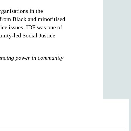
ganisations in the
 from Black and minoritised
ice issues. IDF was one of
nity-led Social Justice
ancing power in community