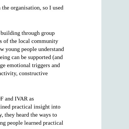
the organisation, so I used
 building through group
rs of the local community
ow young people understand
being can be supported (and
ge emotional triggers and
activity, constructive
IDF and IVAR as
ned practical insight into
y, they heard the ways to
ng people learned practical