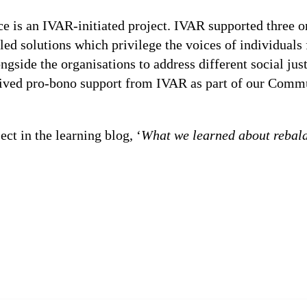
 is an IVAR-initiated project. IVAR supported three or
d solutions which privilege the voices of individuals
side the organisations to address different social just
ceived pro-bono support from IVAR as part of our Commu
ct in the learning blog, ‘
What we learned about rebal