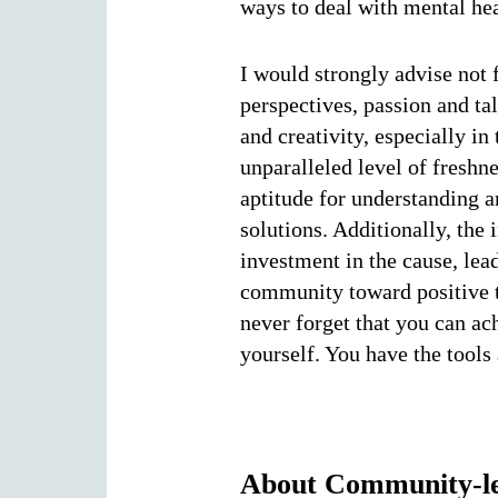
ways to deal with mental hea
I would strongly advise not 
perspectives, passion and ta
and creativity, especially in
unparalleled level of fresh
aptitude for understanding a
solutions. Additionally, the
investment in the cause, le
community toward positive t
never forget that you can ac
yourself. You have the tools
About Community-led