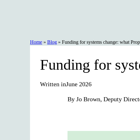
Skip
to
content
Home
»
Blog
»
Funding for systems change: what Prope
Funding for sys
Written in
June 2026
By Jo Brown, Deputy Direct