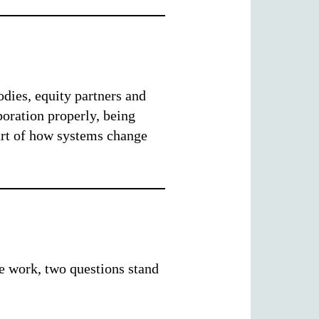
odies, equity partners and
oration properly, being
art of how systems change
e work, two questions stand