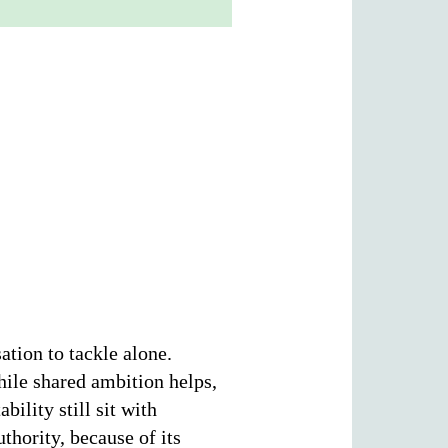
ation to tackle alone.
hile shared ambition helps,
ility still sit with
hority, because of its