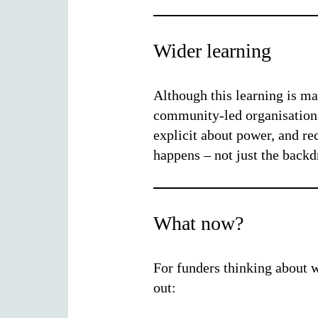
Wider learning
Although this learning is mai
community-led organisations,
explicit about power, and r
happens – not just the backdr
What now?
For funders thinking about w
out: