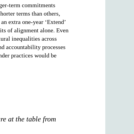
longer-term commitments
horter terms than others,
an extra one-year ‘Extend’
mits of alignment alone. Even
ral inequalities across
nd accountability processes
under practices would be
are at the table from