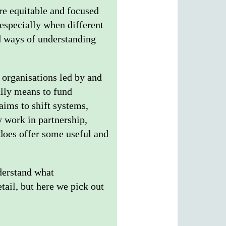
ore equitable and focused
 especially when different
nd ways of understanding
 organisations led by and
ally means to fund
 aims to shift systems,
 work in partnership,
 does offer some useful and
nderstand what
tail, but here we pick out