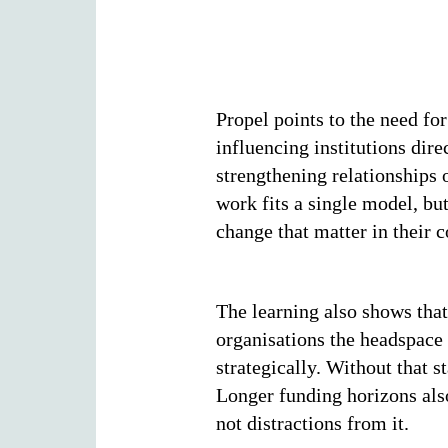
Propel points to the need f
influencing institutions dire
strengthening relationships 
work fits a single model, bu
change that matter in their c
The learning also shows that
organisations the headspace 
strategically. Without that s
Longer funding horizons also
not distractions from it.