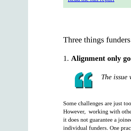
Three things funders
1.
Alignment only go
The issue 
Some challenges are just too
However, working with others
it does not guarantee a joine
individual funders. One prac