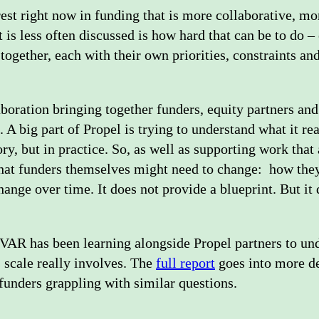
rest right now in funding that is more collaborative, m
is less often discussed is how hard that can be to do –
 together, each with their own priorities, constraints a
boration bringing together funders, equity partners and
A big part of Propel is trying to understand what it re
eory, but in practice. So, as well as supporting work that
what funders themselves might need to change: how they
ange over time. It does not provide a blueprint. But it
 IVAR has been learning alongside Propel partners to u
s scale really involves. The
full report
goes into more de
 funders grappling with similar questions.