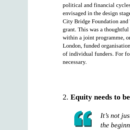
political and financial cycl
envisaged in the design stag
City Bridge Foundation and 
grant. This was a thoughtful
within a joint programme, or
London, funded organisations
of individual funders. For f
necessary.
2.
Equity needs to b
It’s not ju
the beginn