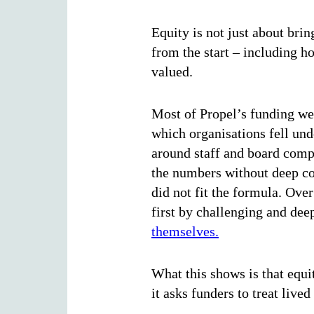
Equity is not just about brin
from the start – including 
valued.
Most of Propel’s funding wen
which organisations fell und
around staff and board comp
the numbers without deep co
did not fit the formula. Ove
first by challenging and dee
themselves.
What this shows is that equit
it asks funders to treat liv