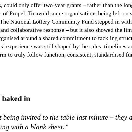
es, could only offer two-year grants – rather than the 
e of Propel. To avoid some organisations being left on s
The National Lottery Community Fund stepped in with 
 and collaborative response – but it also showed the li
ganised around a shared commitment to tackling structu
’ experience was still shaped by the rules, timelines a
orm to truly follow function, consistent, standardised f
e baked
in
st being invited to the table last minute – they 
ing with a blank sheet.”