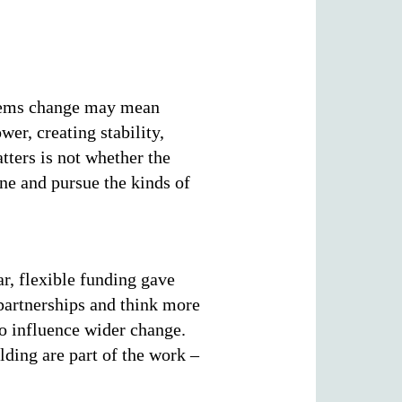
ystems change may mean
er, creating stability,
tters is not whether the
ne and pursue the kinds of
ar, flexible funding gave
 partnerships and think more
 to influence wider change.
lding are part of the work –