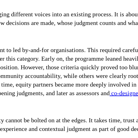
ging different voices into an existing process. It is abou
how decisions are made, whose judgment counts and wha
t to led by-and-for organisations. This required careful
er this category. Early on, the programme leaned heavi
osition. However, those criteria quickly proved too bl
mmunity accountability, while others were clearly root
r time, equity partners became more deeply involved in
pening judgments, and later as assessors and
co-designer
y cannot be bolted on at the edges. It takes time, trust
ed experience and contextual judgment as part of good d