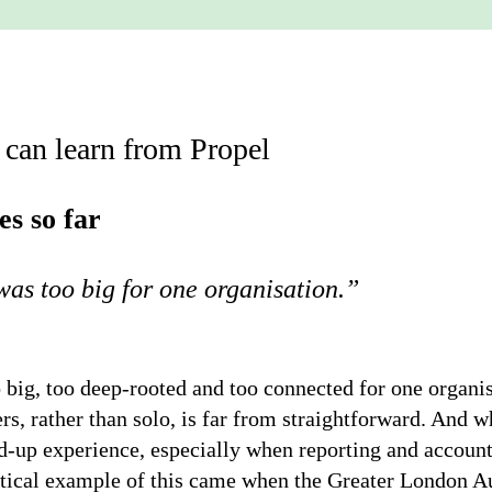
 can learn from Propel
es so far
was too big for one organisation
.”
 big, too deep-rooted and too connected for one organis
, rather than solo, is far from straightforward. And w
d-up experience, especially when reporting and accountab
tical example of this came when the Greater London Aut