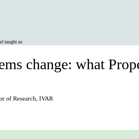
l taught us
tems change: what Prope
or of Research, IVAR