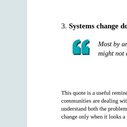
3.
Systems change do
Most by an
might not 
This quote is a useful remin
communities are dealing with
understand both the problem 
change only when it looks a 