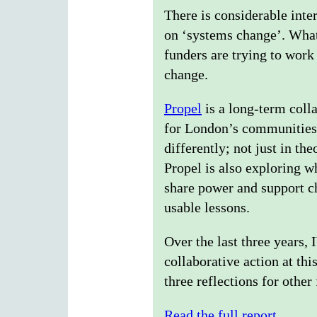
There is considerable inte
on ‘systems change’. What 
funders are trying to work
change.
Propel
is a long-term colla
for London’s communities. 
differently; not just in th
Propel is also exploring 
share power and support ch
usable lessons.
Over the last three years,
collaborative action at thi
three reflections for other
Read the full report