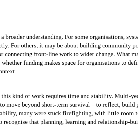
or a broader understanding. For some organisations, s
ctly. For others, it may be about building community pow
or connecting front-line work to wider change. What ma
t whether funding makes space for organisations to defi
ontext.
 this kind of work requires time and stability. Multi-ye
to move beyond short-term survival – to reflect, build
tability, many were stuck firefighting, with little room
 recognise that planning, learning and relationship-bui