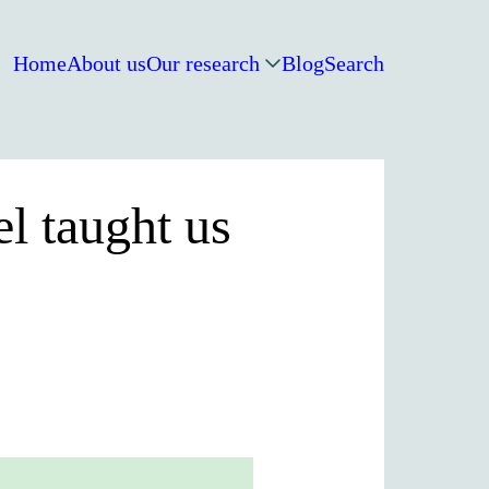
Home
About us
Our research
Blog
Search
l taught us