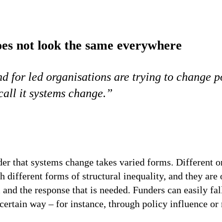
es not look the same everywhere
d for led organisations are trying to change 
call it systems change.”
der that systems change takes varied forms. Different o
 different forms of structural inequality, and they are 
and the response that is needed. Funders can easily fal
certain way – for instance, through policy influence o