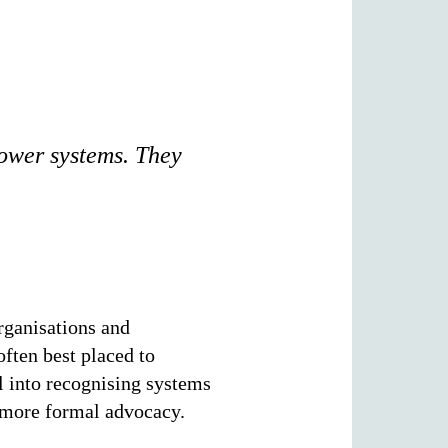
power systems. They
rganisations and
often best placed to
l into recognising systems
r more formal advocacy.