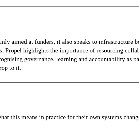
nly aimed at funders, it also speaks to infrastructure b
 Propel highlights the importance of resourcing collab
ecognising governance, learning and accountability as p
op to it.
hat this means in practice for their own systems chang