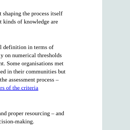
t shaping the process itself
t kinds of knowledge are
 definition in terms of
ly on numerical thresholds
unt. Some organisations met
ed in their communities but
 the assessment process –
s of the criteria
 and proper resourcing – and
ecision-making.