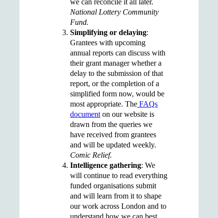
we can reconcile it all later.
National Lottery Community
Fund.
Simplifying or delaying
:
G
rantees with upcoming
annual reports can discuss with
their grant manager whether a
delay to the submission of that
report, or the completion of a
simplified form now, would be
most appropriate. The
FAQs
document
on our website is
drawn from the queries we
have received from grantees
and will be updated weekly.
Comic Relief.
Intelligence gathering
:
We
will continue to read everything
funded organisations submit
and will learn from it to shape
our work across London and to
understand how we can best