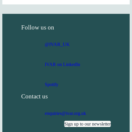
Follow us on
@IVAR_UK
IVAR on LinkedIn
Spotify
Contact us
enquiries@ivar.org.uk
Sign up to our newsletter