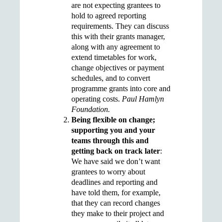
are not expecting grantees to
hold to agreed reporting
requirements. They can discuss
this with their grants manager,
along with any agreement to
extend timetables for work,
change objectives or payment
schedules, and to convert
programme grants into core and
operating costs.
Paul Hamlyn
Foundation.
Being flexible on change;
supporting you and your
teams through this and
getting back on track later
:
We have said we don’t want
grantees to worry about
deadlines and reporting and
have told them, for example,
that they can record changes
they make to their project and