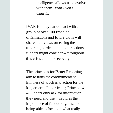
intelligence allows us to evolve
with them.
John Lyon’s
Charity.
IVAR is in regular contact with a
group of over 100 frontline
organisations and future blogs will
share their views on easing the
reporting burden – and other actions
funders might consider – throughout
this crisis and into recovery.
The principles for Better Reporting
aim to translate commitments to
lightness of touch into action for the
longer term. In particular, Principle 4
– Funders only ask for information
they need and use – captures the
importance of funded organisations
being able to focus on what really