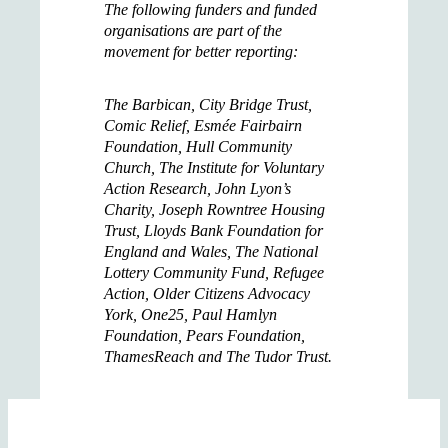
The following funders and funded
organisations are part of the
movement for better reporting:
The Barbican, City Bridge Trust,
Comic Relief, Esmée Fairbairn
Foundation, Hull Community
Church, The Institute for Voluntary
Action Research, John Lyon’s
Charity, Joseph Rowntree Housing
Trust, Lloyds Bank Foundation for
England and Wales, The National
Lottery Community Fund, Refugee
Action, Older Citizens Advocacy
York, One25, Paul Hamlyn
Foundation, Pears Foundation,
ThamesReach and The Tudor Trust.