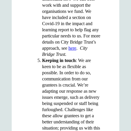
work with and support the
organisations we fund. We
have included a section on
Covid-19 in the impact and
learning report to help flag any
particular needs to us. For more
details on City Bridge Trust’s
approach, see
here
.
City
Bridge Trust.
Keeping in touch
: We are
keen to be as flexible as
possible. In order to do so,
communication from our
grantees is crucial. We’re
adapting our response as new
issues emerge, such as delivery
being suspended or staff being
furloughed. Challenges like
these allow grantees to get a
better understanding of their
situation; providing us with this