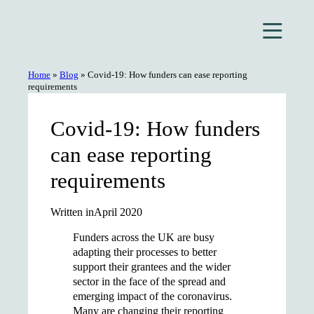
Skip
to
content
Home
»
Blog
»
Covid-19: How funders can ease reporting
requirements
Covid-19: How funders
can ease reporting
requirements
Written in
April 2020
Funders across the UK are busy
adapting their processes to better
support their grantees and the wider
sector in the face of the spread and
emerging impact of the coronavirus.
Many are changing their reporting