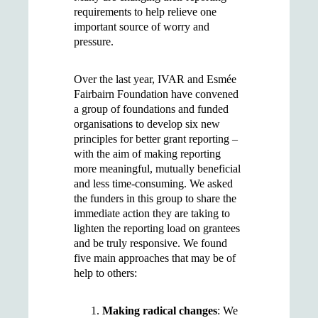
requirements to help relieve one
important source of worry and
pressure.
Over the last year, IVAR and Esmée
Fairbairn Foundation have convened
a group of foundations and funded
organisations to develop six new
principles for better grant reporting –
with the aim of making reporting
more meaningful, mutually beneficial
and less time-consuming. We asked
the funders in this group to share the
immediate action they are taking to
lighten the reporting load on grantees
and be truly responsive. We found
five main approaches that may be of
help to others:
Making radical changes
: We