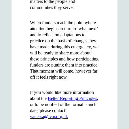
matters to the people and
communities they serve.
When funders reach the point where
attention begins to turn to ‘what next’
and to reflect on adaptations to
practice on the basis of changes they
have made during this emergency, we
will be ready to share more about
these principles and how participating
funders are putting them into practice.
That moment will come, however far
off it feels right now.
If you would like more information
about the
Better Reporting Principles
,
or to be notified of the formal launch
date, please contact
vanessa@ivar.org.uk