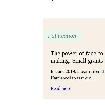
Publication
The power of face-to-
making: Small grants 
In June 2019, a team from th
Hartlepool to test out…
:
Read more
The
power