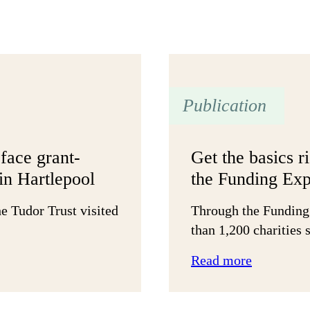
Publication
face grant-
Get the basics r
in Hartlepool
the Funding Exp
e Tudor Trust visited
Through the Funding
than 1,200 charities
:
Read more
Get
the