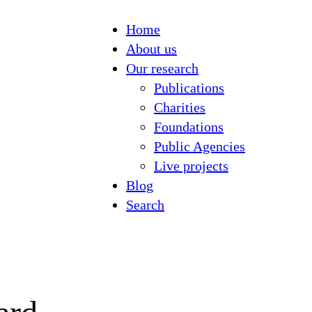
Home
About us
Our research
Publications
Charities
Foundations
Public Agencies
Live projects
Blog
Search