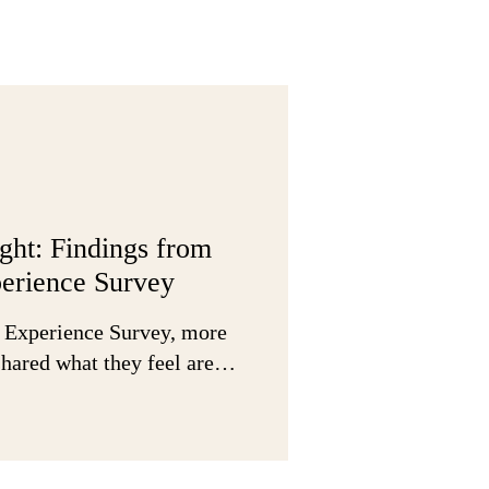
ight: Findings from
erience Survey
 Experience Survey, more
 shared what they feel are…