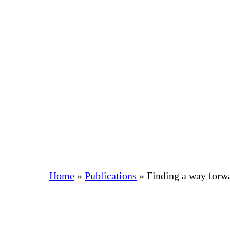
Skip
to
content
Home
»
Publications
»
Finding a way forw