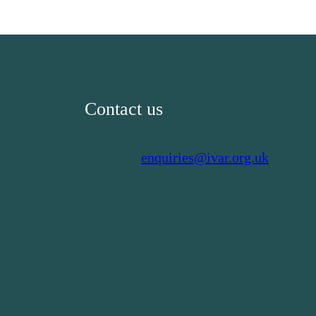
Contact us
enquiries@ivar.org.uk