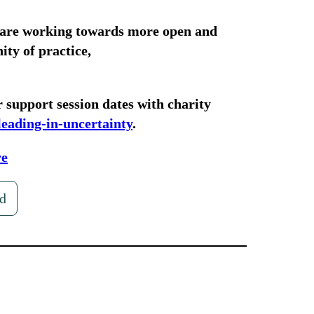
 are working towards more open and
ty of practice,
 support session dates with charity
leading-in-uncertainty
.
re
d