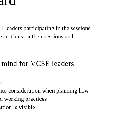
ard
1 leaders participating in the sessions
eflections on the questions and
f mind for VCSE leaders:
es
 into consideration when planning how
nd working practices
ution is visible