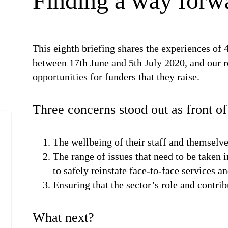
Finding a way forw
This eighth briefing shares the experiences of 4
between 17th June and 5th July 2020, and our r
opportunities for funders that they raise.
Three concerns stood out as front o
The wellbeing of their staff and themselv
The range of issues that need to be taken
to safely reinstate face-to-face services a
Ensuring that the sector’s role and contrib
What next?