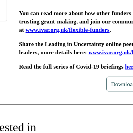
You can read more about how other funders
trusting grant-making, and join our communi
at
www.ivar.org.uk/flexible-funders
.
Share the Leading in Uncertainty online peer
leaders, more details here:
www.ivar.org.uk/
Read the full series of Covid-19 briefings
he
Downloa
ested in