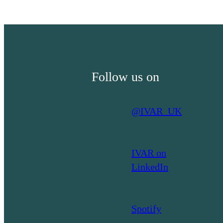
Grant-
making:
A
look
at
Follow us on
the
literature
on
@IVAR_UK
learning
organisations
IVAR on
LinkedIn
Spotify