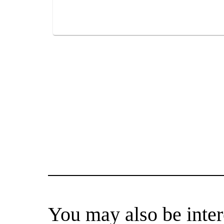
You may also be inter