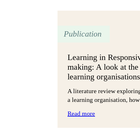
of
face-
to-
face
Publication
grant-
making:
Small
Learning in Responsi
grants
making: A look at the 
in
learning organisations
Hartlepool
A literature review explorin
a learning organisation, ho
:
Read more
Learning
in
Responsive