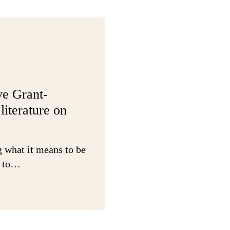
basics
right:
Findings
from
the
Funding
Experienc
ve Grant-
Survey
literature on
g what it means to be
w to…