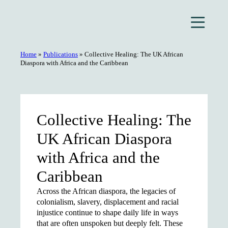
Skip
to
content
Home
»
Publications
»
Collective Healing: The UK African
Diaspora with Africa and the Caribbean
Collective Healing: The
UK African Diaspora
with Africa and the
Caribbean
Across the African diaspora, the legacies of
colonialism, slavery, displacement and racial
injustice continue to shape daily life in ways
that are often unspoken but deeply felt. These