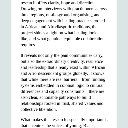
research offers clarity, hope and direction.
Drawing on interviews with practitioners across
three regions, on-the-ground organising, and
deep engagement with healing practices rooted
in African and Afrodiasporic traditions, the
project shines a light on what healing looks
like, and what genuine, equitable collaboration
requires.
It reveals not only the pain communities carry,
but also the extraordinary creativity, resilience
and leadership that already exist within African
and Afro-descendant groups globally. It shows
that while there are real barriers – from funding
systems embedded in colonial logic to cultural
differences and capacity constraints – there are
also clear, actionable pathways to build
relationships rooted in trust, shared values and
collective liberation.
What makes this research especially important is
that it centres the voices of young, Black,