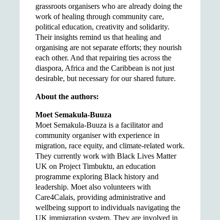
grassroots organisers who are already doing the
work of healing through community care,
political education, creativity and solidarity.
Their insights remind us that healing and
organising are not separate efforts; they nourish
each other. And that repairing ties across the
diaspora, Africa and the Caribbean is not just
desirable, but necessary for our shared future.
About the authors:
Moet Semakula-Buuza
Moet Semakula-Buuza is a facilitator and
community organiser with experience in
migration, race equity, and climate-related work.
They currently work with Black Lives Matter
UK on Project Timbuktu, an education
programme exploring Black history and
leadership. Moet also volunteers with
Care4Calais, providing administrative and
wellbeing support to individuals navigating the
UK immigration system. They are involved in