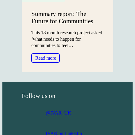
19
era
Summary report: The
Future for Communities
This 18 month research project asked
‘what needs to happen for
communities to feel…
:
Read more
Summary
report:
The
Future
for
Follow us on
Communities
@IVAR_UK
IVAR on LinkedIn