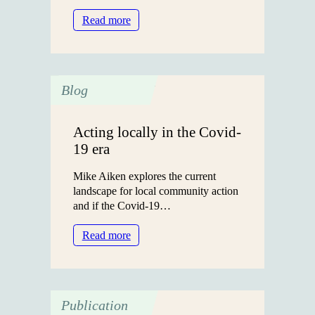
:
Read more
The
Jane
Hatfield
Award
Blog
2025:
Supporting
the
Acting locally in the Covid-
Next
19 era
Generation
of
Mike Aiken explores the current
Researchers
landscape for local community action
and if the Covid-19…
:
Read more
Acting
locally
in
the
Publication
Covid-