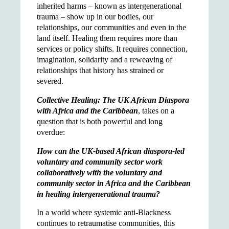
inherited harms – known as intergenerational
trauma – show up in our bodies, our
relationships, our communities and even in the
land itself. Healing them requires more than
services or policy shifts. It requires connection,
imagination, solidarity and a reweaving of
relationships that history has strained or
severed.
Collective Healing: The UK African Diaspora
with Africa and the Caribbean
, takes on a
question that is both powerful and long
overdue:
How can the UK-based African diaspora-led
voluntary and community sector work
collaboratively with the voluntary and
community sector in Africa and the Caribbean
in healing intergenerational trauma?
In a world where systemic anti-Blackness
continues to retraumatise communities, this