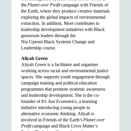
the
Planet over Profit
campaign with Friends of
the Earth, where they produce creative materials
exploring the global impacts of environmental
extraction. In addition, Moet contributes to
leadership development initiatives with Black
grassroots leaders through the
Nia Upeoni Black Systems Change and
Leadership course.
Aliyah Green
Aliyah Green is a facilitator and organiser
working across racial and environmental justice
spaces. She supports youth engagement through
campaign training and political education
programmes that promote systemic awareness
and leadership development. She is the co-
founder of
It’s Just Economics
, a learning
initiative introducing young people to
alternative economic thinking. Aliyah is
involved in Friends of the Earth’s
Planet over
Profit
campaign and Black Lives Matter’s