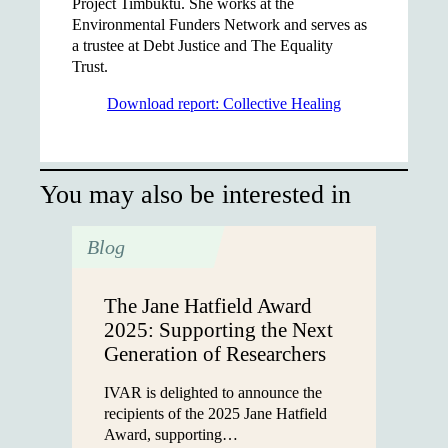
Project Timbuktu. She works at the
Environmental Funders Network and serves as
a trustee at Debt Justice and The Equality
Trust.
Download report: Collective Healing
You may also be interested in
Blog
The Jane Hatfield Award
2025: Supporting the Next
Generation of Researchers
IVAR is delighted to announce the
recipients of the 2025 Jane Hatfield
Award, supporting…