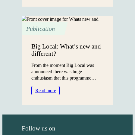
on
assets
Publication
Big Local: What’s new and
different?
From the moment Big Local was
announced there was huge
enthusiasm that this programme…
:
Read more
Big
Local:
What’s
new
and
Follow us on
different?