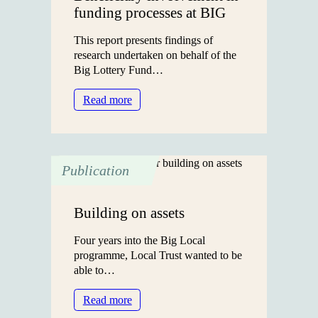
funding processes at BIG
This report presents findings of
research undertaken on behalf of the
Big Lottery Fund…
:
Read more
Beneficiary
involvement
in
funding
Publication
processes
at
BIG
Building on assets
Four years into the Big Local
programme, Local Trust wanted to be
able to…
:
Read more
Building