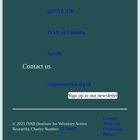
@IVAR_UK
IVAR on LinkedIn
Spotify
Contact us
enquiries@ivar.org.uk
Sign up to our newsletter
Cookies
© 2021 IVAR (Institute for Voluntary Action
Terms and
Research). Charity Number:
1114403
Conditions
Privacy