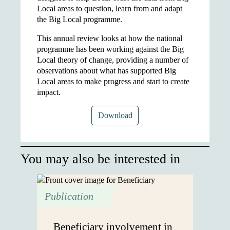
Local areas to question, learn from and adapt
the Big Local programme.
This annual review looks at how the national
programme has been working against the Big
Local theory of change, providing a number of
observations about what has supported Big
Local areas to make progress and start to create
impact.
Download
You may also be interested in
Publication
Beneficiary involvement in