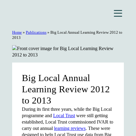
Skip
to
content
Home
»
Publications
»
Big Local Annual Learning Review 2012 to
2013
Big Local Annual
Learning Review 2012
to 2013
During its first three years, while the Big Local
programme and
Local Trust
were still getting
established, Local Trust commissioned IVAR to
carry out annual
learning reviews
. These were
designed to help Local Trust use data from Big