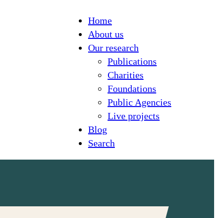
Home
About us
Our research
Publications
Charities
Foundations
Public Agencies
Live projects
Blog
Search