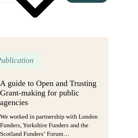
ublication
A guide to Open and Trusting
Grant-making for public
agencies
We worked in partnership with London
Funders, Yorkshire Funders and the
Scotland Funders’ Forum…