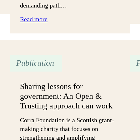
demanding path…
:
Read more
“Let
My
Candle
Shine”
Publication
P
–
Young
Black
Sharing lessons for
Women
government: An Open &
Navigating
Trusting approach can work
the
UK
Corra Foundation is a Scottish grant-
Voluntary
making charity that focuses on
Sector
strengthening and amplifying