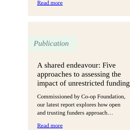
:
Read more
Actions
that
matter
most
Publication
to
charities
A shared endeavour: Five
approaches to assessing the
impact of unrestricted funding
Commissioned by Co-op Foundation,
our latest report explores how open
and trusting funders approach…
:
Read more