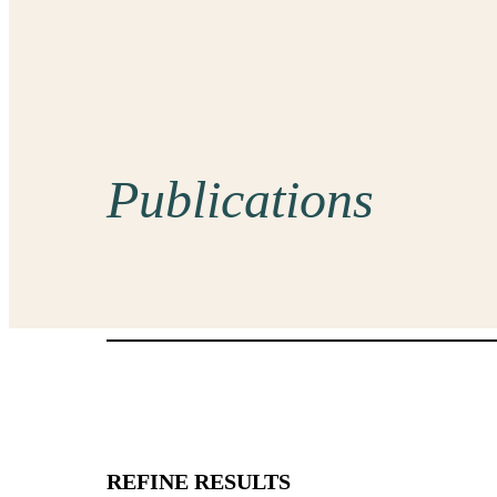
Publications
REFINE RESULTS