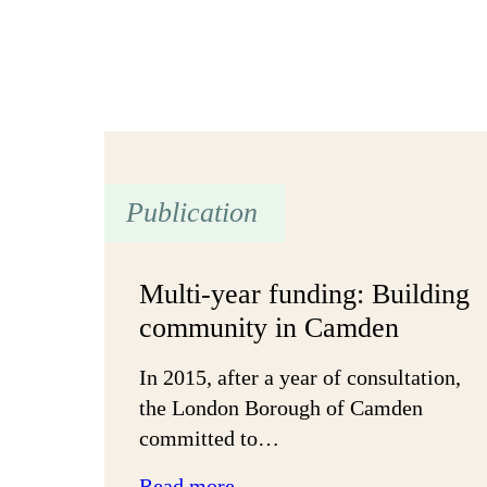
Publication
Multi-year funding: Building
community in Camden
In 2015, after a year of consultation,
the London Borough of Camden
committed to…
:
Read more