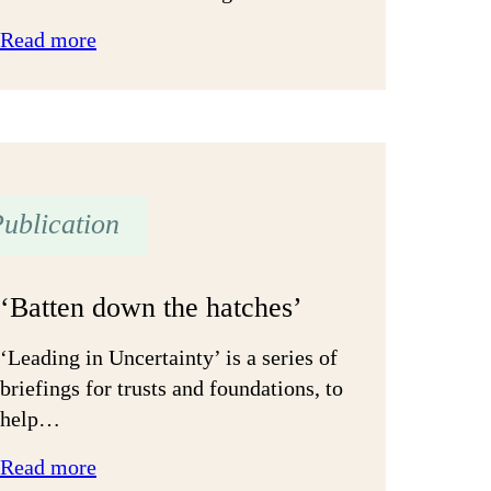
:
Read more
Strengthening
relationships
with
grantees:
A
ublication
tale
of
two
‘Batten down the hatches’
cities
‘Leading in Uncertainty’ is a series of
briefings for trusts and foundations, to
help…
:
Read more