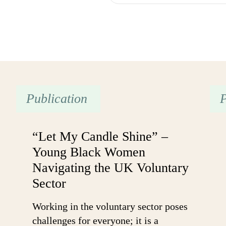
Publication
P
“Let My Candle Shine” –
Young Black Women
Navigating the UK Voluntary
Sector
Working in the voluntary sector poses
challenges for everyone; it is a