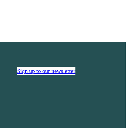
we’re
connecting
health
communities
Sign up to our newsletter