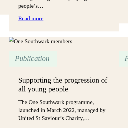
people’s…
:
Read more
Sharing
lessons
for
government:
Publication
P
An
Open
&
Supporting the progression of
Trusting
all young people
approach
can
The One Southwark programme,
work
launched in March 2022, managed by
United St Saviour’s Charity,…