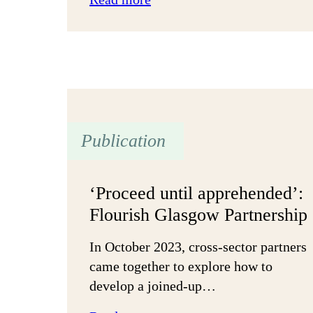
Multi-
year
funding:
Building
community
in
Camden
Publication
‘Proceed until apprehended’:
Flourish Glasgow Partnership
In October 2023, cross-sector partners
came together to explore how to
develop a joined-up…