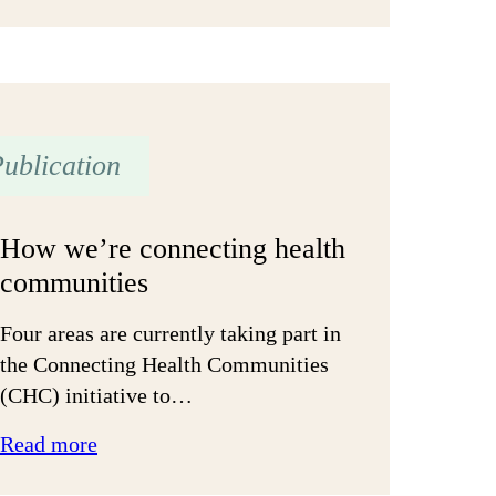
‘Batten
down
the
hatches’
ublication
How we’re connecting health
communities
Four areas are currently taking part in
the Connecting Health Communities
(CHC) initiative to…
:
Read more
How