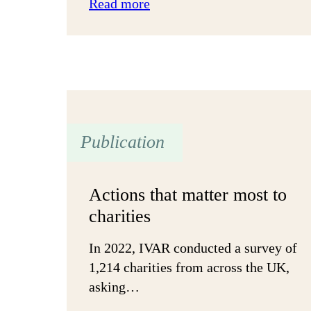
:
Read more
‘Proceed
until
apprehended’:
Flourish
Glasgow
Partnership
Publication
Actions that matter most to
charities
In 2022, IVAR conducted a survey of
1,214 charities from across the UK,
asking…