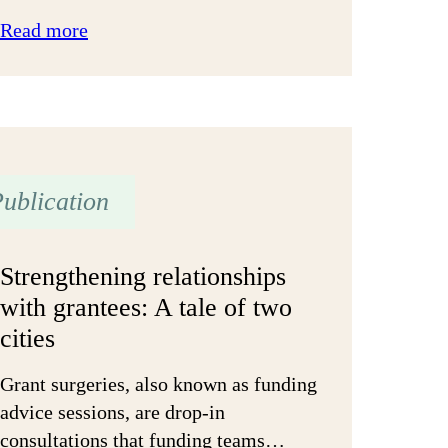
:
Read more
A
guide
to
Open
and
Trusting
ublication
Grant-
making
Strengthening relationships
for
with grantees: A tale of two
public
cities
agencies
Grant surgeries, also known as funding
advice sessions, are drop-in
consultations that funding teams…