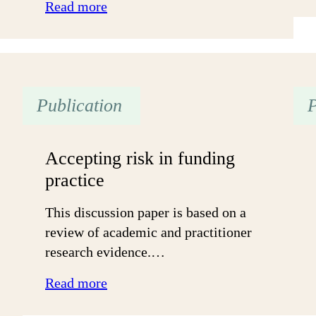
:
Read more
Supporting
the
progression
of
Publication
P
all
young
people
Accepting risk in funding
practice
This discussion paper is based on a
review of academic and practitioner
research evidence.…
:
Read more
Accepting