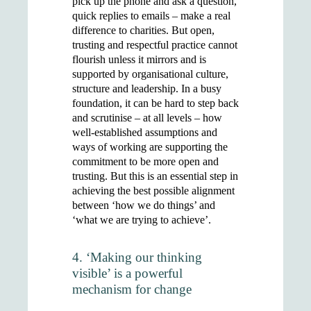
pick up the phone and ask a question,
quick replies to emails – make a real
difference to charities. But open,
trusting and respectful practice cannot
flourish unless it mirrors and is
supported by organisational culture,
structure and leadership. In a busy
foundation, it can be hard to step back
and scrutinise – at all levels – how
well-established assumptions and
ways of working are supporting the
commitment to be more open and
trusting. But this is an essential step in
achieving the best possible alignment
between ‘how we do things’ and
‘what we are trying to achieve’.
4. ‘Making our thinking
visible’ is a powerful
mechanism for change