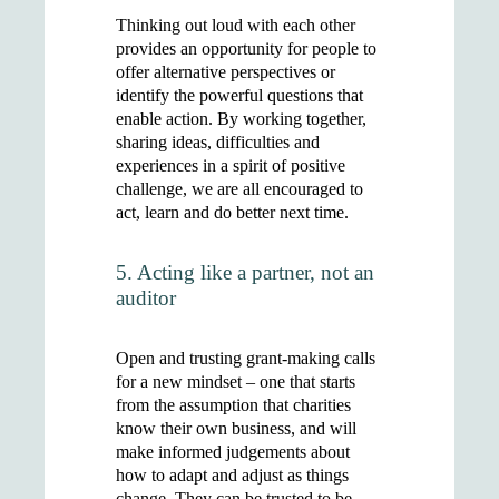
Thinking out loud with each other
provides an opportunity for people to
offer alternative perspectives or
identify the powerful questions that
enable action. By working together,
sharing ideas, difficulties and
experiences in a spirit of positive
challenge, we are all encouraged to
act, learn and do better next time.
5. Acting like a partner, not an
auditor
Open and trusting grant-making calls
for a new mindset – one that starts
from the assumption that charities
know their own business, and will
make informed judgements about
how to adapt and adjust as things
change. They can be trusted to be