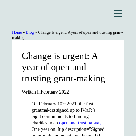
Skip
to
content
Home
»
Blog
»
Change is urgent: A year of open and trusting grant-
making
Change is urgent: A
year of open and
trusting grant-making
Written in
February 2022
th
On February 10
2021, the first
grantmakers signed up to IVAR’s
eight commitments to funding
charities in an
open and trusting way.
One year on, [tip description=”Signed
up or in dialogue with us”]over 100