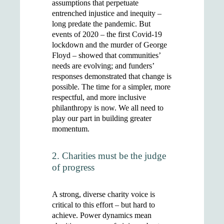
assumptions that perpetuate
entrenched injustice and inequity –
long predate the pandemic. But
events of 2020 – the first Covid-19
lockdown and the murder of George
Floyd – showed that communities’
needs are evolving; and funders’
responses demonstrated that change is
possible. The time for a simpler, more
respectful, and more inclusive
philanthropy is now. We all need to
play our part in building greater
momentum.
2. Charities must be the judge
of progress
A strong, diverse charity voice is
critical to this effort – but hard to
achieve. Power dynamics mean