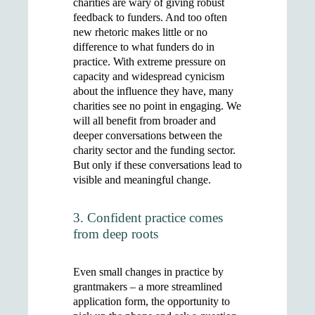
charities are wary of giving robust
feedback to funders. And too often
new rhetoric makes little or no
difference to what funders do in
practice. With extreme pressure on
capacity and widespread cynicism
about the influence they have, many
charities see no point in engaging. We
will all benefit from broader and
deeper conversations between the
charity sector and the funding sector.
But only if these conversations lead to
visible and meaningful change.
3. Confident practice comes
from deep roots
Even small changes in practice by
grantmakers – a more streamlined
application form, the opportunity to