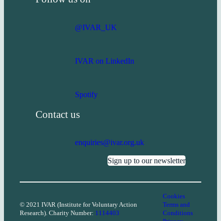
@IVAR_UK
IVAR on LinkedIn
Spotify
Contact us
enquiries@ivar.org.uk
Sign up to our newsletter
Cookies
© 2021 IVAR (Institute for Voluntary Action
Terms and
Research). Charity Number:
1114403
Conditions