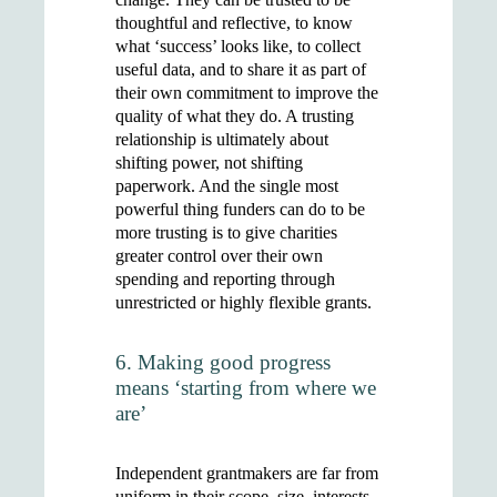
thoughtful and reflective, to know
what ‘success’ looks like, to collect
useful data, and to share it as part of
their own commitment to improve the
quality of what they do. A trusting
relationship is ultimately about
shifting power, not shifting
paperwork. And the single most
powerful thing funders can do to be
more trusting is to give charities
greater control over their own
spending and reporting through
unrestricted or highly flexible grants.
6. Making good progress
means ‘starting from where we
are’
Independent grantmakers are far from
uniform in their scope, size, interests,