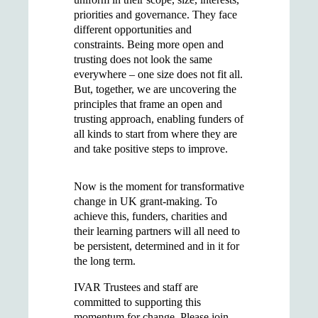
priorities and governance. They face
different opportunities and
constraints. Being more open and
trusting does not look the same
everywhere – one size does not fit all.
But, together, we are uncovering the
principles that frame an open and
trusting approach, enabling funders of
all kinds to start from where they are
and take positive steps to improve.
Now is the moment for transformative
change in UK grant-making. To
achieve this, funders, charities and
their learning partners will all need to
be persistent, determined and in it for
the long term.
IVAR Trustees and staff are
committed to supporting this
momentum for change. Please join