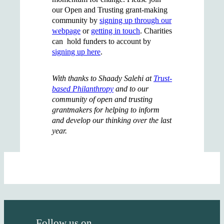
our Open and Trusting grant-making
community by
signing up through our
webpage
or
getting in touch
. Charities
can hold funders to account by
signing up here
.
With thanks to Shaady Salehi at
Trust-
based Philanthropy
and to our
community of open and trusting
grantmakers for helping to inform
and develop our thinking over the last
year.
Follow us on