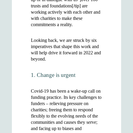
trusts and foundations[/tip] are
working actively with each other and
with charities to make these
commitments a reality.
Looking back, we are struck by six
imperatives that shape this work and
will help drive it forward in 2022 and
beyond.
1. Change is urgent
Covid-19 has been a wake-up call on
funding practice. Its key challenges to
funders – relieving pressure on
charities; freeing them to respond
flexibly to the evolving needs of the
communities and causes they serve;
and facing up to biases and