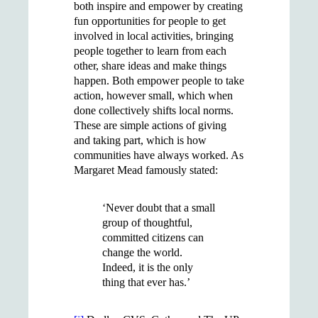
both inspire and empower by creating
fun opportunities for people to get
involved in local activities, bringing
people together to learn from each
other, share ideas and make things
happen. Both empower people to take
action, however small, which when
done collectively shifts local norms.
These are simple actions of giving
and taking part, which is how
communities have always worked. As
Margaret Mead famously stated:
‘Never doubt that a small
group of thoughtful,
committed citizens can
change the world.
Indeed, it is the only
thing that ever has.’