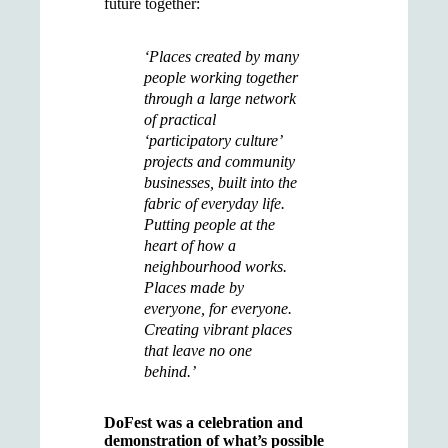
future together:
‘Places created by many
people working together
through a large network
of practical
‘participatory culture’
projects and community
businesses, built into the
fabric of everyday life.
Putting people at the
heart of how a
neighbourhood works.
Places made by
everyone, for everyone.
Creating vibrant places
that leave no one
behind.’
DoFest was a celebration and
demonstration of what’s possible