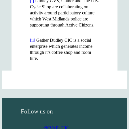
[i]
Dudley CVS, Gather and The UP-
Cycle Shop are collaborating on
activity around participatory culture
which West Midlands police are
supporting through Active Citizens.
[ii]
Gather Dudley CIC is a social
enterprise which generates income
through it’s coffee shop and room
hire.
Follow us on
@IVAR_UK