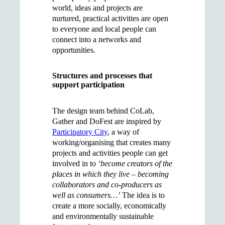
world, ideas and projects are
nurtured, practical activities are open
to everyone and local people can
connect into a networks and
opportunities.
Structures and processes that
support participation
The design team behind CoLab,
Gather and DoFest are inspired by
Participatory City
, a way of
working/organising that creates many
projects and activities people can get
involved in to
‘become creators of the
places in which they live – becoming
collaborators and co-producers as
well as consumers…’
The idea is to
create a more socially, economically
and environmentally sustainable