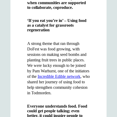
when communities are supported
to collaborate, coproduce.
‘If you eat you’re in’ – Using food
as a catalyst for grassroots
regeneration
A strong theme that ran through
DoFest was food growing, with
sessions on making seed bombs and
planting fruit trees in public places.
We were lucky enough to be joined
by Pam Warhurst, one of the initiators
of the
Incredible Edible network
, who
shared her journey of using food to
help strengthen community cohesion
in Todmorden.
Everyone understands food. Food
could get people talking; even
better, it could inspire people to