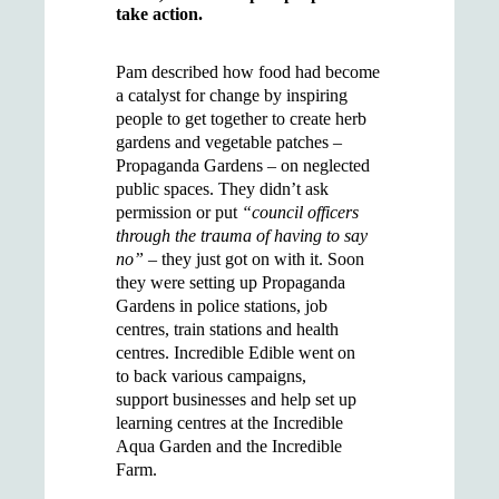
take action.
Pam described how food had become
a catalyst for change by inspiring
people to get together to create herb
gardens and vegetable patches –
Propaganda Gardens – on neglected
public spaces. They didn’t ask
permission or put
“council officers
through the trauma of having to say
no”
– they just got on with it. Soon
they were setting up Propaganda
Gardens in police stations, job
centres, train stations and health
centres. Incredible Edible went on
to back various campaigns,
support businesses and help set up
learning centres at the Incredible
Aqua Garden and the Incredible
Farm.