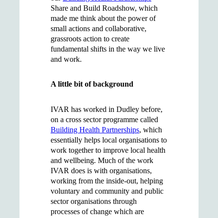
Share and Build Roadshow, which
made me think about the power of
small actions and collaborative,
grassroots action to create
fundamental shifts in the way we live
and work.
A little bit of background
IVAR has worked in Dudley before,
on a cross sector programme called
Building Health Partnerships
, which
essentially helps local organisations to
work together to improve local health
and wellbeing. Much of the work
IVAR does is with organisations,
working from the inside-out, helping
voluntary and community and public
sector organisations through
processes of change which are