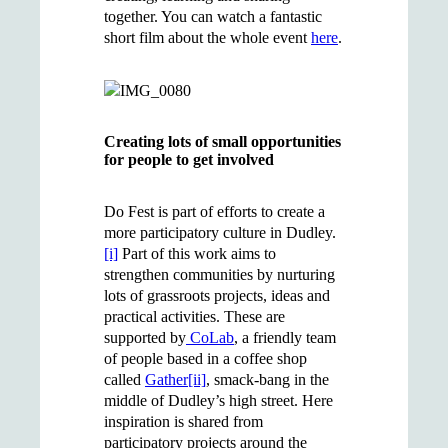
together. You can watch a fantastic
short film about the whole event
here
.
Creating lots of small opportunities
for people to get involved
Do Fest is part of efforts to create a
more participatory culture in Dudley.
[i]
Part of this work aims to
strengthen communities by nurturing
lots of grassroots projects, ideas and
practical activities. These are
supported by
CoLab
, a friendly team
of people based in a coffee shop
called
Gather
[ii]
, smack-bang in the
middle of Dudley’s high street. Here
inspiration is shared from
participatory projects around the