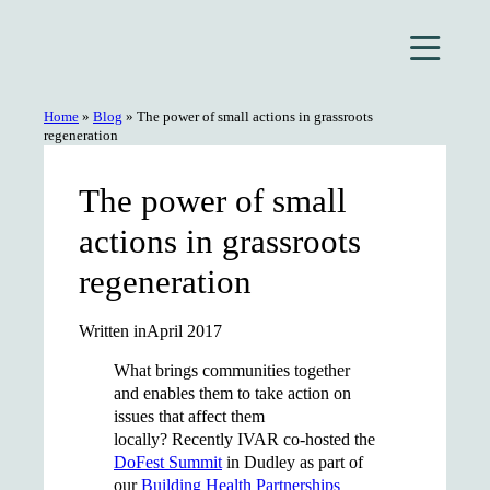
Skip
to
content
Home
»
Blog
»
The power of small actions in grassroots
regeneration
The power of small
actions in grassroots
regeneration
Written in
April 2017
What brings communities together
and enables them to take action on
issues that affect them
locally? Recently IVAR co-hosted the
DoFest Summit
in Dudley as part of
our
Building Health Partnerships