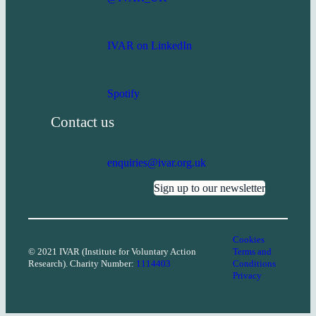
IVAR on LinkedIn
Spotify
Contact us
enquiries@ivar.org.uk
Sign up to our newsletter
Cookies
© 2021 IVAR (Institute for Voluntary Action
Terms and
Research). Charity Number:
1114403
Conditions
Privacy