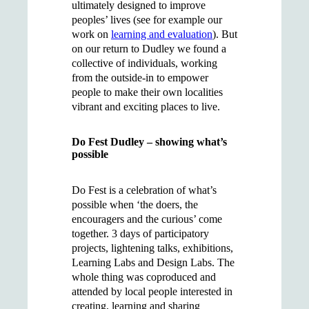
ultimately designed to improve
peoples’ lives (see for example our
work on
learning and evaluation
). But
on our return to Dudley we found a
collective of individuals, working
from the outside-in to empower
people to make their own localities
vibrant and exciting places to live.
Do Fest Dudley – showing what’s
possible
Do Fest is a celebration of what’s
possible when ‘the doers, the
encouragers and the curious’ come
together. 3 days of participatory
projects, lightening talks, exhibitions,
Learning Labs and Design Labs. The
whole thing was coproduced and
attended by local people interested in
creating, learning and sharing