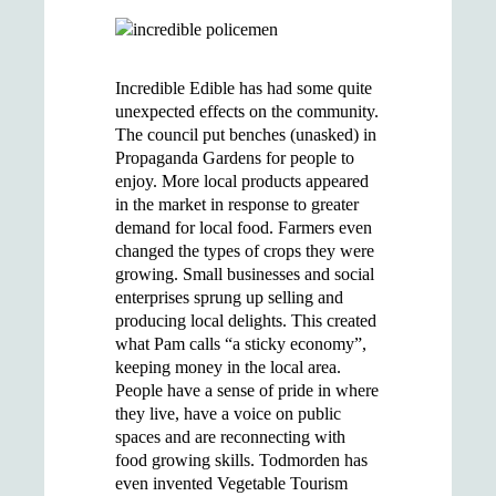
Incredible Edible has had some quite
unexpected effects on the community.
The council put benches (unasked) in
Propaganda Gardens for people to
enjoy. More local products appeared
in the market in response to greater
demand for local food. Farmers even
changed the types of crops they were
growing. Small businesses and social
enterprises sprung up selling and
producing local delights. This created
what Pam calls “a sticky economy”,
keeping money in the local area.
People have a sense of pride in where
they live, have a voice on public
spaces and are reconnecting with
food growing skills. Todmorden has
even invented Vegetable Tourism