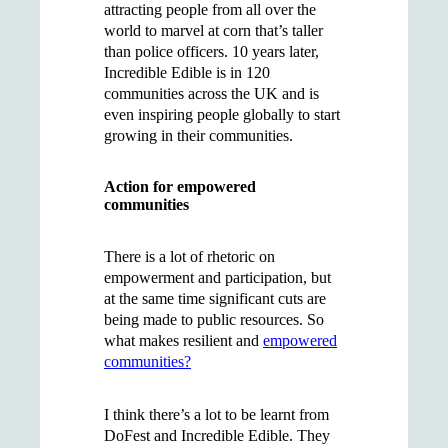
attracting people from all over the
world to marvel at corn that’s taller
than police officers. 10 years later,
Incredible Edible is in 120
communities across the UK and is
even inspiring people globally to start
growing in their communities.
Action for empowered
communities
There is a lot of rhetoric on
empowerment and participation, but
at the same time significant cuts are
being made to public resources. So
what makes resilient and
empowered
communities?
I think there’s a lot to be learnt from
DoFest and Incredible Edible. They