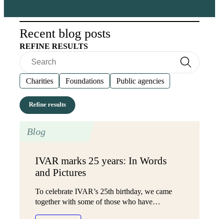
Recent blog posts
REFINE RESULTS
Search
Search
Charities
Foundations
Public agencies
Blog
IVAR marks 25 years: In Words
and Pictures
To celebrate IVAR’s 25th birthday, we came
together with some of those who have…