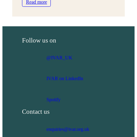
:
Read more
IVAR
marks
25
years:
In
Follow us on
Words
and
Pictures
@IVAR_UK
IVAR on LinkedIn
Spotify
Contact us
enquiries@ivar.org.uk