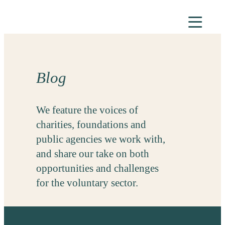
Skip
to
content
Blog
We feature the voices of
charities, foundations and
public agencies we work with,
and share our take on both
opportunities and challenges
for the voluntary sector.