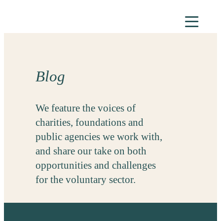
Skip
to
content
Blog
We feature the voices of
charities, foundations and
public agencies we work with,
and share our take on both
opportunities and challenges
for the voluntary sector.