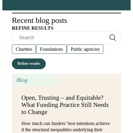
Recent blog posts
REFINE RESULTS
Search
Search
Charities
Foundations
Public agencies
Blog
Open, Trusting – and Equitable?
What Funding Practice Still Needs
to Change
How much can funders’ best intentions achieve
if the structural inequalities underlying their