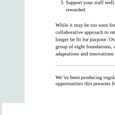
Support your staff well
rewarded.
While it may be too soon for
collaborative approach to re
longer be fit for purpose. 
group of eight foundations, 
adaptations and innovations 
We’ve been producing regula
opportunities this presents 