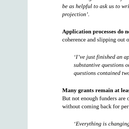
be as helpful to ask us to wr
projection’.
Application processes do no
coherence and slipping out o
‘I’ve just finished an 
substantive questions on
questions contained two
Many grants remain at leas
But not enough funders are o
without coming back for pe
‘Everything is changing