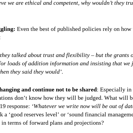
ieve we are ethical and competent, why wouldn’t they tru
ggling:
Even the best of published policies rely on how 
:
 they talked about trust and flexibility – but the grants 
or loads of addition information and insisting that we j
when they said they would’.
changing and continue not to be shared
: Especially in
tions don’t know how they will be judged. What will b
-19 response:
‘Whatever we write now will be out of dat
k a ‘good reserves level’ or ‘sound financial managemen
 in terms of forward plans and projections?