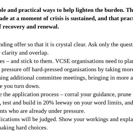
le and practical ways to help lighten the burden. Th
de at a moment of crisis is sustained, and that pract
f recovery and renewal.
ding offer so that it is crystal clear. Ask only the ques
 clarity and overlap.
es – and stick to them. VCSE organisations need to pla
 pressure off hard-pressed organisations by taking mo
ning additional committee meetings, bringing in more a
se you turn down.
 the application process – corral your guidance, prune o
 test and build in 20% leeway on your word limits, and
nts who are already under pressure.
ications will be judged. Show your workings and expla
aking hard choices.