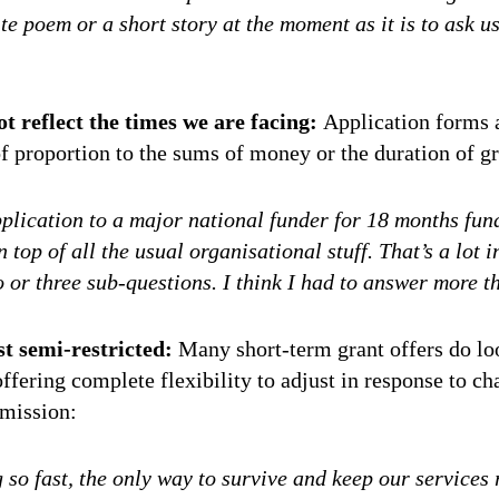
ite poem or a short story at the moment as it is to ask u
t reflect the times we are facing:
Application forms a
f proportion to the sums of money or the duration of gr
application to a major national funder for 18 months fu
 top of all the usual organisational stuff. That’s a lot in
 or three sub-questions. I think I had to answer more th
t semi-restricted:
Many short-term grant offers do loo
ffering complete flexibility to adjust in response to c
rmission:
 so fast, the only way to survive and keep our services 