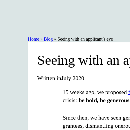
Skip
to
content
Home
»
Blog
»
Seeing with an applicant’s eye
Seeing with an a
Written in
July 2020
15 weeks ago, we proposed
crisis:
be bold, be generous,
Since then, we have seen gen
grantees, dismantling onerou