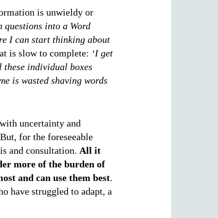
ormation is unwieldy or
on questions into a Word
e I can start thinking about
hat is slow to complete:
‘I get
ll these individual boxes
ime is wasted shaving words
 with uncertainty and
But, for the foreseeable
sis and consultation.
All it
lder more of the burden of
most and can use them best
.
ho have struggled to adapt, a