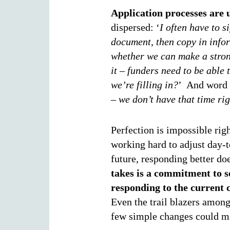
Application processes are 
dispersed: ‘
I often have to s
document, then copy in infor
whether we can make a stron
it – funders need to be able 
we’re filling in?
’ And word l
– we don’t have that time ri
Perfection is impossible rig
working hard to adjust day-t
future, responding better do
takes is a commitment to s
responding to the current 
Even the trail blazers among
few simple changes could ma