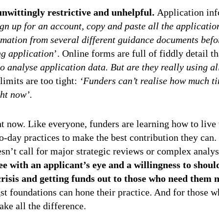
unwittingly restrictive and unhelpful.
Application inf
ign up for an account, copy and paste all the applicati
mation from several different guidance documents befor
g application
’. Online forms are full of fiddly detail t
to analyse application data. But are they really using a
imits are too tight:
‘Funders can’t realise how much t
ght now’.
ht now. Like everyone, funders are learning how to live
o-day practices to make the best contribution they can. 
esn’t call for major strategic reviews or complex analy
ee with an applicant’s eye and a willingness to shou
crisis and getting funds out to those who need them 
st foundations can hone their practice. And for those w
ke all the difference.