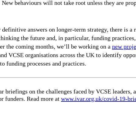
. New behaviours will not take root unless they are pr
 definitive answers on longer-term strategy, there is a 
thinking the future and, in particular, funding practic
Over the coming months, we’ll be working on a
new proj
and VCSE organisations across the UK to identify oppor
to funding processes and practices.
r briefings on the challenges faced by VCSE leaders, a
for funders. Read more at
www.ivar.org.uk/covid-19-bri