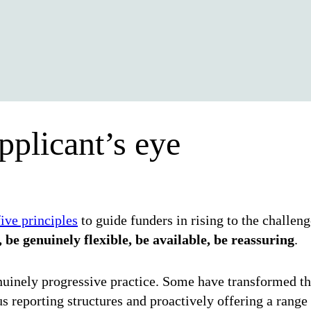
pplicant’s eye
five principles
to guide funders in rising to the challen
 be genuinely flexible, be available, be reassuring
.
uinely progressive practice. Some have transformed the
s reporting structures and proactively offering a range 