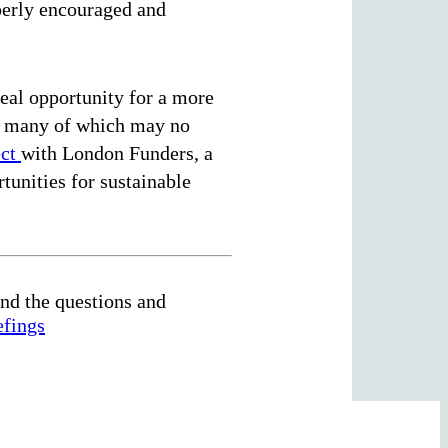
operly encouraged and
real opportunity for a more
es, many of which may no
ect
with London Funders, a
tunities for sustainable
nd the questions and
efings