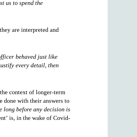
st us to spend the
they are interpreted and
officer behaved just like
ustify every detail, then
 the context of longer-term
e done with their answers to
e long before any decision is
t’ is, in the wake of Covid-