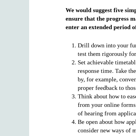
We would suggest five simp
ensure that the progress ma
enter an extended period o
Drill down into your fun
test them rigorously for
Set achievable timetabl
response time. Take the
by, for example, conve
proper feedback to tho
Think about how to ease
from your online forms,
of hearing from applica
Be open about how appl
consider new ways of m