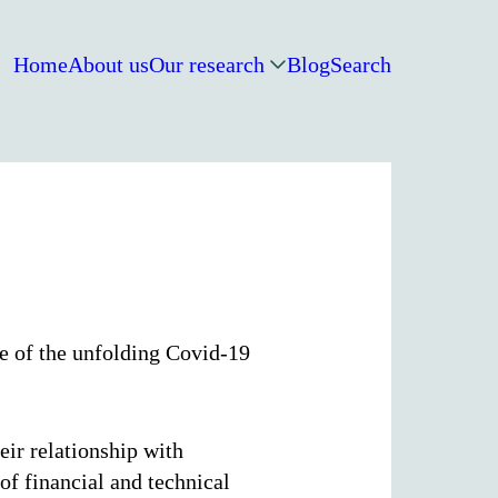
Home
About us
Our research
Blog
Search
ge of the unfolding Covid-19
ir relationship with
of financial and technical