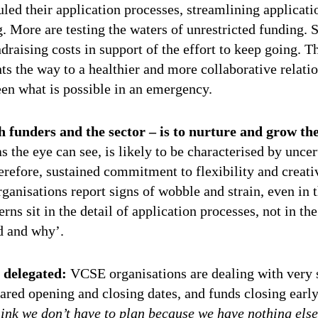
led their application processes, streamlining applicati
. More are testing the waters of unrestricted funding.
draising costs in support of the effort to keep going. T
 the way to a healthier and more collaborative relati
en what is possible in an emergency.
h funders and the sector – is to nurture and grow th
as the eye can see, is likely to be characterised by unce
herefore, sustained commitment to flexibility and creativ
anisations report signs of wobble and strain, even in 
ns sit in the detail of application processes, not in the
d and why’.
g delegated:
VCSE organisations are dealing with very 
ared opening and closing dates, and funds closing earl
think we don’t have to plan because we have nothing els