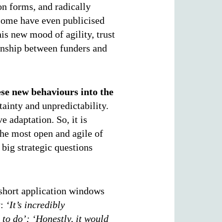
on forms, and radically
 Some have even publicised
his new mood of agility, trust
onship between funders and
ese new behaviours into the
rtainty and unpredictability.
e adaptation. So, it is
the most open and agile of
 big strategic questions
short application windows
y:
‘It’s incredibly
e to do’;
‘Honestly, it would