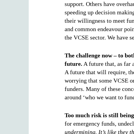
support. Others have overhau
speeding up decision making
their willingness to meet fun
and common endeavour points
the VCSE sector. We have se
The challenge now – to bot
future.
A future that, as far 
A future that will require, t
worrying that some VCSE org
funders. Many of these concer
around ‘who we want to fun
Too much risk is still bein
for emergency funds, undecl
undermining. It’s like they 