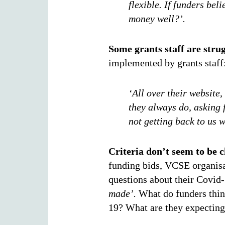
flexible. If funders bel
money well?’.
Some grants staff are stru
implemented by grants staff
‘All over their website,
they always do, asking f
not getting back to us 
Criteria don’t seem to be 
funding bids, VCSE organisa
questions about their Covid
made’.
What do funders thin
19? What are they expecting