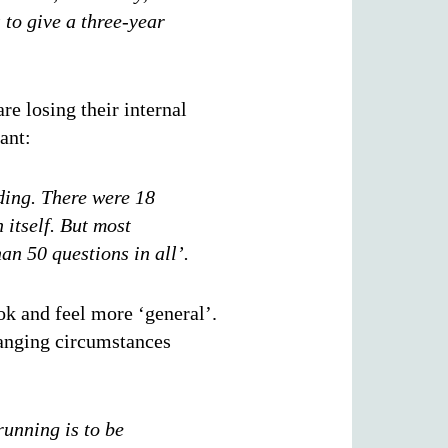
s to give a three-year
re losing their internal
ant:
nding. There were 18
 itself. But most
an 50 questions in all’.
k and feel more ‘general’.
hanging circumstances
running is to be