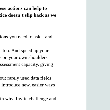
ese actions can help to
ice doesn’t slip back as we
tions you need to ask – and
n too. And speed up your
re on your own shoulders –
ssessment capacity, giving
ut rarely used data fields
 introduce new, easier ways
in why. Invite challenge and