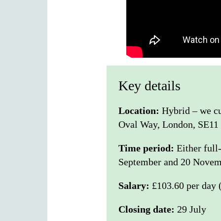
Key details
Location:
Hybrid – we cur
Oval Way, London, SE11
Time period:
Either ful
September and 20 Novem
Salary:
£103.60 per day 
Closing date:
29 July