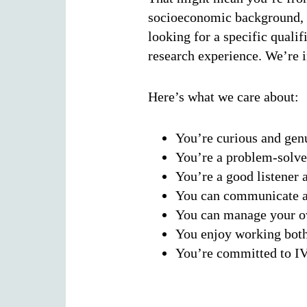
socioeconomic background, o
looking for a specific quali
research experience. We’re 
Here’s what we care about:
You’re curious and gen
You’re a problem-solver
You’re a good listener a
You can communicate an
You can manage your ow
You enjoy working both
You’re committed to I