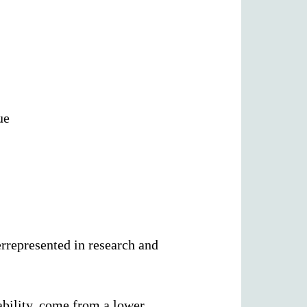
ue
rrepresented in research and
ability, come from a lower