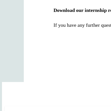
Download our internship r
If you have any further ques