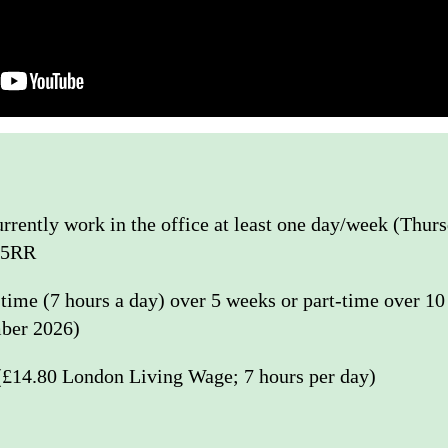
rently work in the office at least one day/week (Thur
 5RR
l-time (7 hours a day) over 5 weeks or part-time over 1
ber 2026)
(£14.80 London Living Wage; 7 hours per day)