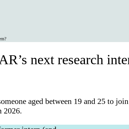
ern?
AR’s next research inte
someone aged between 19 and 25 to join 
n 2026.