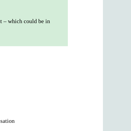
t – which could be in
isation