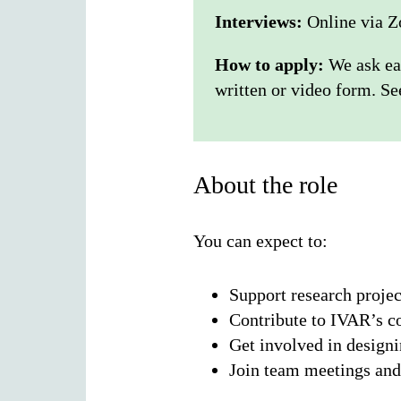
Interviews:
Online via Z
How to apply:
We ask ea
written or video form. S
About the role
You can expect to:
Support research projec
Contribute to IVAR’s 
Get involved in design
Join team meetings and 