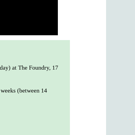
sday) at The Foundry, 17
0 weeks (between 14