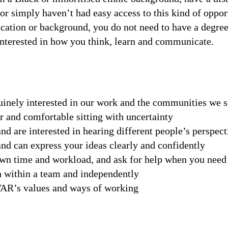
r simply haven’t had easy access to this kind of oppor
fication or background, you do not need to have a degre
interested in how you think, learn and communicate.
uinely interested in our work and the communities we 
 and comfortable sitting with uncertainty
nd are interested in hearing different people’s perspect
d can express your ideas clearly and confidently
n time and workload, and ask for help when you need 
 within a team and independently
VAR’s values and ways of working