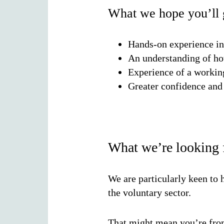
What we hope you’ll g
Hands-on experience in
An understanding of ho
Experience of a working
Greater confidence and 
What we’re looking 
We are particularly keen to
the voluntary sector.
That might mean you’re from