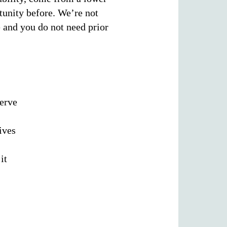
tunity before. We’re not
e and you do not need prior
serve
ives
it