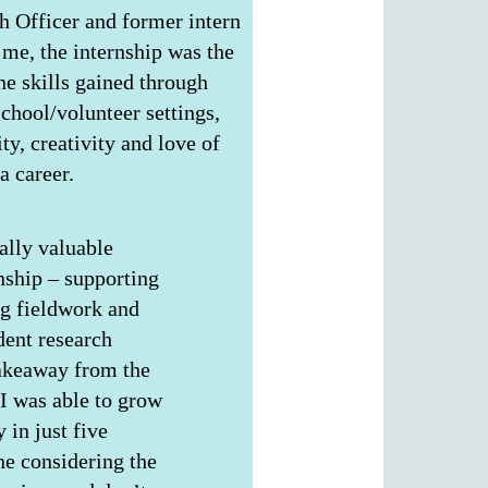
h Officer and former intern
me, the internship was the
the skills gained through
chool/volunteer settings,
ty, creativity and love of
a career.
ally valuable
nship – supporting
ng fieldwork and
ent research
takeaway from the
 was able to grow
 in just five
e considering the