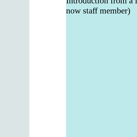
Introduction from a 
now staff member)