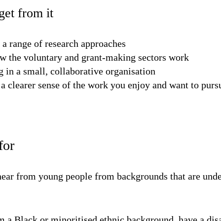
et from it
 a range of research approaches
w the voluntary and grant-making sectors work
 in a small, collaborative organisation
a clearer sense of the work you enjoy and want to purs
for
 hear from young people from backgrounds that are unde
 a Black or minoritised ethnic background, have a dis