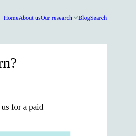
Home
About us
Our research
Blog
Search
rn?
us for a paid