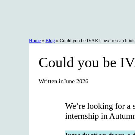
Skip
to
content
Home
»
Blog
»
Could you be IVAR’s next research int
Could you be IV
Written in
June 2026
We’re looking for a 
internship in Autum