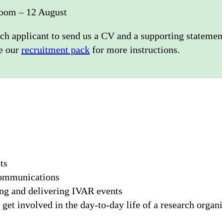
oom – 12 August
ch applicant to send us a CV and a supporting statemen
ee our
recruitment pack
for more instructions.
ts
communications
ing and delivering IVAR events
get involved in the day-to-day life of a research organ