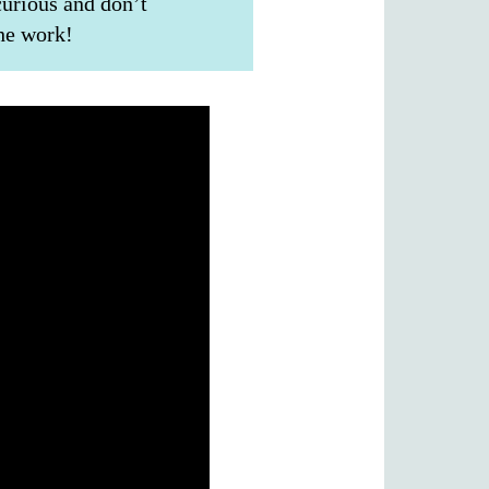
curious and don’t
the work!