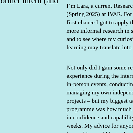
former intern (and
I’m Lara, a current Researc
(Spring 2025) at IVAR. For 
first chance I got to apply 
more informal research in s
and to see where my curiosi
learning may translate into 
Not only did I gain some re
experience during the inter
in-person events, conducti
managing my own independ
projects – but my biggest 
programme was how much I
in confidence and capability
weeks. My advice for anyon