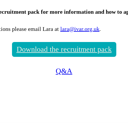
ecruitment pack for more information and how to ap
tions please email Lara at
lara@ivar.org.uk
.
Download the recruitment pack
Q&A