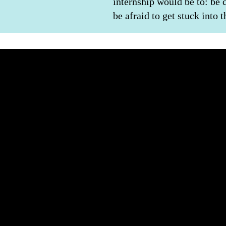
internship would be to: be 
be afraid to get stuck into 