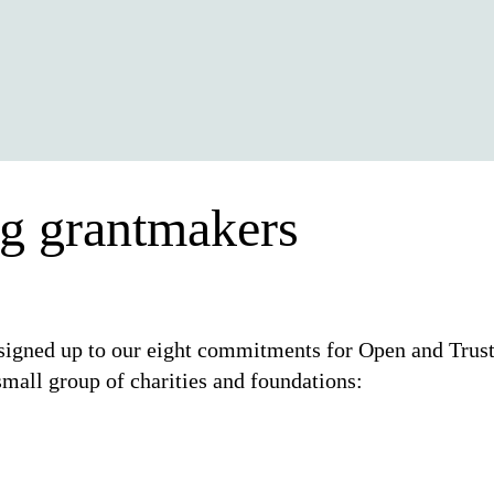
ng grantmakers
signed up to our eight commitments for Open and Trus
mall group of charities and foundations: