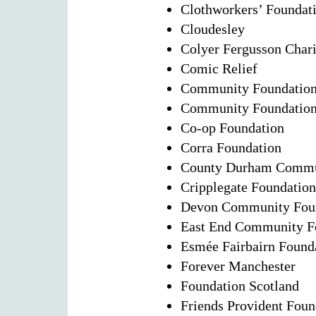
Clothworkers’ Foundat
Cloudesley
Colyer Fergusson Chari
Comic Relief
Community Foundation 
Community Foundation 
Co-op Foundation
Corra Foundation
County Durham Commu
Cripplegate Foundation
Devon Community Fou
East End Community F
Esmée Fairbairn Found
Forever Manchester
Foundation Scotland
Friends Provident Foun