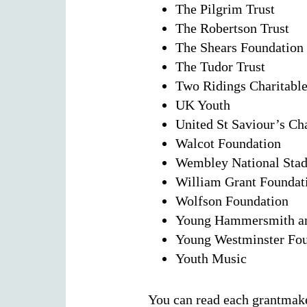
The Pilgrim Trust
The Robertson Trust
The Shears Foundation
The Tudor Trust
Two Ridings Charitabl
UK Youth
United St Saviour’s Ch
Walcot Foundation
Wembley National Stad
William Grant Foundat
Wolfson Foundation
Young Hammersmith an
Young Westminster Fou
Youth Music
You can read each grantmak