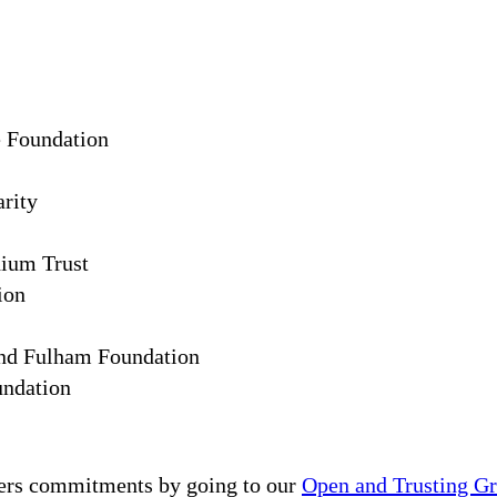
e Foundation
arity
ium Trust
ion
d Fulham Foundation
ndation
ers commitments by going to our
Open and Trusting G