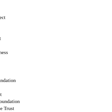
ect
t
ness
ndation
t
Foundation
e Trust