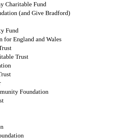
y Charitable Fund
ation (and Give Bradford)
ty Fund
n for England and Wales
Trust
table Trust
ation
Trust
r
munity Foundation
st
on
undation