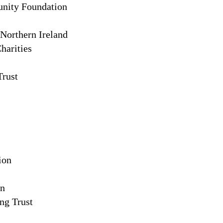
nity Foundation
 Northern Ireland
arities
rust
ion
on
ng Trust