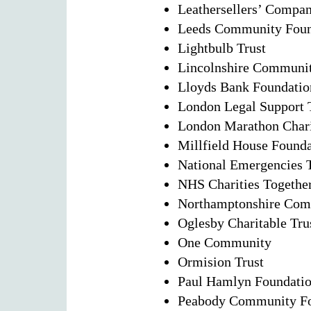
Leathersellers’ Compan
Leeds Community Found
Lightbulb Trust
Lincolnshire Communi
Lloyds Bank Foundatio
London Legal Support 
London Marathon Chari
Millfield House Found
National Emergencies 
NHS Charities Togethe
Northamptonshire Com
Oglesby Charitable Tru
One Community
Ormision Trust
Paul Hamlyn Foundati
Peabody Community Fo