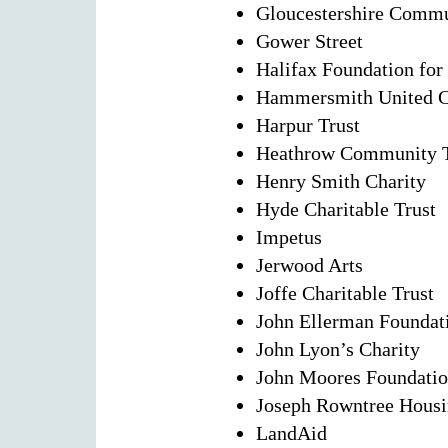
Gloucestershire Commu
Gower Street
Halifax Foundation for
Hammersmith United Ch
Harpur Trust
Heathrow Community T
Henry Smith Charity
Hyde Charitable Trust
Impetus
Jerwood Arts
Joffe Charitable Trust
John Ellerman Foundat
John Lyon’s Charity
John Moores Foundati
Joseph Rowntree Housi
LandAid