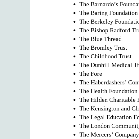
The Barnardo’s Founda
The Baring Foundation
The Berkeley Foundati
The Bishop Radford Tr
The Blue Thread
The Bromley Trust
The Childhood Trust
The Dunhill Medical Tr
The Fore
The Haberdashers’ Co
The Health Foundation
The Hilden Charitable
The Kensington and Ch
The Legal Education F
The London Community
The Mercers’ Company