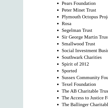
Pears Foundation
Peter Minet Trust
Plymouth Octopus Proj
Rosa
Segelman Trust
Sir George Martin Trus
Smallwood Trust
Social Investment Busi
Southwark Charities
Spirit of 2012
Sported
Sussex Community Fou
Texel Foundation
The AB Charitable Trus
The Access to Justice 
The Ballinger Charitabl