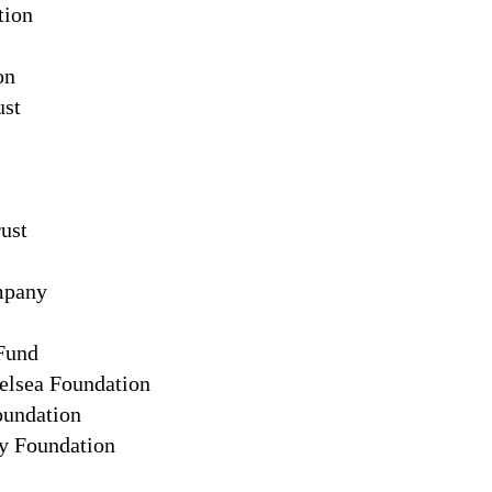
tion
on
ust
ust
mpany
 Fund
elsea Foundation
oundation
 Foundation