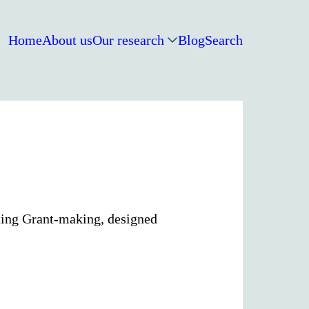
Home
About us
Our research
Blog
Search
ting Grant-making, designed