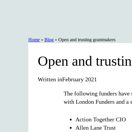
Skip
to
content
Home
»
Blog
»
Open and trusting grantmakers
Open and trusti
Written in
February 2021
The following funders have 
with London Funders and a s
Action Together CIO
Allen Lane Trust