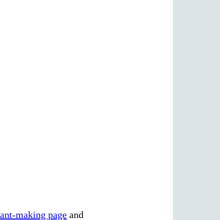
rant-making page
and