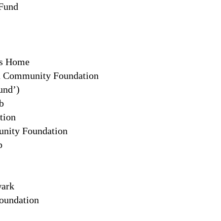
 Fund
ts Home
n Community Foundation
und’)
b
tion
nity Foundation
p
wark
oundation