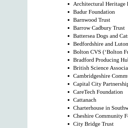
Architectural Heritage
Badur Foundation
Barnwood Trust
Barrow Cadbury Trust
Battersea Dogs and Ca
Bedfordshire and Luto
Bolton CVS (‘Bolton F
Bradford Producing Hu
British Science Associa
Cambridgeshire Commu
Capital City Partnershi
CareTech Foundation
Cattanach
Charterhouse in South
Cheshire Community F
City Bridge Trust