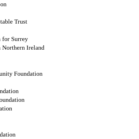
ion
table Trust
for Surrey
Northern Ireland
nity Foundation
ndation
oundation
ation
dation