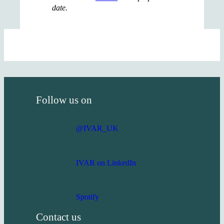
date.
Follow us on
@IVAR_UK
IVAR on LinkedIn
Spotify
Contact us