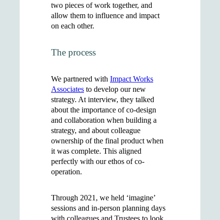
two pieces of work together, and
allow them to influence and impact
on each other.
The process
We partnered with
Impact Works
Associates
to develop our new
strategy. At interview, they talked
about the importance of co-design
and collaboration when building a
strategy, and about colleague
ownership of the final product when
it was complete. This aligned
perfectly with our ethos of co-
operation.
Through 2021, we held ‘imagine’
sessions and in-person planning days
with colleagues and Trustees to look