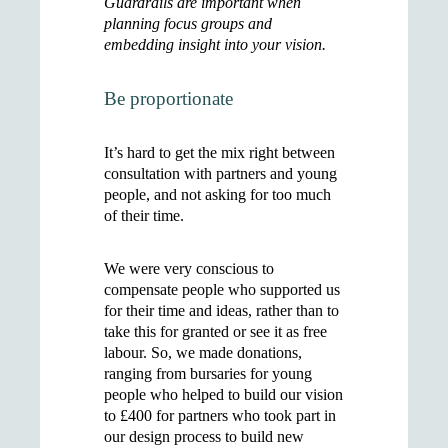
Guardrails are important when
planning focus groups and
embedding insight into your vision.
Be proportionate
It’s hard to get the mix right between
consultation with partners and young
people, and not asking for too much
of their time.
We were very conscious to
compensate people who supported us
for their time and ideas, rather than to
take this for granted or see it as free
labour. So, we made donations,
ranging from bursaries for young
people who helped to build our vision
to £400 for partners who took part in
our design process to build new