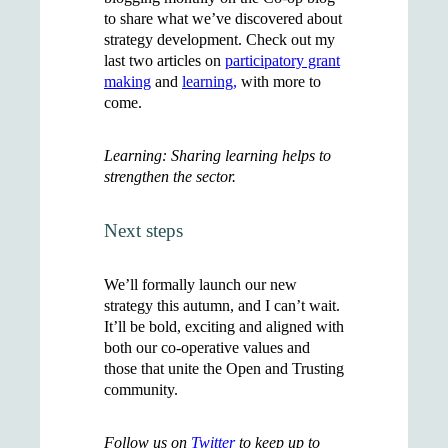
to share what we’ve discovered about
strategy development. Check out my
last two articles on
participatory grant
making
and
learning,
with more to
come.
Learning: Sharing learning helps to
strengthen the sector.
Next steps
We’ll formally launch our new
strategy this autumn, and I can’t wait.
It’ll be bold, exciting and aligned with
both our co-operative values and
those that unite the Open and Trusting
community.
Follow us on
Twitter
to keep up to