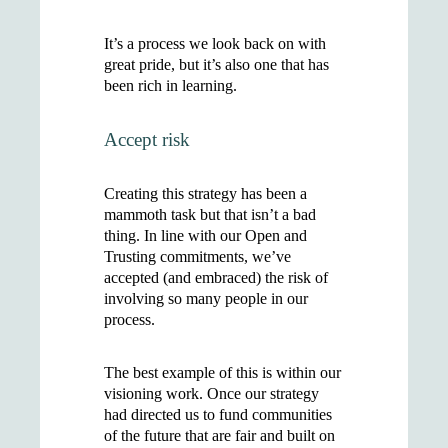
It’s a process we look back on with
great pride, but it’s also one that has
been rich in learning.
Accept risk
Creating this strategy has been a
mammoth task but that isn’t a bad
thing. In line with our Open and
Trusting commitments, we’ve
accepted (and embraced) the risk of
involving so many people in our
process.
The best example of this is within our
visioning work. Once our strategy
had directed us to fund communities
of the future that are fair and built on