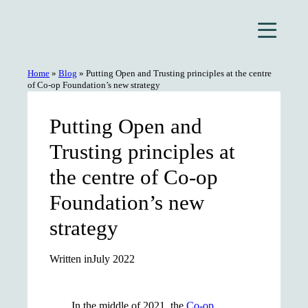
Skip
to
content
Home
»
Blog
»
Putting Open and Trusting principles at the centre
of Co-op Foundation’s new strategy
Putting Open and
Trusting principles at
the centre of Co-op
Foundation’s new
strategy
Written in
July 2022
In the middle of 2021, the
Co-op