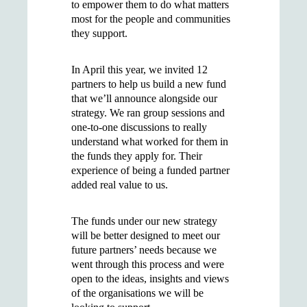
to empower them to do what matters
most for the people and communities
they support.
In April this year, we invited 12
partners to help us build a new fund
that we’ll announce alongside our
strategy. We ran group sessions and
one-to-one discussions to really
understand what worked for them in
the funds they apply for. Their
experience of being a funded partner
added real value to us.
The funds under our new strategy
will be better designed to meet our
future partners’ needs because we
went through this process and were
open to the ideas, insights and views
of the organisations we will be