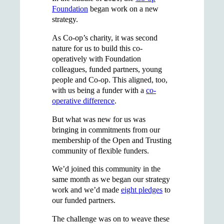
Foundation
began work on a new
strategy.
As Co-op’s charity, it was second
nature for us to build this co-
operatively with Foundation
colleagues, funded partners, young
people and Co-op. This aligned, too,
with us being a funder with a
co-
operative difference
.
But what was new for us was
bringing in commitments from our
membership of the Open and Trusting
community of flexible funders.
We’d joined this community in the
same month as we began our strategy
work and we’d made
eight pledges
to
our funded partners.
The challenge was on to weave these