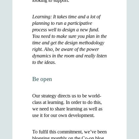
looking to support.
Learning: It takes time and a lot of
planning to run a participative
process well to design a new fund.
You need to make sure you plan in the
time and get the design methodology
right. Also, be aware of the power
dynamics in the room and really listen
to the ideas.
Be open
Our strategy directs us to be world-
class at learning. In order to do this,
we need to share learning as well as
use it for our own development.
To fulfil this commitment, we’ve been
blogging monthly on the Co-op blog