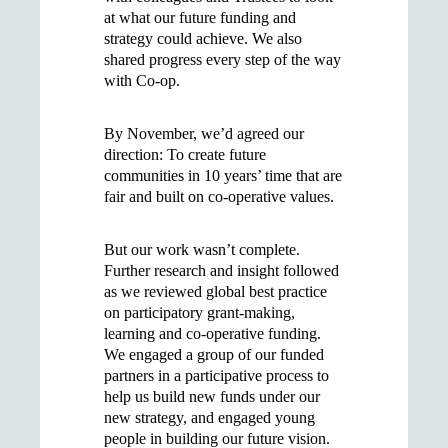
at what our future funding and
strategy could achieve. We also
shared progress every step of the way
with Co-op.
By November, we’d agreed our
direction: To create future
communities in 10 years’ time that are
fair and built on co-operative values.
But our work wasn’t complete.
Further research and insight followed
as we reviewed global best practice
on participatory grant-making,
learning and co-operative funding.
We engaged a group of our funded
partners in a participative process to
help us build new funds under our
new strategy, and engaged young
people in building our future vision.