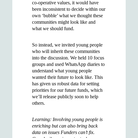
co-operative values, it would have
been inconsistent to decide within our
own ‘bubble’ what we thought these
communities might look like and
what we should fund.
So instead, we invited young people
who will inherit these communities
into the discussion. We held 10 focus
groups and used WhatsApp diaries to
understand what young people
wanted their future to look like. This
has given us robust data for setting
priorities for our future funds, which
we’ll release publicly soon to help
others.
Learning: Involving young people is
enriching but can also bring back
data on issues Funders can’t fix.