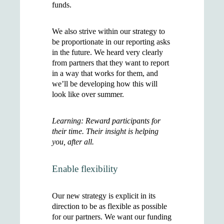
funds.
We also strive within our strategy to
be proportionate in our reporting asks
in the future. We heard very clearly
from partners that they want to report
in a way that works for them, and
we’ll be developing how this will
look like over summer.
Learning: Reward participants for
their time. Their insight is helping
you, after all.
Enable flexibility
Our new strategy is explicit in its
direction to be as flexible as possible
for our partners. We want our funding