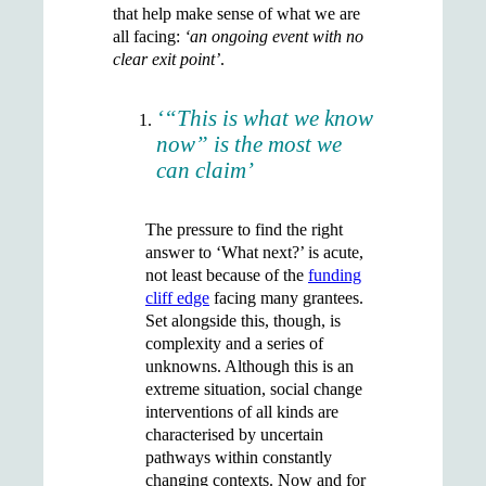
that help make sense of what we are
all facing:
‘an ongoing event with no
clear exit point’
.
‘“This is what we know
now” is the most we
can claim’
The pressure to find the right
answer to ‘What next?’ is acute,
not least because of the
funding
cliff edge
facing many grantees.
Set alongside this, though, is
complexity and a series of
unknowns. Although this is an
extreme situation, social change
interventions of all kinds are
characterised by uncertain
pathways within constantly
changing contexts. Now and for