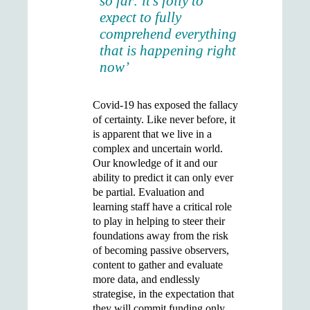
so far: it’s folly to
expect to fully
comprehend everything
that is happening right
now’
Covid-19 has exposed the fallacy
of certainty. Like never before, it
is apparent that we live in a
complex and uncertain world.
Our knowledge of it and our
ability to predict it can only ever
be partial. Evaluation and
learning staff have a critical role
to play in helping to steer their
foundations away from the risk
of becoming passive observers,
content to gather and evaluate
more data, and endlessly
strategise, in the expectation that
they will commit funding only