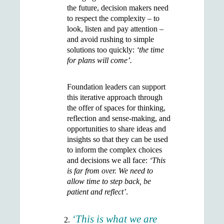
the future, decision makers need
to respect the complexity – to
look, listen and pay attention –
and avoid rushing to simple
solutions too quickly:
‘the time
for plans will come’.
Foundation leaders can support
this iterative approach through
the offer of spaces for thinking,
reflection and sense-making, and
opportunities to share ideas and
insights so that they can be used
to inform the complex choices
and decisions we all face:
‘This
is far from over. We need to
allow time to step back, be
patient and reflect’
.
‘This is what we are