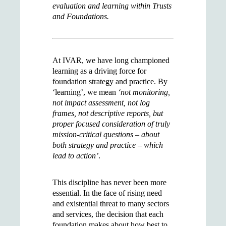
evaluation and learning within Trusts
and Foundations.
At IVAR, we have long championed
learning as a driving force for
foundation strategy and practice. By
‘learning’, we mean
‘not monitoring,
not impact assessment, not log
frames, not descriptive reports, but
proper focused consideration of truly
mission-critical questions – about
both strategy and practice – which
lead to action’
.
This discipline has never been more
essential. In the face of rising need
and existential threat to many sectors
and services, the decision that each
foundation makes about how best to