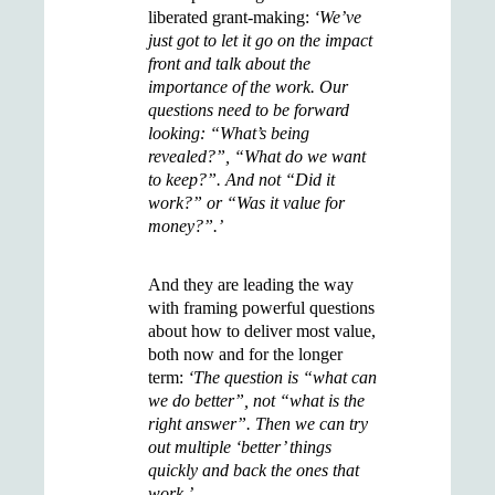
liberated grant-making:
‘We’ve
just got to let it go on the impact
front and talk about the
importance of the work.
Our
questions need to be forward
looking: “What’s being
revealed?”, “What do we want
to keep?”. And not “Did it
work?” or “Was it value for
money?”.’
And they are leading the way
with framing powerful questions
about how to deliver most value,
both now and for the longer
term:
‘The question is “what can
we do better”, not “what is the
right answer”. Then we can try
out multiple ‘better’ things
quickly and back the ones that
work.’