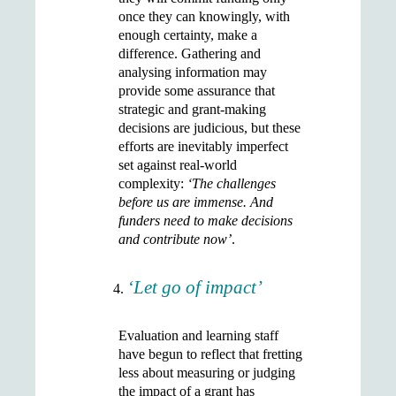
once they can knowingly, with
enough certainty, make a
difference. Gathering and
analysing information may
provide some assurance that
strategic and grant-making
decisions are judicious, but these
efforts are inevitably imperfect
set against real-world
complexity:
‘The challenges
before us are immense. And
funders need to make decisions
and contribute now’
.
‘Let go of impact’
Evaluation and learning staff
have begun to reflect that fretting
less about measuring or judging
the impact of a grant has