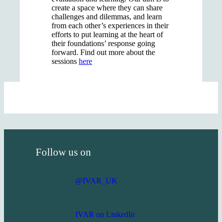
create a space where they can share
challenges and dilemmas, and learn
from each other’s experiences in their
efforts to put learning at the heart of
their foundations’ response going
forward. Find out more about the
sessions
here
Follow us on
@IVAR_UK
IVAR on LinkedIn