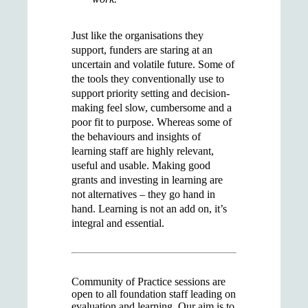
Just like the organisations they
support, funders are staring at an
uncertain and volatile future. Some of
the tools they conventionally use to
support priority setting and decision-
making feel slow, cumbersome and a
poor fit to purpose. Whereas some of
the behaviours and insights of
learning staff are highly relevant,
useful and usable. Making good
grants and investing in learning are
not alternatives – they go hand in
hand. Learning is not an add on, it’s
integral and essential.
Community of Practice sessions are
open to all foundation staff leading on
evaluation and learning. Our aim is to