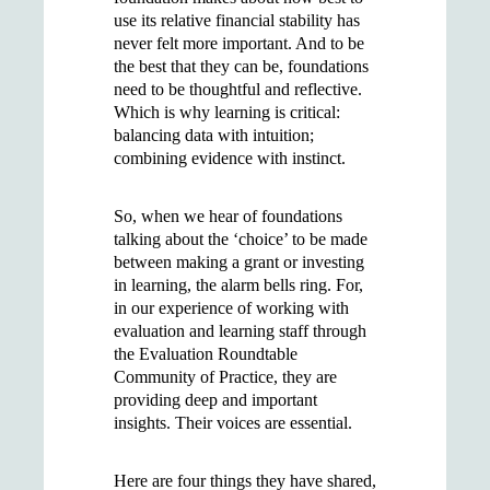
use its relative financial stability has
never felt more important. And to be
the best that they can be, foundations
need to be thoughtful and reflective.
Which is why learning is critical:
balancing data with intuition;
combining evidence with instinct.
So, when we hear of foundations
talking about the ‘choice’ to be made
between making a grant or investing
in learning, the alarm bells ring. For,
in our experience of working with
evaluation and learning staff through
the Evaluation Roundtable
Community of Practice, they are
providing deep and important
insights. Their voices are essential.
Here are four things they have shared,