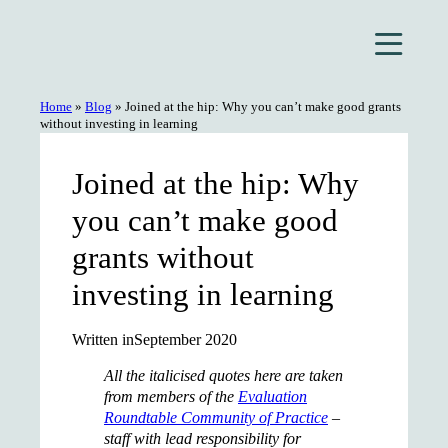
Skip
to
content
Home
»
Blog
»
Joined at the hip: Why you can’t make good grants
without investing in learning
Joined at the hip: Why
you can’t make good
grants without
investing in learning
Written in
September 2020
All the italicised quotes here are taken
from members of the
Evaluation
Roundtable Community of Practice
–
staff with lead responsibility for