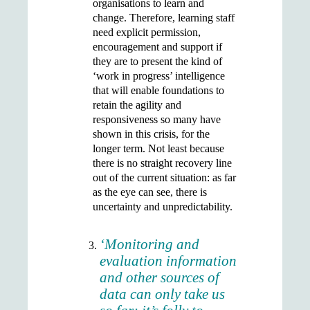
organisations to learn and
change. Therefore, learning staff
need explicit permission,
encouragement and support if
they are to present the kind of
‘work in progress’ intelligence
that will enable foundations to
retain the agility and
responsiveness so many have
shown in this crisis, for the
longer term. Not least because
there is no straight recovery line
out of the current situation: as far
as the eye can see, there is
uncertainty and unpredictability.
‘Monitoring and
evaluation information
and other sources of
data can only take us