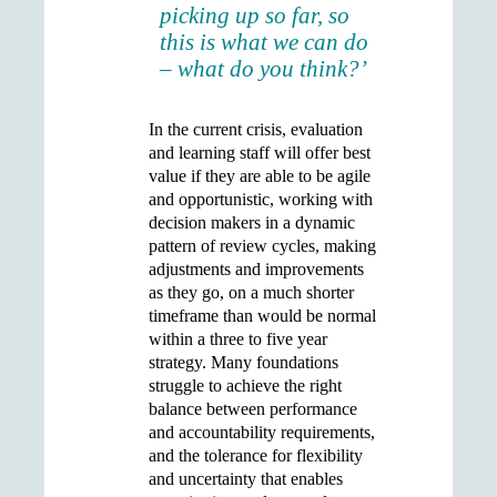
picking up so far, so
this is what we can do
– what do you think?’
In the current crisis, evaluation
and learning staff will offer best
value if they are able to be agile
and opportunistic, working with
decision makers in a dynamic
pattern of review cycles, making
adjustments and improvements
as they go, on a much shorter
timeframe than would be normal
within a three to five year
strategy. Many foundations
struggle to achieve the right
balance between performance
and accountability requirements,
and the tolerance for flexibility
and uncertainty that enables