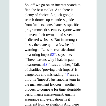
So, off we go on an internet search to
find the best toolkit. And there is
plenty of choice. A quick google
search throws up countless guides –
from funders, consultancies, specific
programmes (it seems everyone wants
to invent their own) – and several
dedicated websites. But in amongst
these, there are quite a few health
warnings: ‘Let’s be realistic about
measuring impact
[2]
’, says one;
‘Three reasons why I hate impact
measurement
[3]
’, says another
,
‘Talk
of charities ‘proving their impact’ is
dangerous and misleading
[4]
’ says a
third. Is ‘impact’, just another term in
the management lexicon – another
process to compete for time alongside
performance management, quality
assurance and evaluation? Is it
different from evaluation? And there