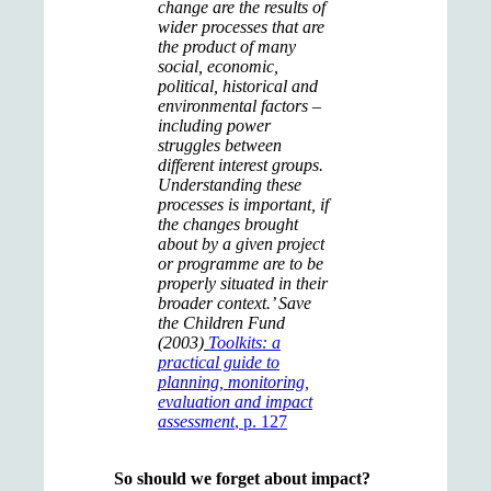
change are the results of
wider processes that are
the product of many
social, economic,
political, historical and
environmental factors –
including power
struggles between
different interest groups.
Understanding these
processes is important, if
the changes brought
about by a given project
or programme are to be
properly situated in their
broader context.’ Save
the Children Fund
(2003)
Toolkits: a
practical guide to
planning, monitoring,
evaluation and impact
assessment
, p. 127
So should we forget about impact?