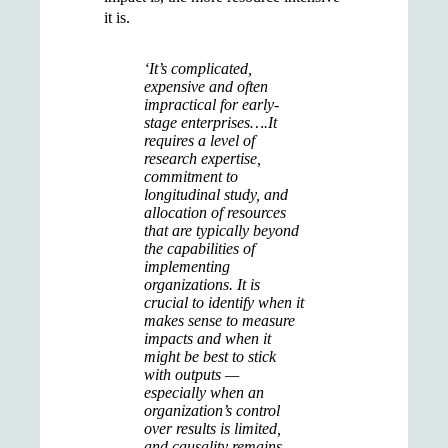
it is.
‘It’s complicated,
expensive and often
impractical for early-
stage enterprises….It
requires a level of
research expertise,
commitment to
longitudinal study, and
allocation of resources
that are typically beyond
the capabilities of
implementing
organizations. It is
crucial to identify when it
makes sense to measure
impacts and when it
might be best to stick
with outputs —
especially when an
organization’s control
over results is limited,
and causality remains