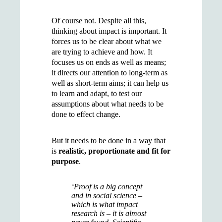
Of course not. Despite all this,
thinking about impact is important. It
forces us to be clear about what we
are trying to achieve and how. It
focuses us on ends as well as means;
it directs our attention to long-term as
well as short-term aims; it can help us
to learn and adapt, to test our
assumptions about what needs to be
done to effect change.
But it needs to be done in a way that
is
realistic, proportionate and fit for
purpose
.
‘Proof is a big concept
and in social science –
which is what impact
research is – it is almost