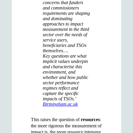
concerns that funders
and commissioners
requirements are shaping
and dominating
approaches to impact
measurement in the third
sector over the needs of
service users,
beneficiaries and TSOs
themselves….
Key questions are what
implicit values underpin
and characterise this
environment, and
whether and how public
sector performance
regimes reflect and
capture the specific
impacts of TSOs.’
Birmingham.ac.uk
This raises the question of
resources
:
the more rigorous the measurement of
impact is, the more resource intensive