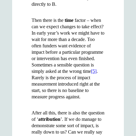
directly to B.
Then there is the
time
factor – when
can we expect changes to take effect?
In early year’s work we might have to
wait for more than a decade. Too
often funders want evidence of
impact before a particular programme
or intervention has even finished.
Sometimes a sensible question is
simply asked at the wrong time
[5]
.
Rarely is the process of impact
measurement introduced right at the
start, so there is no baseline to
measure progress against.
After all this, there is also the question
of ‘
attribution
’. If we do manage to
demonstrate some sort of impact, is
really down to us? Can we really say