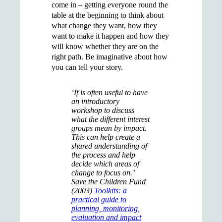
come in – getting everyone round the
table at the beginning to think about
what change they want, how they
want to make it happen and how they
will know whether they are on the
right path. Be imaginative about how
you can tell your story.
‘If is often useful to have
an introductory
workshop to discuss
what the different interest
groups mean by impact.
This can help create a
shared understanding of
the process and help
decide which areas of
change to focus on.’
Save the Children Fund
(2003)
Toolkits: a
practical guide to
planning, monitoring,
evaluation and impact