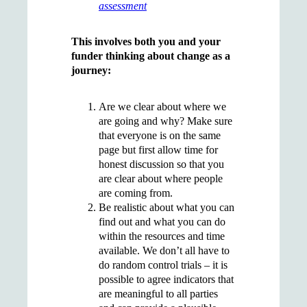
assessment
This involves both you and your
funder thinking about change as a
journey:
Are we clear about where we
are going and why? Make sure
that everyone is on the same
page but first allow time for
honest discussion so that you
are clear about where people
are coming from.
Be realistic about what you can
find out and what you can do
within the resources and time
available. We don’t all have to
do random control trials – it is
possible to agree indicators that
are meaningful to all parties