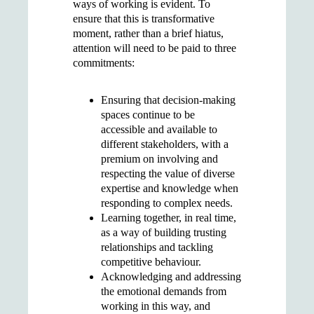
ways of working is evident. To
ensure that this is transformative
moment, rather than a brief hiatus,
attention will need to be paid to three
commitments:
Ensuring that decision-making
spaces continue to be
accessible and available to
different stakeholders, with a
premium on involving and
respecting the value of diverse
expertise and knowledge when
responding to complex needs.
Learning together, in real time,
as a way of building trusting
relationships and tackling
competitive behaviour.
Acknowledging and addressing
the emotional demands from
working in this way, and