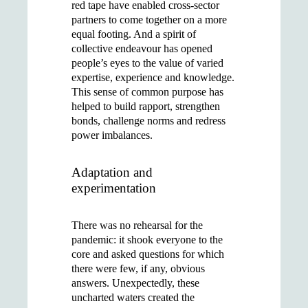
red tape have enabled cross-sector
partners to come together on a more
equal footing. And a spirit of
collective endeavour has opened
people’s eyes to the value of varied
expertise, experience and knowledge.
This sense of common purpose has
helped to build rapport, strengthen
bonds, challenge norms and redress
power imbalances.
Adaptation and
experimentation
There was no rehearsal for the
pandemic: it shook everyone to the
core and asked questions for which
there were few, if any, obvious
answers. Unexpectedly, these
uncharted waters created the