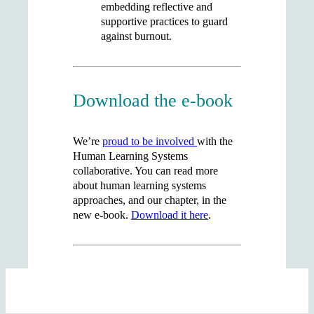
embedding reflective and
supportive practices to guard
against burnout.
Download the e-book
We’re
proud to be involved
with the
Human Learning Systems
collaborative. You can read more
about human learning systems
approaches, and our chapter, in the
new e-book.
Download it here
.