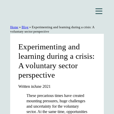
Skip
to
content
Home
»
Blog
»
Experimenting and learning during a crisis: A
voluntary sector perspective
Experimenting and
learning during a crisis:
A voluntary sector
perspective
Written in
June 2021
These precarious times have created
mounting pressures, huge challenges
and uncertainty for the voluntary
sector. At the same time, opportunities