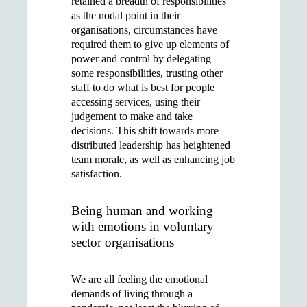
retained a breadth of responsibilities
as the nodal point in their
organisations, circumstances have
required them to give up elements of
power and control by delegating
some responsibilities, trusting other
staff to do what is best for people
accessing services, using their
judgement to make and take
decisions. This shift towards more
distributed leadership has heightened
team morale, as well as enhancing job
satisfaction.
Being human and working
with emotions in voluntary
sector organisations
We are all feeling the emotional
demands of living through a