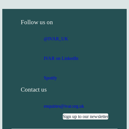
Follow us on
@IVAR_UK
IVAR on LinkedIn
Spotify
Contact us
enquiries@ivar.org.uk
Sign up to our newsletter