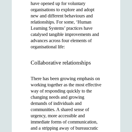
have opened up for voluntary
organisations to explore and adopt
new and different behaviours and
relationships. For some, ‘Human
Learning Systems’ practices have
catalysed tangible improvements and
advances across four elements of
organisational life:
Collaborative relationships
There has been growing emphasis on
working together as the most effective
way of responding quickly to the
changing needs and growing
demands of individuals and
communities. A shared sense of
urgency, more accessible and
immediate forms of communication,
and a stripping away of bureaucratic