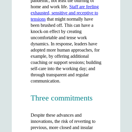
pandemic, not least the blurring of
home and work life.
Staff are feeling
exhausted, sensitive and receptive to
tensions
that might normally have
been brushed off. This can have a
knock-on effect by creating
uncomfortable and tense work
dynamics. In response, leaders have
adopted more human approaches, for
example, by offering additional
coaching or support sessions; building
self-care into the working day; and
through transparent and regular
communication.
Three commitments
Despite these advances and
innovations, the risk of reverting to
previous, more closed and insular