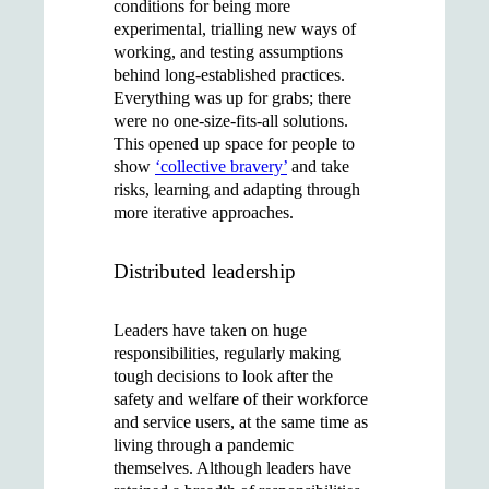
conditions for being more
experimental, trialling new ways of
working, and testing assumptions
behind long-established practices.
Everything was up for grabs; there
were no one-size-fits-all solutions.
This opened up space for people to
show
‘collective bravery’
and take
risks, learning and adapting through
more iterative approaches.
Distributed leadership
Leaders have taken on huge
responsibilities, regularly making
tough decisions to look after the
safety and welfare of their workforce
and service users, at the same time as
living through a pandemic
themselves. Although leaders have