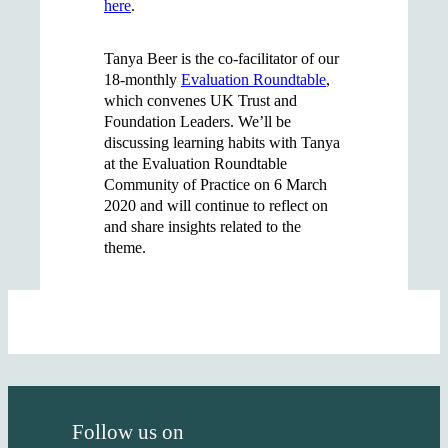
here
.
Tanya Beer is the co-facilitator of our
18-monthly
Evaluation Roundtable
,
which convenes UK Trust and
Foundation Leaders. We’ll be
discussing learning habits with Tanya
at the Evaluation Roundtable
Community of Practice on 6 March
2020 and will continue to reflect on
and share insights related to the
theme.
Follow us on