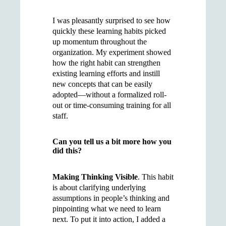
I was pleasantly surprised to see how
quickly these learning habits picked
up momentum throughout the
organization. My experiment showed
how the right habit can strengthen
existing learning efforts and instill
new concepts that can be easily
adopted—without a formalized roll-
out or time-consuming training for all
staff.
Can you tell us a bit more how you
did this?
Making Thinking Visible
. This habit
is about clarifying underlying
assumptions in people’s thinking and
pinpointing what we need to learn
next. To put it into action, I added a