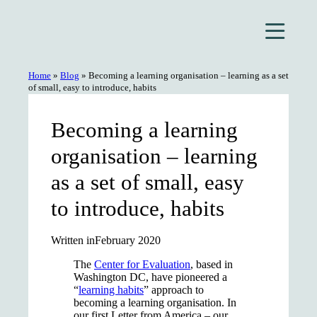
Skip
to
content
Home
»
Blog
»
Becoming a learning organisation – learning as a set
of small, easy to introduce, habits
Becoming a learning
organisation – learning
as a set of small, easy
to introduce, habits
Written in
February 2020
The
Center for Evaluation
, based in
Washington DC, have pioneered a
“
learning habits
” approach to
becoming a learning organisation. In
our first Letter from America – our