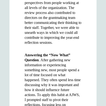
perspectives from people working at
all levels of the organization. The
review process also contributed to
directors on the grantmaking team
better communicating their thinking to
their staff. Together, we were able to
unearth ways in which we could all
contribute to improving the year-end
reflection sessions.
Answering the “Now What”
Question
. After gathering new
information or experiencing
something new, most people spend a
lot of time focused on what
happened. They often spend less time
discussing why it was important and
how it should influence future
actions. To apply this habit at AJWS,
I prompted staff to pivot their
reflections, focusing less on