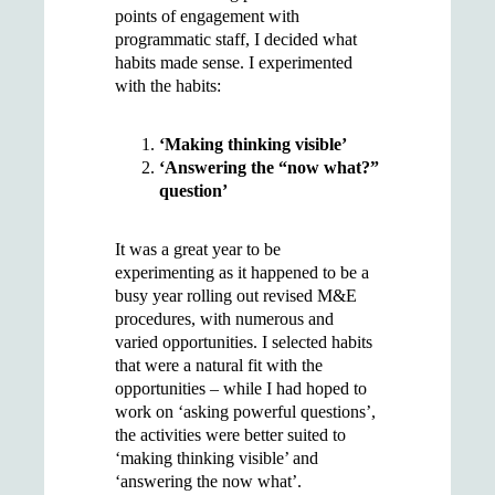
points of engagement with
programmatic staff, I decided what
habits made sense. I experimented
with the habits:
‘Making thinking visible’
‘Answering the “now what?”
question’
It was a great year to be
experimenting as it happened to be a
busy year rolling out revised M&E
procedures, with numerous and
varied opportunities. I selected habits
that were a natural fit with the
opportunities – while I had hoped to
work on ‘asking powerful questions’,
the activities were better suited to
‘making thinking visible’ and
‘answering the now what’.