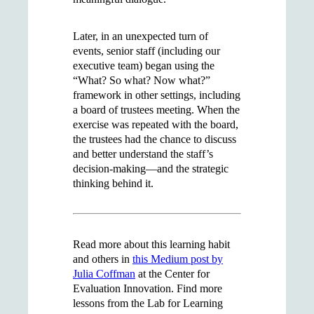
Later, in an unexpected turn of
events, senior staff (including our
executive team) began using the
“What? So what? Now what?”
framework in other settings, including
a board of trustees meeting. When the
exercise was repeated with the board,
the trustees had the chance to discuss
and better understand the staff’s
decision-making—and the strategic
thinking behind it.
Read more about this learning habit
and others in
this Medium post by
Julia Coffman
at the Center for
Evaluation Innovation. Find more
lessons from the Lab for Learning