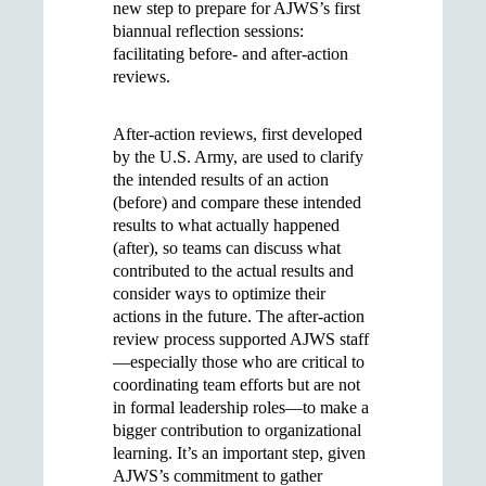
new step to prepare for AJWS’s first
biannual reflection sessions:
facilitating before- and after-action
reviews.
After-action reviews, first developed
by the U.S. Army, are used to clarify
the intended results of an action
(before) and compare these intended
results to what actually happened
(after), so teams can discuss what
contributed to the actual results and
consider ways to optimize their
actions in the future. The after-action
review process supported AJWS staff
—especially those who are critical to
coordinating team efforts but are not
in formal leadership roles—to make a
bigger contribution to organizational
learning. It’s an important step, given
AJWS’s commitment to gather