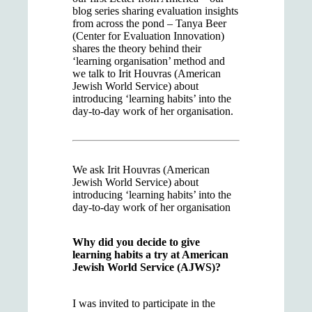
blog series sharing evaluation insights
from across the pond – Tanya Beer
(Center for Evaluation Innovation)
shares the theory behind their
‘learning organisation’ method and
we talk to Irit Houvras (American
Jewish World Service) about
introducing ‘learning habits’ into the
day-to-day work of her organisation.
We ask Irit Houvras (American
Jewish World Service) about
introducing ‘learning habits’ into the
day-to-day work of her organisation
Why did you decide to give
learning habits a try at American
Jewish World Service (AJWS)?
I was invited to participate in the