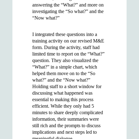
answering the “What?” and more on
investigating the “So what?” and the
“Now what?”
I integrated these questions into a
training activity on our revised M&E
form. During the activity, staff had
limited time to report on the “What?”
question. They also visualized the
“What?” in a simple chart, which
helped them move on to the “So
what?” and the “Now what?”
Holding staff to a short window for
discussing what happened was
essential to making this process
efficient. While they only had 5
minutes to share deeply complicated
information, their summaries were
still rich and the prompts to discuss
implications and next steps led to
meaningful dialogue.