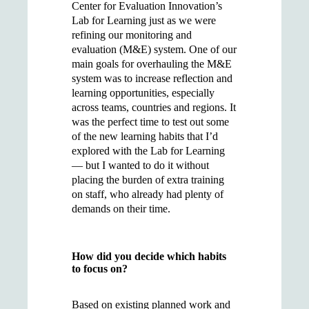
Center for Evaluation Innovation’s
Lab for Learning just as we were
refining our monitoring and
evaluation (M&E) system. One of our
main goals for overhauling the M&E
system was to increase reflection and
learning opportunities, especially
across teams, countries and regions. It
was the perfect time to test out some
of the new learning habits that I’d
explored with the Lab for Learning
— but I wanted to do it without
placing the burden of extra training
on staff, who already had plenty of
demands on their time.
How did you decide which habits
to focus on?
Based on existing planned work and