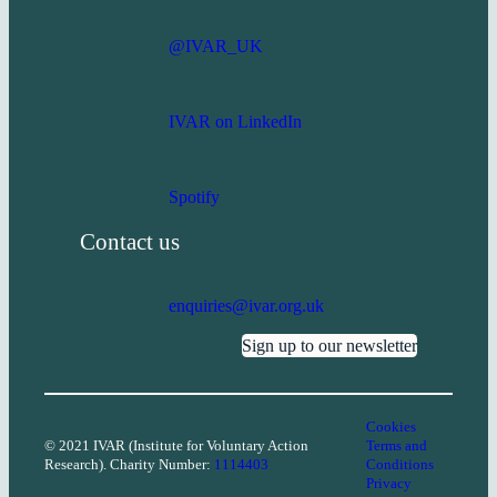
@IVAR_UK
IVAR on LinkedIn
Spotify
Contact us
enquiries@ivar.org.uk
Sign up to our newsletter
Cookies
© 2021 IVAR (Institute for Voluntary Action
Terms and
Research). Charity Number:
1114403
Conditions
Privacy