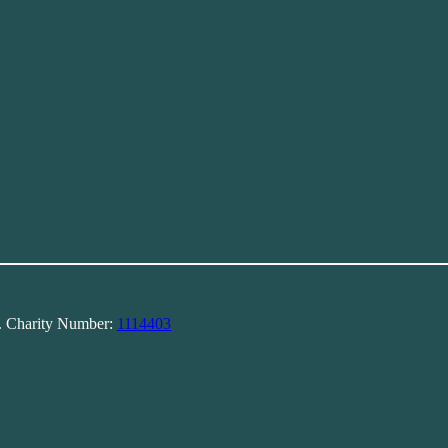
). Charity Number:
1114403