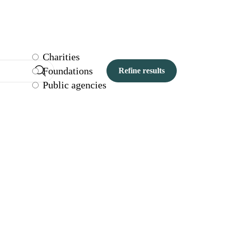
Charities
Foundations
Public agencies