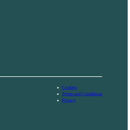
Cookies
Terms and Conditions
Privacy