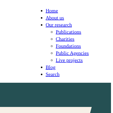
Home
About us
Our research
Publications
Charities
Foundations
Public Agencies
Live projects
Blog
Search