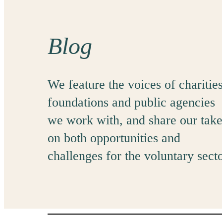
Blog
We feature the voices of charities
foundations and public agencies
we work with, and share our tak
on both opportunities and
challenges for the voluntary secto