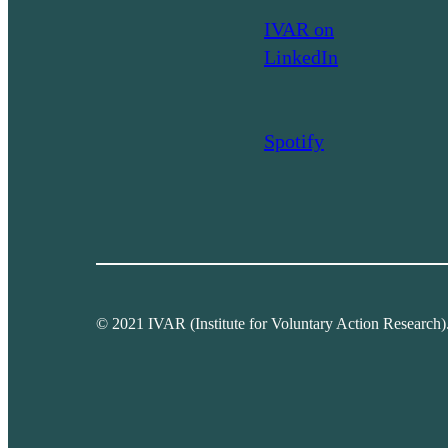
IVAR on
LinkedIn
Spotify
© 2021 IVAR (Institute for Voluntary Action Research