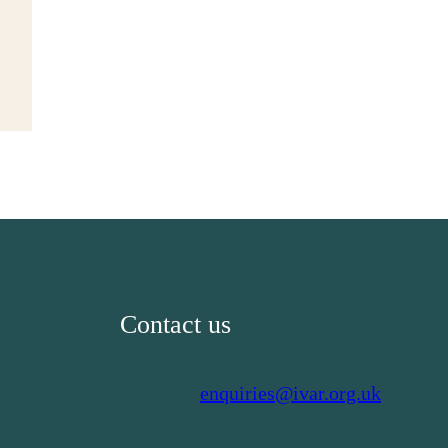
Contact us
enquiries@ivar.org.uk