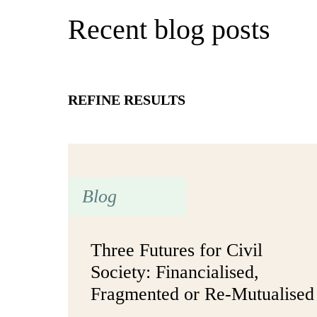
Recent blog posts
REFINE RESULTS
Blog
Three Futures for Civil
Society: Financialised,
Fragmented or Re-Mutualised