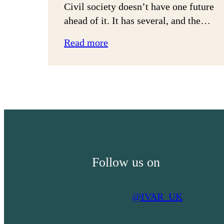
Civil society doesn’t have one future
ahead of it. It has several, and the…
:
Read more
Three
Futures
for
Civil
Society:
Financialised,
Fragmented
or
Follow us on
Re-
Mutualised
@IVAR_UK