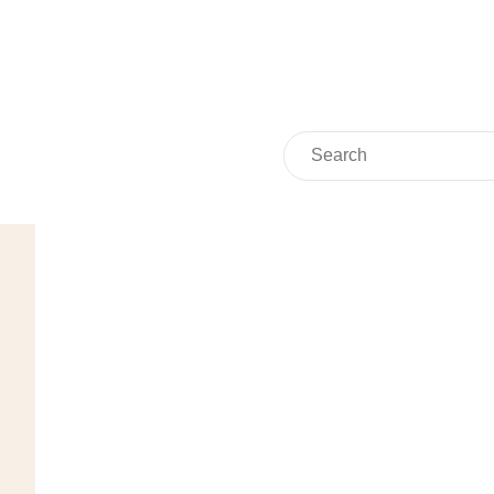
Search
Search