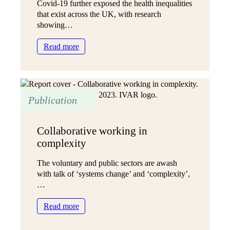
Covid-19 further exposed the health inequalities
that exist across the UK, with research
showing…
:
Read more
Not
just
ticking
boxes
Publication
Collaborative working in
complexity
The voluntary and public sectors are awash
with talk of ‘systems change’ and ‘complexity’,
…
:
Read more
Collaborative
working