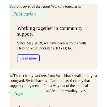
in
complexity
Publication
Working together in community
support
Since May 2019, we have been working with
Help on Your Doorstep (HOYD) to…
:
Read more
Working
together
in
community
support
Page