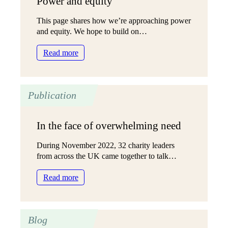
Power and equity
This page shares how we’re approaching power
and equity. We hope to build on…
:
Read more
Power
and
equity
Publication
In the face of overwhelming need
During November 2022, 32 charity leaders
from across the UK came together to talk…
:
Read more
In
the
face
Blog
of