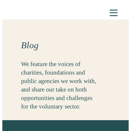
Skip
to
content
Blog
We feature the voices of
charities, foundations and
public agencies we work with,
and share our take on both
opportunities and challenges
for the voluntary sector.