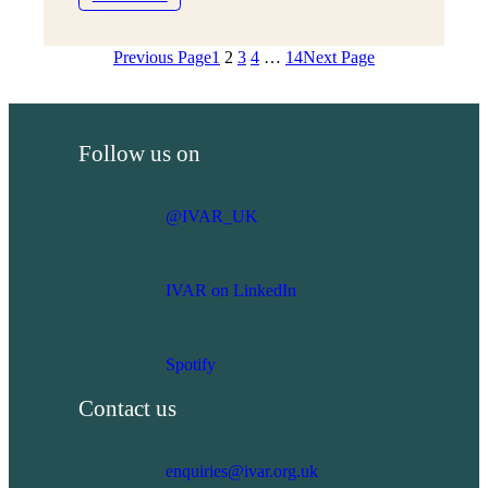
Mount
strategy
Pleasant
Previous Page
1
2
3
4
…
14
Next Page
Big
Lunch
case
study
Follow us on
@IVAR_UK
IVAR on LinkedIn
Spotify
Contact us
enquiries@ivar.org.uk