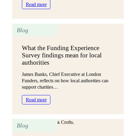
:
Read more
A
new
approach
Blog
to
personalised
care
What the Funding Experience
in
Survey findings mean for local
Sheffield
(SAPA
authorities
5)
James Banks, Chief Executive at London
Funders, reflects on how local authorities can
support charities…
:
Read more
What
the
Funding
Blog
Experience
Survey