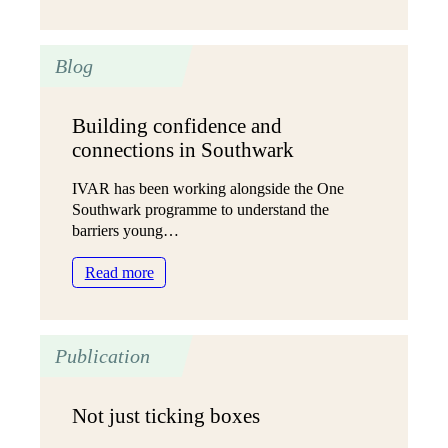
One
Southwark
year
Blog
one
briefing
Building confidence and
connections in Southwark
IVAR has been working alongside the One
Southwark programme to understand the
barriers young…
:
Read more
Building
confidence
and
Publication
connections
in
Southwark
Not just ticking boxes