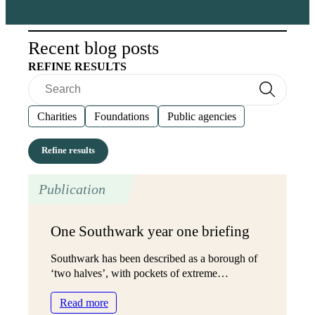
Recent blog posts
REFINE RESULTS
Search
Search
Charities
Foundations
Public agencies
Publication
One Southwark year one briefing
Southwark has been described as a borough of
‘two halves’, with pockets of extreme…
:
Read more