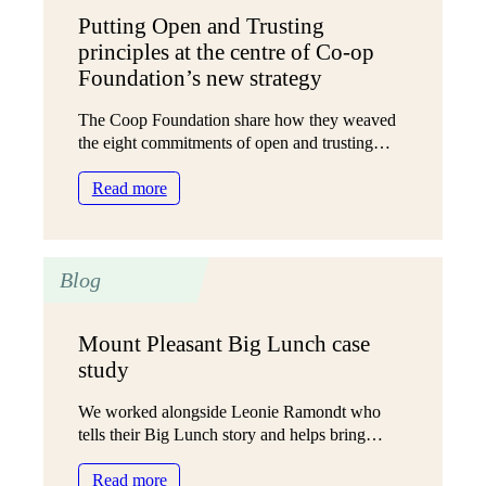
findings
Putting Open and Trusting
mean
principles at the centre of Co-op
for
local
Foundation’s new strategy
authorities
The Coop Foundation share how they weaved
the eight commitments of open and trusting…
:
Read more
Putting
Open
and
Blog
Trusting
principles
at
Mount Pleasant Big Lunch case
the
study
centre
of
We worked alongside Leonie Ramondt who
Co-
tells their Big Lunch story and helps bring…
op
Foundation’s
:
Read more
new