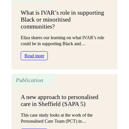
overwhelming
need
What is IVAR’s role in supporting
Black or minoritised
communities?
Eliza shares our learning on what IVAR’s role
could be in supporting Black and…
:
Read more
What
is
IVAR’s
Publication
role
in
supporting
A new approach to personalised
Black
care in Sheffield (SAPA 5)
or
minoritised
This case study looks at the work of the
communities?
Personalised Care Team (PCT) in…